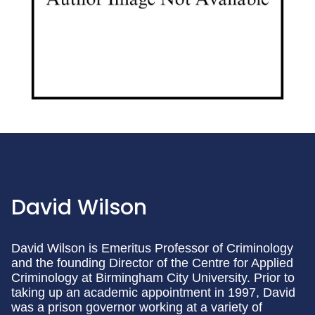
David Wilson
David Wilson is Emeritus Professor of Criminology
and the founding Director of the Centre for Applied
Criminology at Birmingham City University. Prior to
taking up an academic appointment in 1997, David
was a prison governor working at a variety of