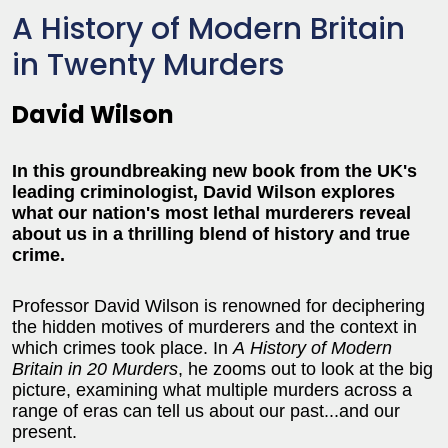
A History of Modern Britain
in Twenty Murders
David Wilson
In this groundbreaking new book from the UK's
leading criminologist, David Wilson explores
what our nation's most lethal murderers reveal
about us in a thrilling blend of history and true
crime.
Professor David Wilson is renowned for deciphering
the hidden motives of murderers and the context in
which crimes took place. In
A
History of Modern
Britain in 20 Murders
, he zooms out to look at the big
picture, examining what multiple murders across a
range of eras can tell us about our past...and our
present.