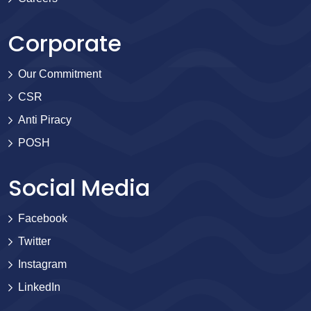
Corporate
Our Commitment
CSR
Anti Piracy
POSH
Social Media
Facebook
Twitter
Instagram
LinkedIn