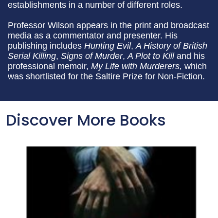
establishments in a number of different roles.
Professor Wilson appears in the print and broadcast
media as a commentator and presenter. His
publishing includes
Hunting Evil
,
A History of British
Serial Killing
,
Signs of Murder
,
A Plot to Kill
and his
professional memoir,
My Life with Murderers,
which
was shortlisted for the Saltire Prize for Non-Fiction.
Discover More Books