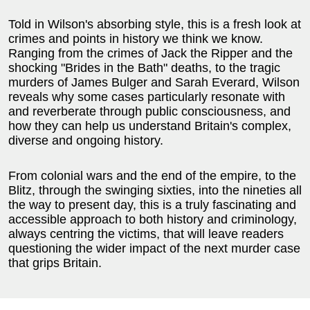
Told in Wilson's absorbing style, this is a fresh look at
crimes and points in history we think we know.
Ranging from the crimes of Jack the Ripper and the
shocking "Brides in the Bath" deaths, to the tragic
murders of James Bulger and Sarah Everard, Wilson
reveals why some cases particularly resonate with
and reverberate through public consciousness, and
how they can help us understand Britain's complex,
diverse and ongoing history.
From colonial wars and the end of the empire, to the
Blitz, through the swinging sixties, into the nineties all
the way to present day, this is a truly fascinating and
accessible approach to both history and criminology,
always centring the victims, that will leave readers
questioning the wider impact of the next murder case
that grips Britain.