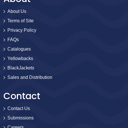
About Us
Terms of Site
Privacy Policy
FAQs
Catalogues
Yellowbacks
BlackJackets
Sales and Distribution
Contact
Contact Us
Submissions
Careers