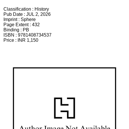
Classification :
History
Pub Date :
JUL 2, 2026
Imprint :
Sphere
Page Extent :
432
Binding :
PB
ISBN :
9781408734537
Price :
INR 1,150