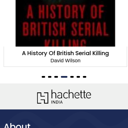
A History Of British Serial Killing
David Wilson
About