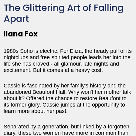
The Glittering Art of Falling
Apart
Ilana Fox
1980s Soho is electric. For Eliza, the heady pull of its
nightclubs and free-spirited people leads her into the
life she has craved - all glamour, late nights and
excitement. But it comes at a heavy cost.
Cassie is fascinated by her family's history and the
abandoned Beaufont Hall. Why won't her mother talk
about it? Offered the chance to restore Beaufont to
its former glory, Cassie jumps at the opportunity to
learn more about her past.
Separated by a generation, but linked by a forgotten
diary, these two women have more in common than