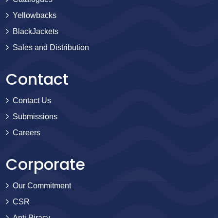
Yellowbacks
BlackJackets
Sales and Distribution
Contact
Contact Us
Submissions
Careers
Corporate
Our Commitment
CSR
Anti Piracy