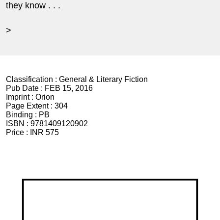
they know . . .
>
Classification :
General & Literary Fiction
Pub Date :
FEB 15, 2016
Imprint :
Orion
Page Extent :
304
Binding :
PB
ISBN :
9781409120902
Price :
INR 575