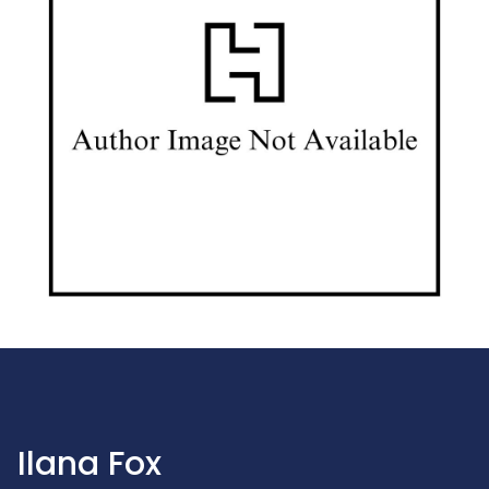
Ilana Fox