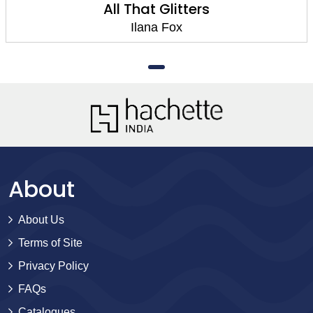
All That Glitters
Ilana Fox
About
About Us
Terms of Site
Privacy Policy
FAQs
Catalogues