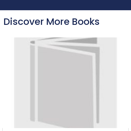
Discover More Books