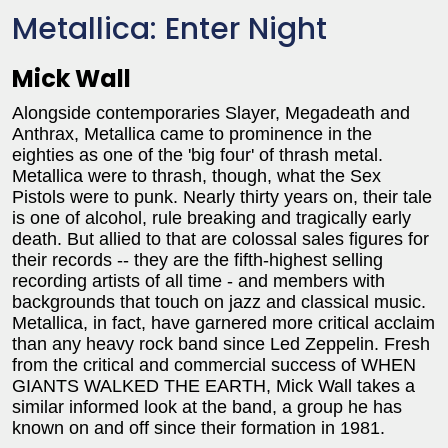
Metallica: Enter Night
Mick Wall
Alongside contemporaries Slayer, Megadeath and
Anthrax, Metallica came to prominence in the
eighties as one of the 'big four' of thrash metal.
Metallica were to thrash, though, what the Sex
Pistols were to punk. Nearly thirty years on, their tale
is one of alcohol, rule breaking and tragically early
death. But allied to that are colossal sales figures for
their records -- they are the fifth-highest selling
recording artists of all time - and members with
backgrounds that touch on jazz and classical music.
Metallica, in fact, have garnered more critical acclaim
than any heavy rock band since Led Zeppelin. Fresh
from the critical and commercial success of WHEN
GIANTS WALKED THE EARTH, Mick Wall takes a
similar informed look at the band, a group he has
known on and off since their formation in 1981.