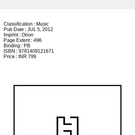
Classification :
Music
Pub Date :
JUL 5, 2012
Imprint :
Orion
Page Extent :
496
Binding :
PB
ISBN :
9781409121671
Price :
INR 799