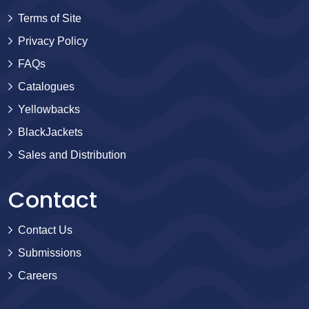
Terms of Site
Privacy Policy
FAQs
Catalogues
Yellowbacks
BlackJackets
Sales and Distribution
Contact
Contact Us
Submissions
Careers