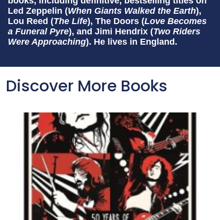
books, including definitive, bestselling titles on
Led Zeppelin (
When Giants Walked the Earth
),
Lou Reed (
The Life
), The Doors (
Love Becomes
a Funeral Pyre
), and Jimi Hendrix (
Two Riders
Were Approaching
). He lives in England.
Discover More Books