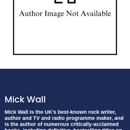
Mick Wall
Mick Wall is the UK's best-known rock writer,
author and TV and radio programme maker, and
is the author of numerous critically-acclaimed