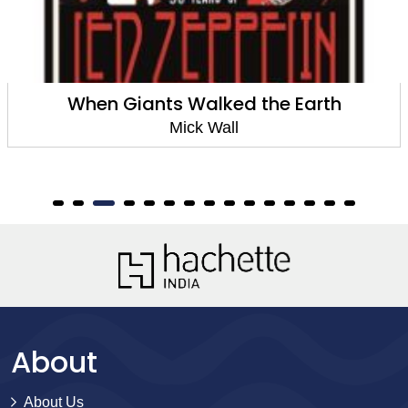
When Giants Walked the Earth
Mick Wall
About
About Us