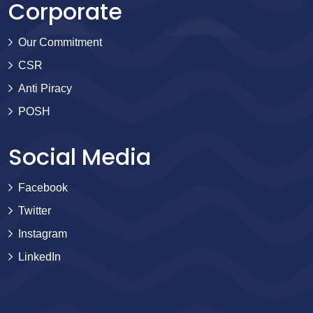
Corporate
Our Commitment
CSR
Anti Piracy
POSH
Social Media
Facebook
Twitter
Instagram
LinkedIn