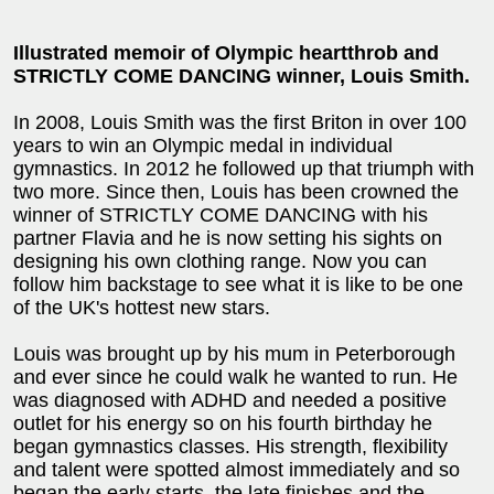
Illustrated memoir of Olympic heartthrob and
STRICTLY COME DANCING winner, Louis Smith.
In 2008, Louis Smith was the first Briton in over 100
years to win an Olympic medal in individual
gymnastics. In 2012 he followed up that triumph with
two more. Since then, Louis has been crowned the
winner of STRICTLY COME DANCING with his
partner Flavia and he is now setting his sights on
designing his own clothing range. Now you can
follow him backstage to see what it is like to be one
of the UK's hottest new stars.
Louis was brought up by his mum in Peterborough
and ever since he could walk he wanted to run. He
was diagnosed with ADHD and needed a positive
outlet for his energy so on his fourth birthday he
began gymnastics classes. His strength, flexibility
and talent were spotted almost immediately and so
began the early starts, the late finishes and the