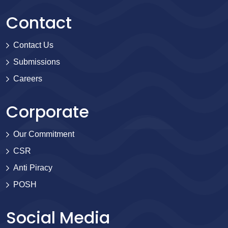
Contact
Contact Us
Submissions
Careers
Corporate
Our Commitment
CSR
Anti Piracy
POSH
Social Media