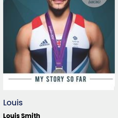
Louis
Louis Smith