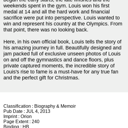
weekends spent in the gym. Louis won his first
medal at 14 and all the hard work and financial
sacrifice were put into perspective. Louis wanted to
win and represent his country at the Olympics. From
that point, there was no looking back.
Here, in his own official book, Louis tells the story of
his amazing journey in full. Beautifully designed and
jam packed full of exclusive unseen photos of Louis
on and off the gymnastics and dance floors, plus
private captured moments, the incredible story of
Louis's rise to fame is a must-have for any true fan
and the perfect gift for Christmas.
Classification :
Biography & Memoir
Pub Date :
JUL 4, 2013
Imprint :
Orion
Page Extent :
240
Binding :
HB