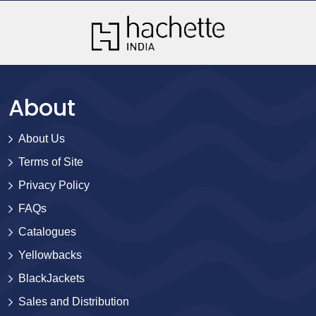
About
About Us
Terms of Site
Privacy Policy
FAQs
Catalogues
Yellowbacks
BlackJackets
Sales and Distribution