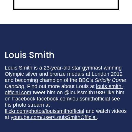
Louis Smith
Louis Smith is a 23-year-old star gymnast winning
Olympic silver and bronze medals at London 2012
and becoming champion of the BBC's
Strictly Come
Dancing
. Find out more about Louis at
louis-smith-
official.com
tweet him on @louissmith1989 like him
on Facebook
facebook.com/louissmithofficial
see
his photo stream at
flickr.com/photos/louissmithofficial
and watch videos
at
youtube.com/user/LouisSmithOfficial
.