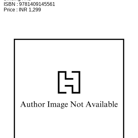
ISBN :
9781409145561
Price :
INR 1,299