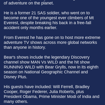
of adventure on the planet.
He is a former 21 SAS soldier, who went on to
become one of the youngest ever climbers of Mt
Everest, despite breaking his back in a free-fall
accident only months earlier.
From Everest he has gone on to host more extreme
adventure TV shows across more global networks
than anyone in history.
Bear's shows include the legendary Discovery
channel show MAN Vs WILD and the hit show
RUNNING WILD with Bear Grylls, now in its eighth
season on National Geographic Channel and
Disney Plus.
His guests have included: Will Ferrell, Bradley
Cooper, Roger Federer, Julia Roberts, plus
President Obama, Prime Minister Modi of India and
many others.