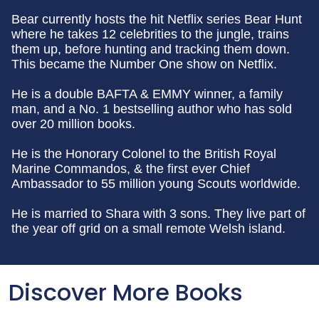
Bear currently hosts the hit Netflix series Bear Hunt
where he takes 12 celebrities to the jungle, trains
them up, before hunting and tracking them down.
This became the Number One show on Netflix.
He is a double BAFTA & EMMY winner, a family
man, and a No. 1 bestselling author who has sold
over 20 million books.
He is the Honorary Colonel to the British Royal
Marine Commandos, & the first ever Chief
Ambassador to 55 million young Scouts worldwide.
He is married to Shara with 3 sons. They live part of
the year off grid on a small remote Welsh island.
Discover More Books