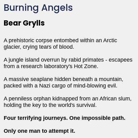
Burning Angels
Bear Grylls
A prehistoric corpse entombed within an Arctic
glacier, crying tears of blood.
A jungle island overrun by rabid primates - escapees
from a research laboratory's Hot Zone.
A massive seaplane hidden beneath a mountain,
packed with a Nazi cargo of mind-blowing evil.
A penniless orphan kidnapped from an African slum,
holding the key to the world's survival.
Four terrifying journeys. One impossible path.
Only one man to attempt it.