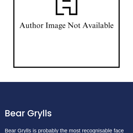
Bear Grylls
Bear Grylls is probably the most recognisable face