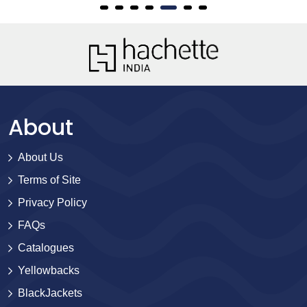
About
About Us
Terms of Site
Privacy Policy
FAQs
Catalogues
Yellowbacks
BlackJackets