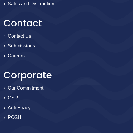
Sales and Distribution
Contact
Contact Us
Submissions
Careers
Corporate
Our Commitment
CSR
Anti Piracy
POSH