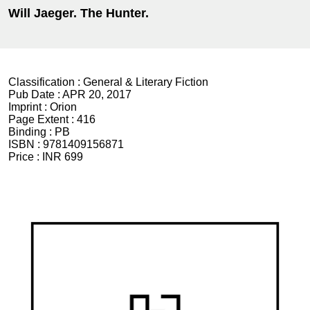
Will Jaeger. The Hunter.
Classification :
General & Literary Fiction
Pub Date :
APR 20, 2017
Imprint :
Orion
Page Extent :
416
Binding :
PB
ISBN :
9781409156871
Price :
INR 699