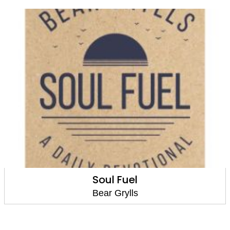
Soul Fuel
Bear Grylls