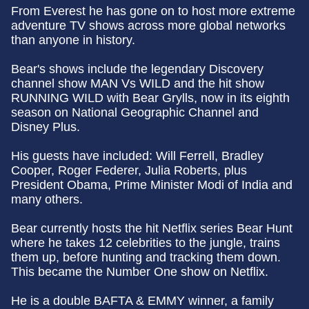
From Everest he has gone on to host more extreme
adventure TV shows across more global networks
than anyone in history.
Bear's shows include the legendary Discovery
channel show MAN Vs WILD and the hit show
RUNNING WILD with Bear Grylls, now in its eighth
season on National Geographic Channel and
Disney Plus.
His guests have included: Will Ferrell, Bradley
Cooper, Roger Federer, Julia Roberts, plus
President Obama, Prime Minister Modi of India and
many others.
Bear currently hosts the hit Netflix series Bear Hunt
where he takes 12 celebrities to the jungle, trains
them up, before hunting and tracking them down.
This became the Number One show on Netflix.
He is a double BAFTA & EMMY winner, a family