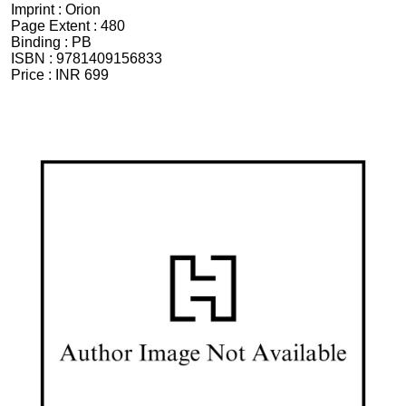
Imprint :
Orion
Page Extent :
480
Binding :
PB
ISBN :
9781409156833
Price :
INR 699