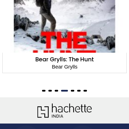
Bear Grylls: The Hunt
Bear Grylls