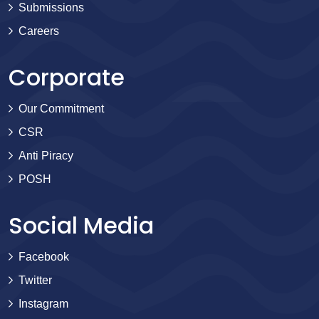
Submissions
Careers
Corporate
Our Commitment
CSR
Anti Piracy
POSH
Social Media
Facebook
Twitter
Instagram