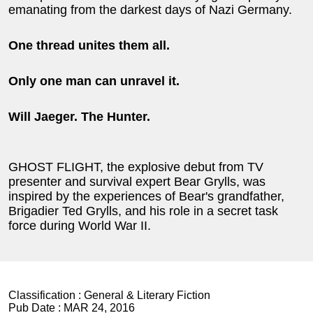
emanating from the darkest days of Nazi Germany.
One thread unites them all.
Only one man can unravel it.
Will Jaeger. The Hunter.
GHOST FLIGHT, the explosive debut from TV
presenter and survival expert Bear Grylls, was
inspired by the experiences of Bear's grandfather,
Brigadier Ted Grylls, and his role in a secret task
force during World War II.
Classification :
General & Literary Fiction
Pub Date :
MAR 24, 2016