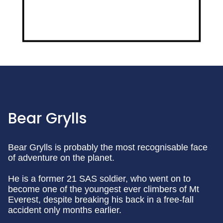
Bear Grylls
Bear Grylls is probably the most recognisable face
of adventure on the planet.
He is a former 21 SAS soldier, who went on to
become one of the youngest ever climbers of Mt
Everest, despite breaking his back in a free-fall
accident only months earlier.