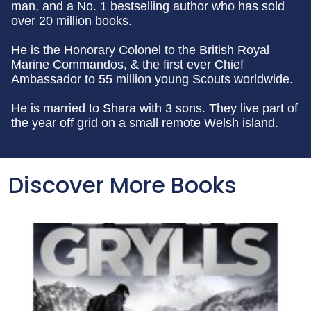
man, and a No. 1 bestselling author who has sold
over 20 million books.
He is the Honorary Colonel to the British Royal
Marine Commandos, & the first ever Chief
Ambassador to 55 million young Scouts worldwide.
He is married to Shara with 3 sons. They live part of
the year off grid on a small remote Welsh island.
Discover More Books