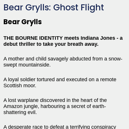
Bear Grylls: Ghost Flight
Bear Grylls
THE BOURNE IDENTITY meets Indiana Jones - a
debut thriller to take your breath away.
A mother and child savagely abducted from a snow-
swept mountainside.
A loyal soldier tortured and executed on a remote
Scottish moor.
A lost warplane discovered in the heart of the
Amazon jungle, harbouring a secret of earth-
shattering evil.
A desperate race to defeat a terrifying conspiracy