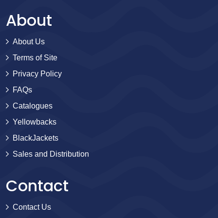
About
About Us
Terms of Site
Privacy Policy
FAQs
Catalogues
Yellowbacks
BlackJackets
Sales and Distribution
Contact
Contact Us