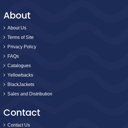
About
About Us
Terms of Site
Privacy Policy
FAQs
Catalogues
Yellowbacks
BlackJackets
Sales and Distribution
Contact
Contact Us