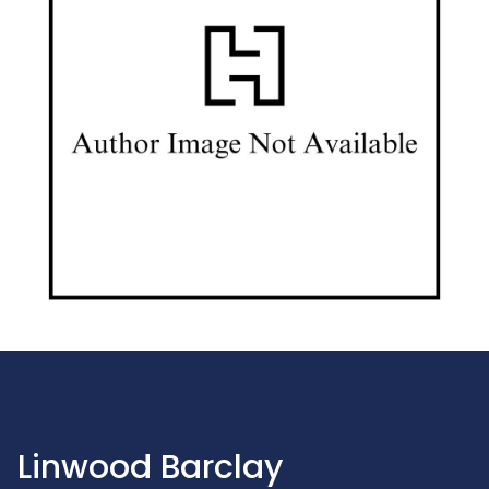
Linwood Barclay