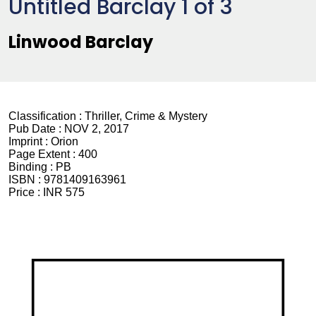
Untitled Barclay 1 of 3
Linwood Barclay
Classification :
Thriller, Crime & Mystery
Pub Date :
NOV 2, 2017
Imprint :
Orion
Page Extent :
400
Binding :
PB
ISBN :
9781409163961
Price :
INR 575