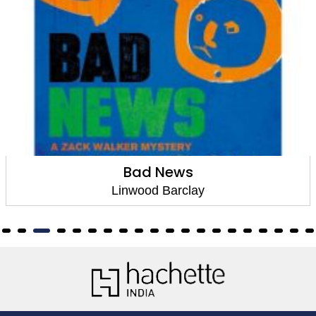
Bad News
Linwood Barclay