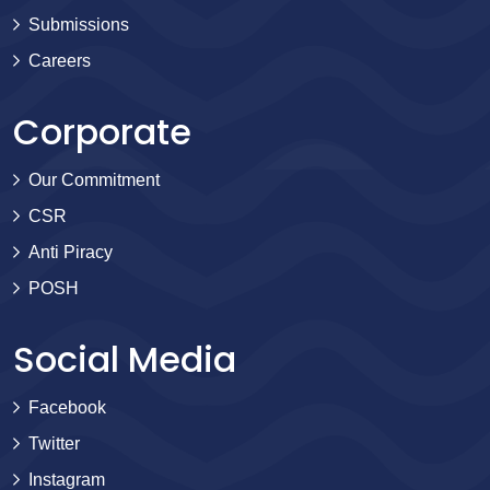
Submissions
Careers
Corporate
Our Commitment
CSR
Anti Piracy
POSH
Social Media
Facebook
Twitter
Instagram