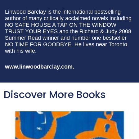
Linwood Barclay is the international bestselling
author of many critically acclaimed novels including
NO SAFE HOUSE A TAP ON THE WINDOW
TRUST YOUR EYES and the Richard & Judy 2008
Summer Read winner and number one bestseller
NO TIME FOR GOODBYE. He lives near Toronto
with his wife.
www.linwoodbarclay.com.
Discover More Books