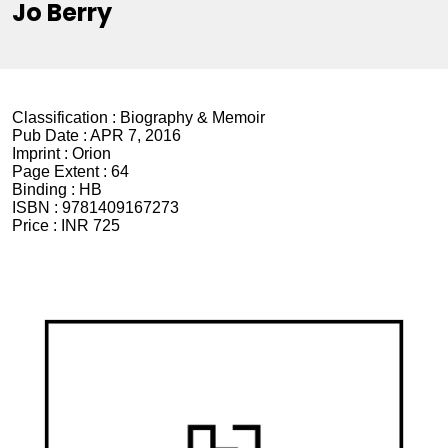
Jo Berry
Classification :
Biography & Memoir
Pub Date :
APR 7, 2016
Imprint :
Orion
Page Extent :
64
Binding :
HB
ISBN :
9781409167273
Price :
INR 725