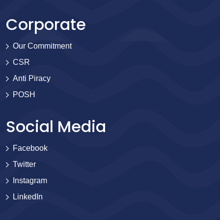
Corporate
Our Commitment
CSR
Anti Piracy
POSH
Social Media
Facebook
Twitter
Instagram
LinkedIn