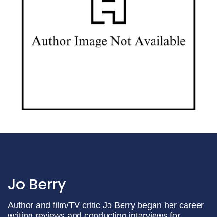
Jo Berry
Author and film/TV critic Jo Berry began her career
writing reviews and conducting interviews for