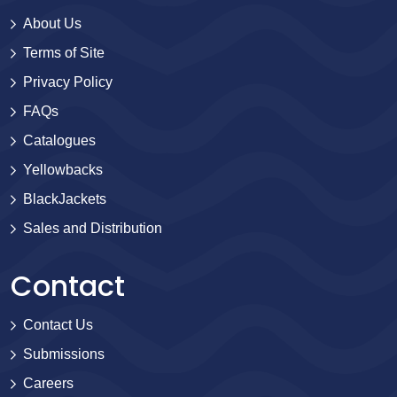
About Us
Terms of Site
Privacy Policy
FAQs
Catalogues
Yellowbacks
BlackJackets
Sales and Distribution
Contact
Contact Us
Submissions
Careers