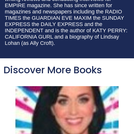
EMPIRE magazine. She has since written for
magazines and newspapers including the RADIO
TIMES the GUARDIAN EVE MAXIM the SUNDAY
EXPRESS the DAILY EXPRESS and the
INDEPENDENT and is the author of KATY PERRY:
CALIFORNIA GURL and a biography of Lindsay
Lohan (as Ally Croft).
Discover More Books