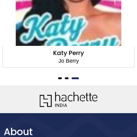
Katy Perry
Jo Berry
About