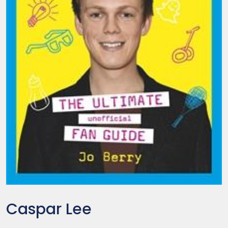
Caspar Lee