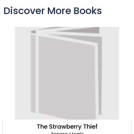
Discover More Books
The Strawberry Thief