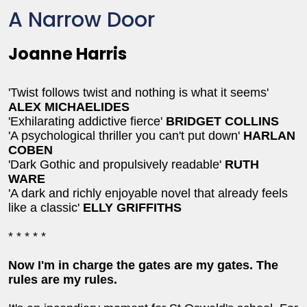
A Narrow Door
Joanne Harris
'Twist follows twist and nothing is what it seems'
ALEX MICHAELIDES
'Exhilarating addictive fierce'
BRIDGET COLLINS
'A psychological thriller you can't put down'
HARLAN
COBEN
'Dark Gothic and propulsively readable'
RUTH
WARE
'A dark and richly enjoyable novel that already feels
like a classic'
ELLY GRIFFITHS
* * * * *
Now I'm in charge the gates are my gates. The
rules are my rules.