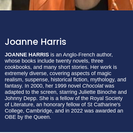
Joanne Harris
JOANNE HARRIS
is an Anglo-French author,
whose books include twenty novels, three
cookbooks, and many short stories. Her work is
extremely diverse, covering aspects of magic
realism, suspense, historical fiction, mythology, and
fantasy. In 2000, her 1999 novel
Chocolat
was
adapted to the screen, starring Juliette Binoche and
Johnny Depp. She is a fellow of the Royal Society
of Literature, an honorary fellow of St Catharine's
College, Cambridge, and in 2022 was awarded an
OBE by the Queen.