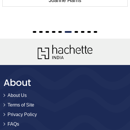
Joanne Harris
About
About Us
Terms of Site
Privacy Policy
FAQs