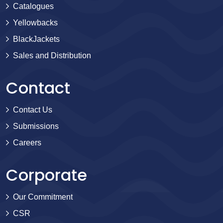
Catalogues
Yellowbacks
BlackJackets
Sales and Distribution
Contact
Contact Us
Submissions
Careers
Corporate
Our Commitment
CSR