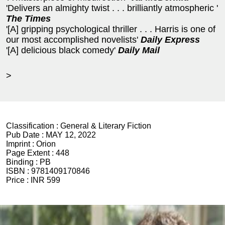
'Delivers an almighty twist . . . brilliantly atmospheric '
The Times
'[A] gripping psychological thriller . . . Harris is one of
our most accomplished novelists'
Daily Express
'[A] delicious black comedy'
Daily Mail
>
Classification :
General & Literary Fiction
Pub Date :
MAY 12, 2022
Imprint :
Orion
Page Extent :
448
Binding :
PB
ISBN :
9781409170846
Price :
INR 599