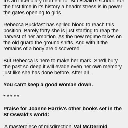
It's an incendiary moment for St Oswald's school. For
the first time in its history a headmistress is in power
the gates opening to girls.
Rebecca Buckfast has spilled blood to reach this
position. Barely forty she is just starting to reap the
harvest of her ambition. As the new regime takes on
the old guard the ground shifts. And with it the
remains of a body are discovered.
But Rebecca is here to make her mark. She'll bury
the past so deep it will evade even her own memory
just like she has done before. After all...
You can't keep a good woman down.
* * * * *
Praise for Joanne Harris's other books set in the
St Oswald's world:
'A masterpiece of misdirection'
Val McDermid