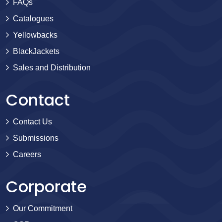
FAQs
Catalogues
Yellowbacks
BlackJackets
Sales and Distribution
Contact
Contact Us
Submissions
Careers
Corporate
Our Commitment