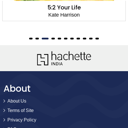
5:2 Your Life
Kate Harrison
About
About Us
Terms of Site
Privacy Policy