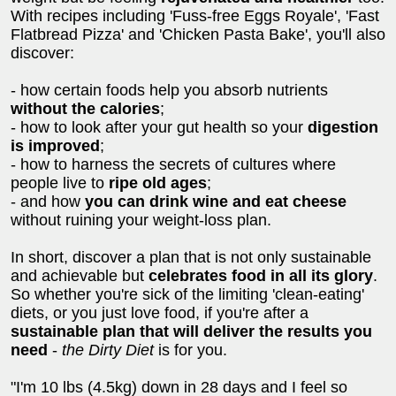
With recipes including 'Fuss-free Eggs Royale', 'Fast
Flatbread Pizza' and 'Chicken Pasta Bake', you'll also
discover:
- how certain foods help you absorb nutrients
without the calories
;
- how to look after your gut health so your
digestion
is improved
;
- how to harness the secrets of cultures where
people live to
ripe old ages
;
- and how
you can drink wine and eat cheese
without ruining your weight-loss plan.
In short, discover a plan that is not only sustainable
and achievable but
celebrates food in all its glory
.
So whether you're sick of the limiting 'clean-eating'
diets, or you just love food, if you're after a
sustainable plan that will deliver the results you
need
-
the Dirty Diet
is for you.
"I'm 10 lbs (4.5kg) down in 28 days and I feel so