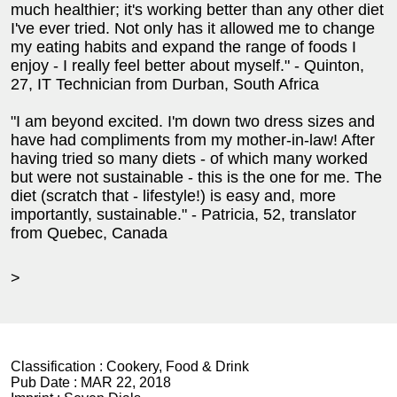
much healthier; it's working better than any other diet
I've ever tried. Not only has it allowed me to change
my eating habits and expand the range of foods I
enjoy - I really feel better about myself." - Quinton,
27, IT Technician from Durban, South Africa
"I am beyond excited. I'm down two dress sizes and
have had compliments from my mother-in-law! After
having tried so many diets - of which many worked
but were not sustainable - this is the one for me. The
diet (scratch that - lifestyle!) is easy and, more
importantly, sustainable." - Patricia, 52, translator
from Quebec, Canada
>
Classification :
Cookery, Food & Drink
Pub Date :
MAR 22, 2018