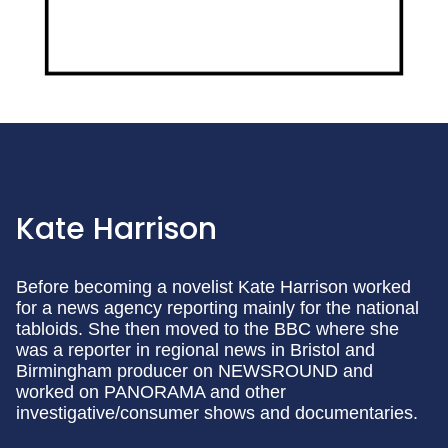
Kate Harrison
Before becoming a novelist Kate Harrison worked
for a news agency reporting mainly for the national
tabloids. She then moved to the BBC where she
was a reporter in regional news in Bristol and
Birmingham producer on NEWSROUND and
worked on PANORAMA and other
investigative/consumer shows and documentaries.