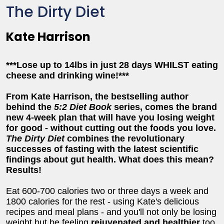
The Dirty Diet
Kate Harrison
***Lose up to 14lbs in just 28 days WHILST eating
cheese and drinking wine!***
From Kate Harrison, the bestselling author
behind the
5:2 Diet Book
series, comes the brand
new 4-week plan that will have you losing weight
for good - without cutting out the foods you love.
The Dirty Diet
combines the revolutionary
successes of fasting with the latest scientific
findings about gut health. What does this mean?
Results!
Eat 600-700 calories two or three days a week and
1800 calories for the rest - using Kate's delicious
recipes and meal plans - and you'll not only be losing
weight but be feeling
rejuvenated and healthier
too.