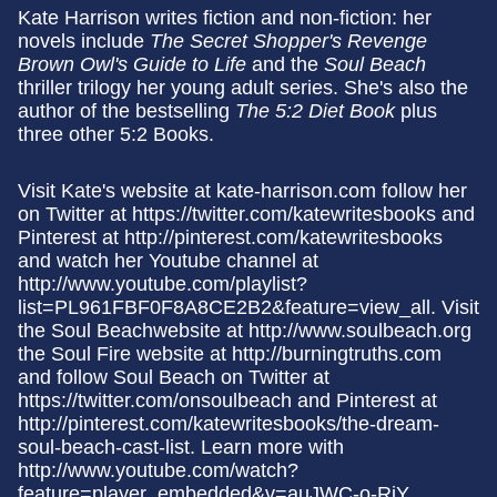
Kate Harrison writes fiction and non-fiction: her
novels include
The Secret Shopper's Revenge
Brown Owl's Guide to Life
and the
Soul Beach
thriller trilogy her young adult series. She's also the
author of the bestselling
The 5:2 Diet Book
plus
three other 5:2 Books.
Visit Kate's website at kate-harrison.com follow her
on Twitter at https://twitter.com/katewritesbooks and
Pinterest at http://pinterest.com/katewritesbooks
and watch her Youtube channel at
http://www.youtube.com/playlist?
list=PL961FBF0F8A8CE2B2&feature=view_all. Visit
the Soul Beachwebsite at http://www.soulbeach.org
the Soul Fire website at http://burningtruths.com
and follow Soul Beach on Twitter at
https://twitter.com/onsoulbeach and Pinterest at
http://pinterest.com/katewritesbooks/the-dream-
soul-beach-cast-list. Learn more with
http://www.youtube.com/watch?
feature=player_embedded&v=auJWC-o-RiY.