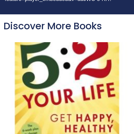
Discover More Books