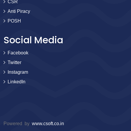
CSR
Anti Piracy
POSH
Social Media
Facebook
Twitter
Instagram
LinkedIn
Powered by
www.csoft.co.in