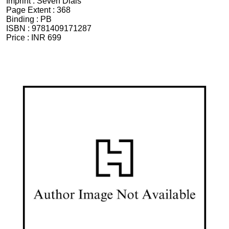
Imprint :
Seven Dials
Page Extent :
368
Binding :
PB
ISBN :
9781409171287
Price :
INR 699