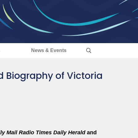
s
News & Events
ed Biography of Victoria
ly Mail
Radio Times
Daily Herald
and