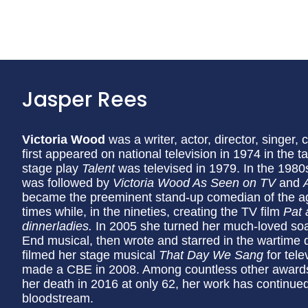
Jasper Rees
Victoria Wood
was a writer, actor, director, singe
first appeared on national television in 1974 in the 
stage play
Talent
was televised in 1979. In the 198
was followed by
Victoria Wood As Seen on TV
and
became the preeminent stand-up comedian of the age,
times while, in the nineties, creating the TV film
Pat 
dinnerladies.
In 2005 she turned her much-loved s
End musical, then wrote and starred in the wartim
filmed her stage musical
That Day We Sang
for tel
made a CBE in 2008. Among countless other awards
her death in 2016 at only 62, her work has continued
bloodstream.