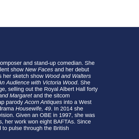
r, composer and stand-up comedian. She
talent show
New Faces
and her debut
0s her sketch show
Wood and Walters
An
Audience with Victoria Wood
. She
 selling out the Royal Albert Hall forty
and Margaret
and the sitcom
oap parody
Acorn Antiques
into a West
e drama
Housewife, 49
. In 2014 she
evision. Given an OBE in 1997, she was
, her work won eight BAFTAs. Since
 to pulse through the British