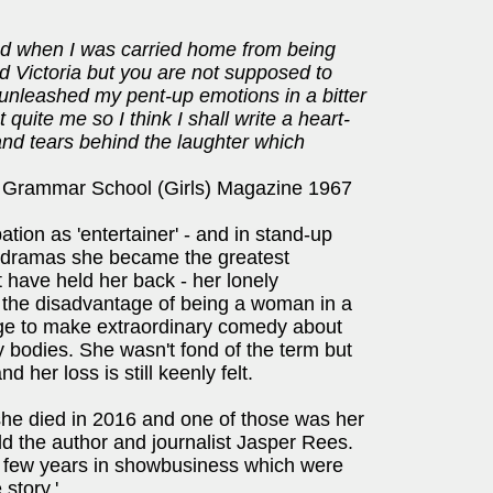
nd when I was carried home from being
d Victoria but you are not supposed to
 unleashed my pent-up emotions in a bitter
 quite me so I think I shall write a heart-
and tears behind the laughter which
 Grammar School (Girls) Magazine 1967
tion as 'entertainer' - and in stand-up
 dramas she became the greatest
t have held her back - her lonely
l the disadvantage of being a woman in a
age to make extraordinary comedy about
ry bodies. She wasn't fond of the term but
 her loss is still keenly felt.
en she died in 2016 and one of those was her
old the author and journalist Jasper Rees.
st few years in showbusiness which were
story.'