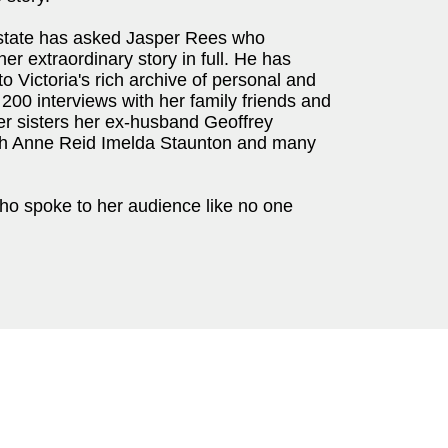
estate has asked Jasper Rees who
er extraordinary story in full. He has
 Victoria's rich archive of personal and
200 interviews with her family friends and
er sisters her ex-husband Geoffrey
ch Anne Reid Imelda Staunton and many
who spoke to her audience like no one