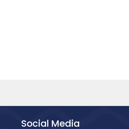
Social Media