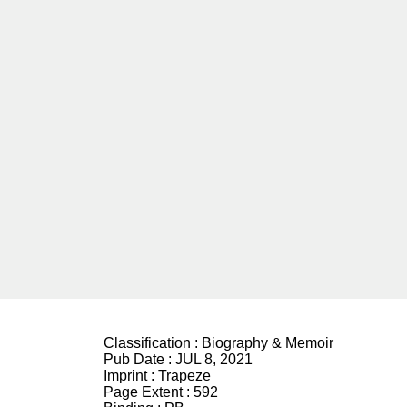
Classification :
Biography & Memoir
Pub Date :
JUL 8, 2021
Imprint :
Trapeze
Page Extent :
592