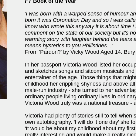
FT
Book of the Year
'I was born with a warped sense of humour a
born it was Coronation Day and so I was calle
know who wrote this anyway it is about time I
comment on the state of our society but it's not
warming story with laughter behind the tears 
means hysterics to you Philistines...'
From 'Pardon?' by Vicky Wood Aged 14. Bury
In her passport Victoria Wood listed her occupa
and sketches songs and sitcom musicals and
entertainer of the age. Those things that migh
childhood her crippling shyness and above al
male-run industry - she turned to her advant
ordinary people living ordinary lives in ordina
Victoria Wood truly was a national treasure - and
Victoria had plenty of stories still to tell wh
own autobiography. 'I will do it one day' she t
'It would be about my childhood about my fir
really interesting and would make a really nice 