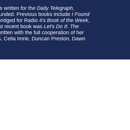
 written for th
e Daily Telegraph,
ounded. Previous books include
I Found
ridged for Radio 4's
Book of the Week
,
ost recent book was
Let's Do It
:
The
itten with the full cooperation of her
rs, Celia Imrie, Duncan Preston, Dawn