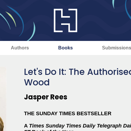
Authors
Books
Submission
Let's Do It: The Authoris
Wood
Jasper Rees
THE SUNDAY TIMES BESTSELLER
A
Times
Sunday Times
Daily Telegraph
Dai