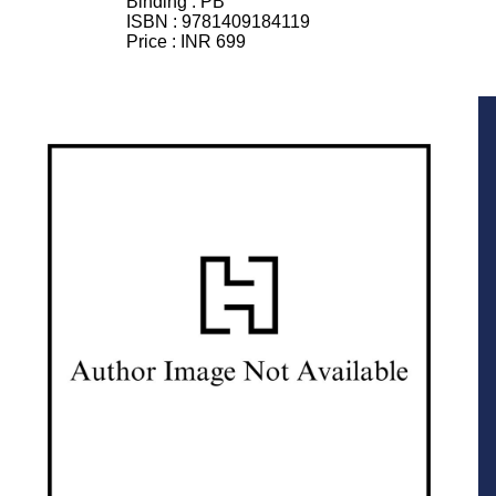
Binding :
PB
ISBN :
9781409184119
Price :
INR 699