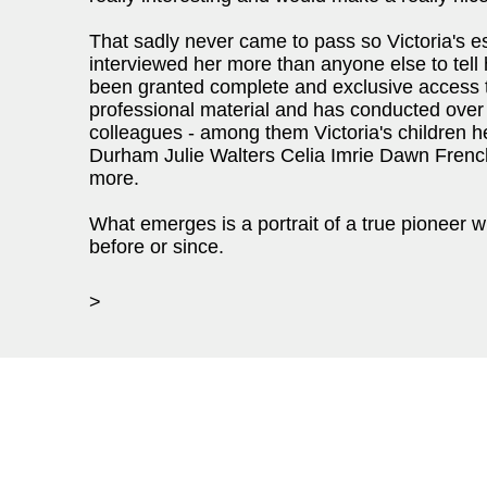
That sadly never came to pass so Victoria's 
interviewed her more than anyone else to tell h
been granted complete and exclusive access to
professional material and has conducted over 
colleagues - among them Victoria's children h
Durham Julie Walters Celia Imrie Dawn Fren
more.
What emerges is a portrait of a true pioneer 
before or since.
>