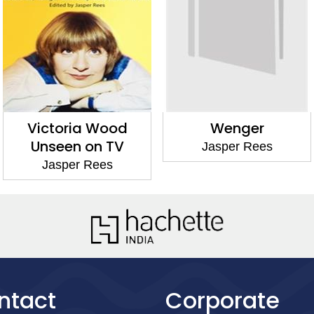
Victoria Wood
Wenger
Unseen on TV
Jasper Rees
Jasper Rees
ntact
Corporate