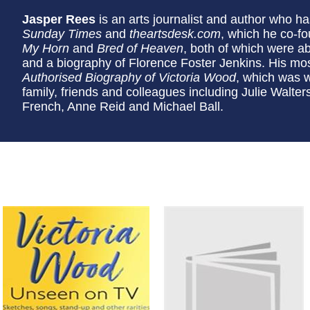
Jasper Rees
is an arts journalist and author who has
Sunday Times
and
theartsdesk.com
, which he co-f
My Horn
and
Bred of Heaven
, both of which were ab
and a biography of Florence Foster Jenkins. His m
Authorised Biography of Victoria Wood
, which was wr
family, friends and colleagues including Julie Walte
French, Anne Reid and Michael Ball.