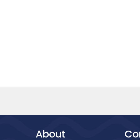
About
Co