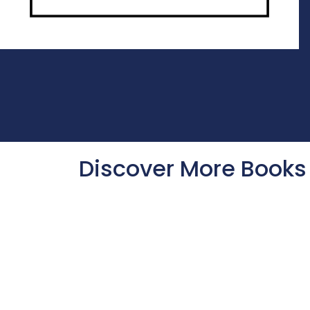
Discover More Books