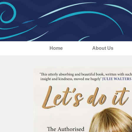
Home
About Us