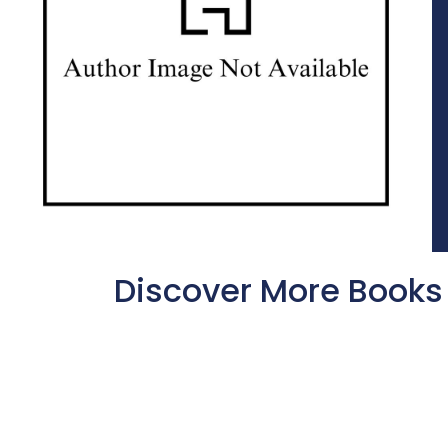
Discover More Books