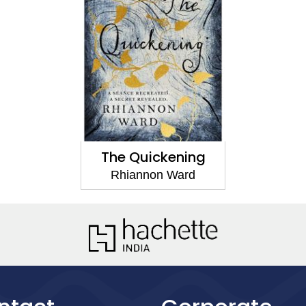
The Quickening
Rhiannon Ward