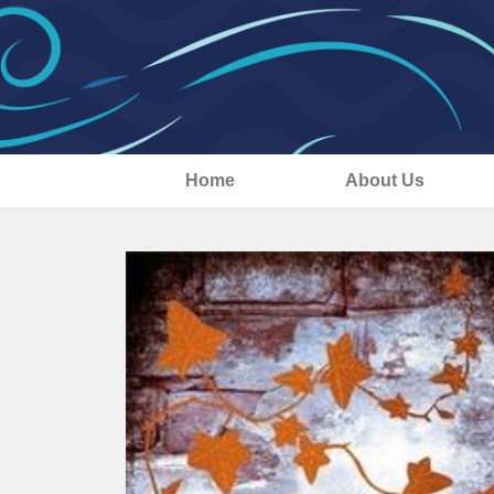
Home
About Us