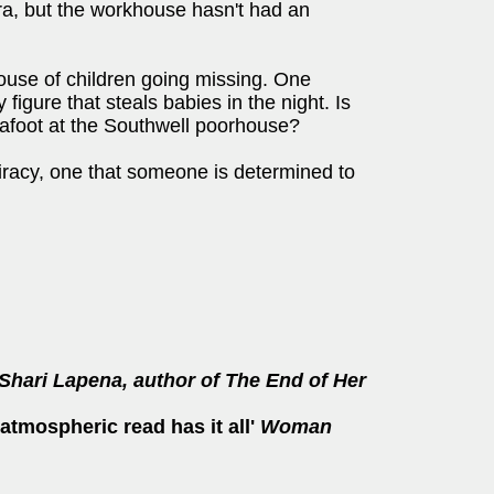
ra, but the workhouse hasn't had an
ouse of children going missing. One
figure that steals babies in the night. Is
r afoot at the Southwell poorhouse?
iracy, one that someone is determined to
Shari Lapena, author of The End of Her
 atmospheric read has it all'
Woman