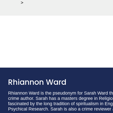
>
Rhiannon Ward
Rhiannon Ward is the pseudonym for Sarah Ward the 
crime author. Sarah has a masters degree in Religi
fascinated by the long tradition of spiritualism in En
Psychical Research. Sarah is also a crime reviewer