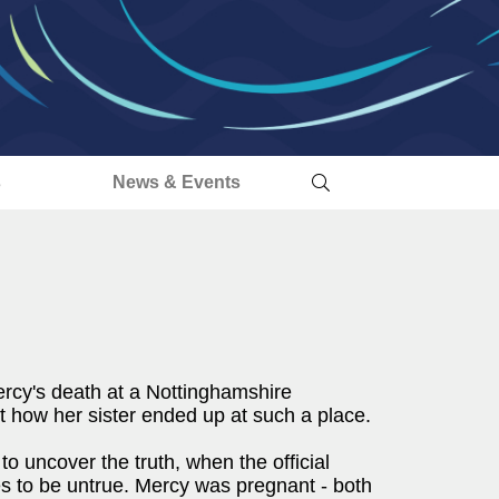
s
News & Events
ercy's death at a Nottinghamshire
t how her sister ended up at such a place.
to uncover the truth, when the official
s to be untrue. Mercy was pregnant - both