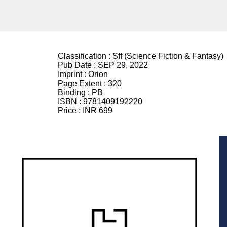
Classification :
Sff (Science Fiction & Fantasy)
Pub Date :
SEP 29, 2022
Imprint :
Orion
Page Extent :
320
Binding :
PB
ISBN :
9781409192220
Price :
INR 699