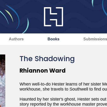
Authors
Books
Submission
The Shadowing
Rhiannon Ward
When well-to-do Hester learns of her sister M
workhouse, she travels to Southwell to find ou
Haunted by her sister's ghost, Hester sets out 
story reported by the workhouse master prove