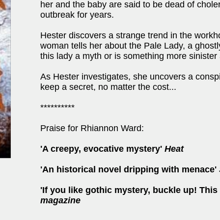
her and the baby are said to be dead of chole
outbreak for years.
Hester discovers a strange trend in the workh
woman tells her about the Pale Lady, a ghostly 
this lady a myth or is something more siniste
As Hester investigates, she uncovers a consp
keep a secret, no matter the cost...
**********
Praise for Rhiannon Ward:
'A creepy, evocative mystery'
Heat
'An historical novel dripping with menace'
'If you like gothic mystery, buckle up! This
magazine