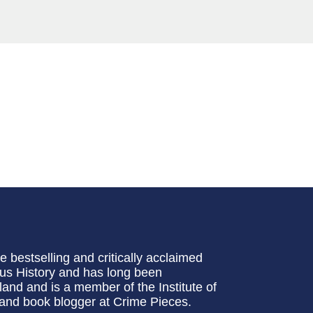
bestselling and critically acclaimed
ous History and has long been
gland and is a member of the Institute of
 and book blogger at Crime Pieces.