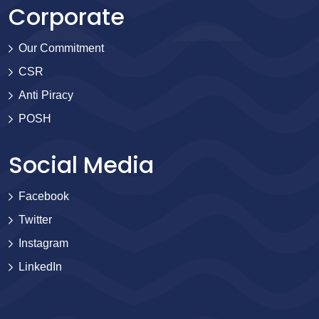
Corporate
Our Commitment
CSR
Anti Piracy
POSH
Social Media
Facebook
Twitter
Instagram
LinkedIn