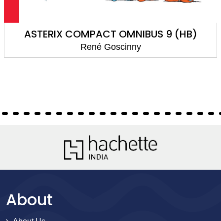
ASTERIX COMPACT OMNIBUS 9 (HB)
René Goscinny
About