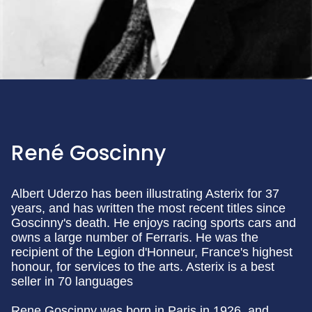
René Goscinny
Albert Uderzo has been illustrating Asterix for 37
years, and has written the most recent titles since
Goscinny's death. He enjoys racing sports cars and
owns a large number of Ferraris. He was the
recipient of the Legion d'Honneur, France's highest
honour, for services to the arts. Asterix is a best
seller in 70 languages
Rene Goscinny was born in Paris in 1926, and