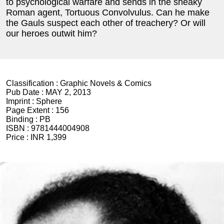
to psychological warfare and sends in the sneaky
Roman agent, Tortuous Convolvulus. Can he make
the Gauls suspect each other of treachery? Or will
our heroes outwit him?
Classification :
Graphic Novels & Comics
Pub Date :
MAY 2, 2013
Imprint :
Sphere
Page Extent :
156
Binding :
PB
ISBN :
9781444004908
Price :
INR 1,399