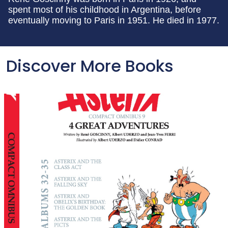
spent most of his childhood in Argentina, before
eventually moving to Paris in 1951. He died in 1977.
Discover More Books