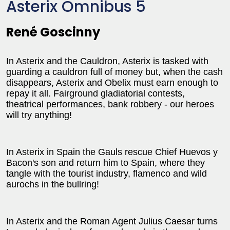
Asterix Omnibus 5
René Goscinny
In Asterix and the Cauldron, Asterix is tasked with
guarding a cauldron full of money but, when the cash
disappears, Asterix and Obelix must earn enough to
repay it all. Fairground gladiatorial contests,
theatrical performances, bank robbery - our heroes
will try anything!
In Asterix in Spain the Gauls rescue Chief Huevos y
Bacon's son and return him to Spain, where they
tangle with the tourist industry, flamenco and wild
aurochs in the bullring!
In Asterix and the Roman Agent Julius Caesar turns