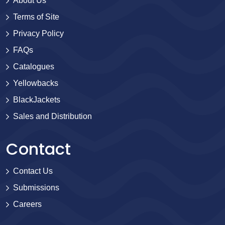
About Us
Terms of Site
Privacy Policy
FAQs
Catalogues
Yellowbacks
BlackJackets
Sales and Distribution
Contact
Contact Us
Submissions
Careers