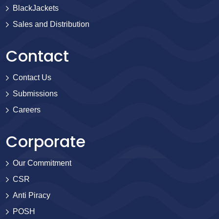
BlackJackets
Sales and Distribution
Contact
Contact Us
Submissions
Careers
Corporate
Our Commitment
CSR
Anti Piracy
POSH