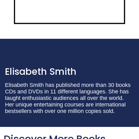
Elisabeth Smith
Elisabeth Smith has published more than 30 books
CDs and DVDs in 11 different languages. She has
taught enthusiastic audiences all over the world.
Her unique entertaining courses are international
bestsellers with over one million copies sold.
Discover More Books