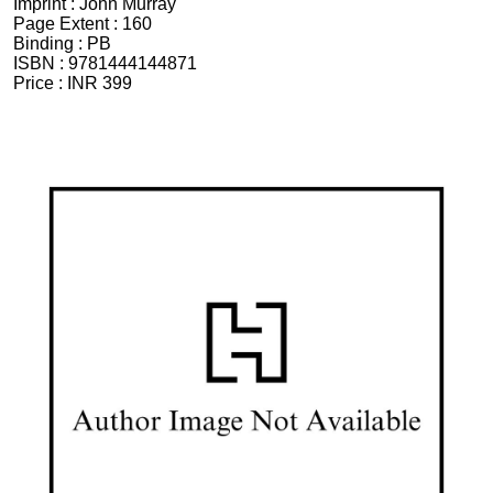
Imprint :
John Murray
Page Extent :
160
Binding :
PB
ISBN :
9781444144871
Price :
INR 399