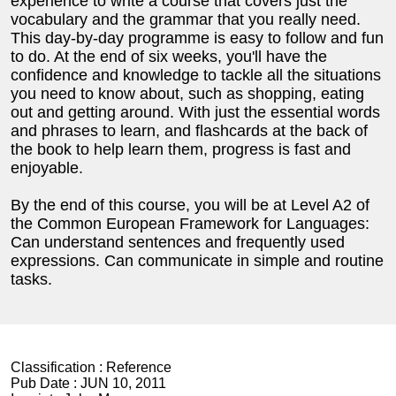
experience to write a course that covers just the
vocabulary and the grammar that you really need.
This day-by-day programme is easy to follow and fun
to do. At the end of six weeks, you'll have the
confidence and knowledge to tackle all the situations
you need to know about, such as shopping, eating
out and getting around. With just the essential words
and phrases to learn, and flashcards at the back of
the book to help learn them, progress is fast and
enjoyable.
By the end of this course, you will be at Level A2 of
the Common European Framework for Languages:
Can understand sentences and frequently used
expressions. Can communicate in simple and routine
tasks.
Classification :
Reference
Pub Date :
JUN 10, 2011