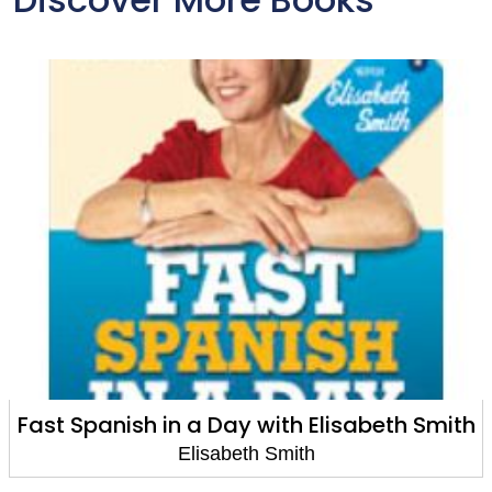
Spanish in a Day with Elisabeth Smith
Fast
Elisabeth Smith