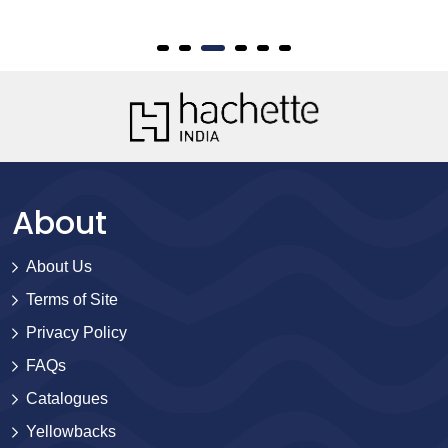
About
About Us
Terms of Site
Privacy Policy
FAQs
Catalogues
Yellowbacks