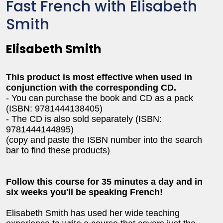
Fast French with Elisabeth
Smith
Elisabeth Smith
This product is most effective when used in
conjunction with the corresponding CD.
- You can purchase the book and CD as a pack
(ISBN: 9781444138405)
- The CD is also sold separately (ISBN:
9781444144895)
(copy and paste the ISBN number into the search
bar to find these products)
Follow this course for 35 minutes a day and in
six weeks you'll be speaking French!
Elisabeth Smith has used her wide teaching