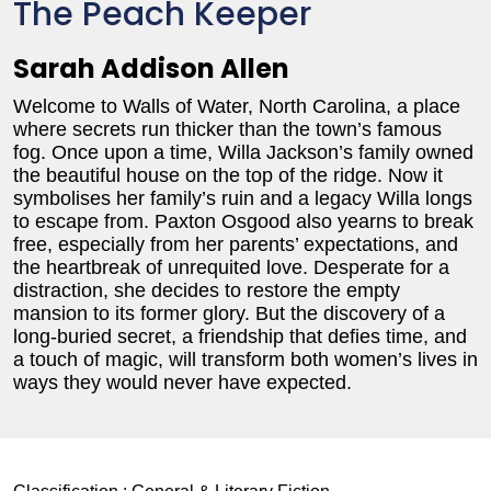
The Peach Keeper
Sarah Addison Allen
Welcome to Walls of Water, North Carolina, a place
where secrets run thicker than the town’s famous
fog. Once upon a time, Willa Jackson’s family owned
the beautiful house on the top of the ridge. Now it
symbolises her family’s ruin and a legacy Willa longs
to escape from. Paxton Osgood also yearns to break
free, especially from her parents’ expectations, and
the heartbreak of unrequited love. Desperate for a
distraction, she decides to restore the empty
mansion to its former glory. But the discovery of a
long-buried secret, a friendship that defies time, and
a touch of magic, will transform both women’s lives in
ways they would never have expected.