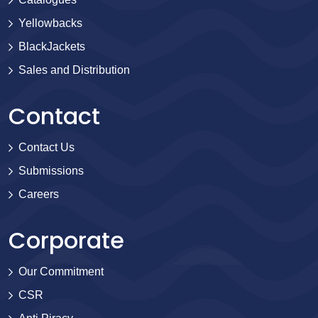
Yellowbacks
BlackJackets
Sales and Distribution
Contact
Contact Us
Submissions
Careers
Corporate
Our Commitment
CSR