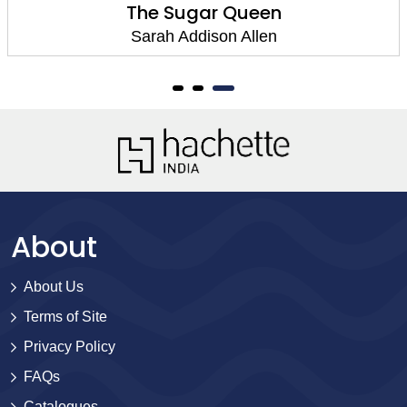
The Sugar Queen
Sarah Addison Allen
About
About Us
Terms of Site
Privacy Policy
FAQs
Catalogues