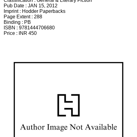
Classification :
General & Literary Fiction
Pub Date :
JAN 15, 2012
Imprint :
Hodder Paperbacks
Page Extent :
288
Binding :
PB
ISBN :
9781444706680
Price :
INR 450