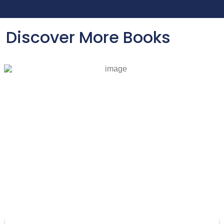
Discover More Books