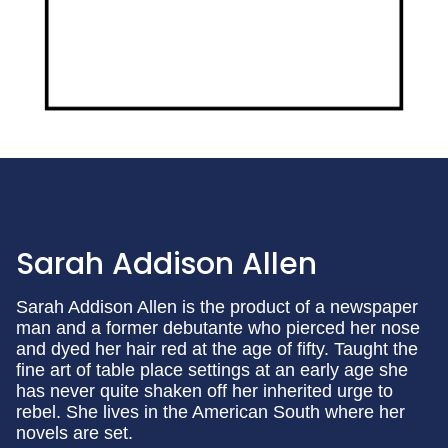
Sarah Addison Allen
Sarah Addison Allen is the product of a newspaper
man and a former debutante who pierced her nose
and dyed her hair red at the age of fifty. Taught the
fine art of table place settings at an early age she
has never quite shaken off her inherited urge to
rebel. She lives in the American South where her
novels are set.