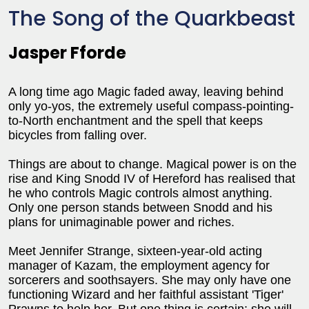
The Song of the Quarkbeast
Jasper Fforde
A long time ago Magic faded away, leaving behind
only yo-yos, the extremely useful compass-pointing-
to-North enchantment and the spell that keeps
bicycles from falling over.
Things are about to change. Magical power is on the
rise and King Snodd IV of Hereford has realised that
he who controls Magic controls almost anything.
Only one person stands between Snodd and his
plans for unimaginable power and riches.
Meet Jennifer Strange, sixteen-year-old acting
manager of Kazam, the employment agency for
sorcerers and soothsayers. She may only have one
functioning Wizard and her faithful assistant 'Tiger'