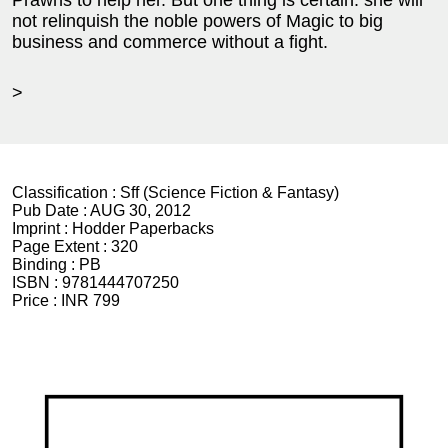
Prawns to help her. But one thing is certain: she will
not relinquish the noble powers of Magic to big
business and commerce without a fight.
>
Classification :
Sff (Science Fiction & Fantasy)
Pub Date :
AUG 30, 2012
Imprint :
Hodder Paperbacks
Page Extent :
320
Binding :
PB
ISBN :
9781444707250
Price :
INR 799