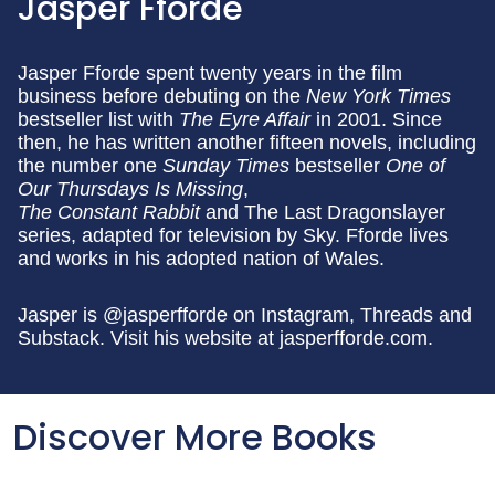
Jasper Fforde
Jasper Fforde spent twenty years in the film
business before debuting on the
New York Times
bestseller list with
The Eyre Affair
in 2001. Since
then, he has written another fifteen novels, including
the number one
Sunday Times
bestseller
One of
Our Thursdays Is Missing
,
The Constant Rabbit
and The Last Dragonslayer
series, adapted for television by Sky. Fforde lives
and works in his adopted nation of Wales.
Jasper is @jasperfforde on Instagram, Threads and
Substack. Visit his website at jasperfforde.com.
Discover More Books