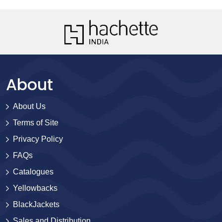
About
About Us
Terms of Site
Privacy Policy
FAQs
Catalogues
Yellowbacks
BlackJackets
Sales and Distribution