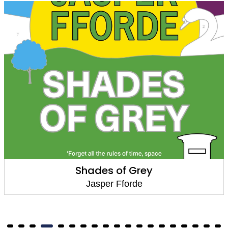
Shades of Grey
Jasper Fforde