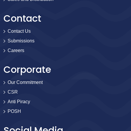
Contact
Contact Us
Submissions
Careers
Corporate
Our Commitment
CSR
Anti Piracy
POSH
Social Media