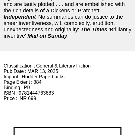
and are tautly plotted . . . and are embellished with
the rich details of a Dickens or Pratchett'
Independent
'No summaries can do justice to the
sheer inventiveness, wit, complexity, erudition,
unexpectedness and originality'
The Times
'Brilliantly
inventive'
Mail on Sunday
Classification :
General & Literary Fiction
Pub Date :
MAR 13, 2025
Imprint :
Hodder Paperbacks
Page Extent :
384
Binding :
PB
ISBN :
9781444763683
Price :
INR 699