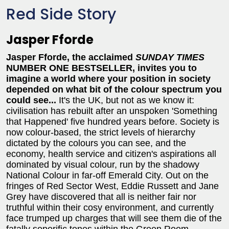
Red Side Story
Jasper Fforde
Jasper Fforde, the acclaimed
SUNDAY TIMES
NUMBER ONE BESTSELLER, invites you to
imagine a world where your position in society
depended on what bit of the colour spectrum you
could see...
It's the UK, but not as we know it:
civilisation has rebuilt after an unspoken 'Something
that Happened' five hundred years before. Society is
now colour-based, the strict levels of hierarchy
dictated by the colours you can see, and the
economy, health service and citizen's aspirations all
dominated by visual colour, run by the shadowy
National Colour in far-off Emerald City. Out on the
fringes of Red Sector West, Eddie Russett and Jane
Grey have discovered that all is neither fair nor
truthful within their cosy environment, and currently
face trumped up charges that will see them die of the
fatally soporific tones within the Green Room.