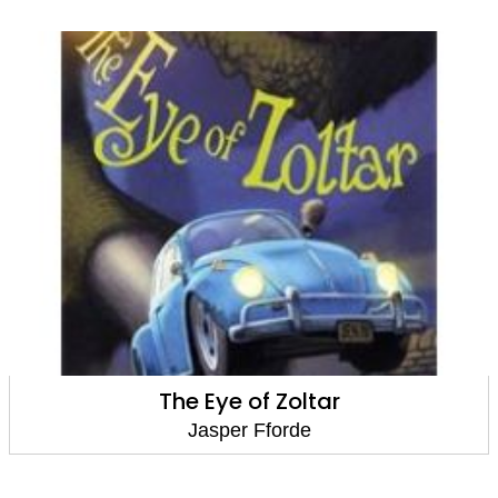
The Eye of Zoltar
Jasper Fforde