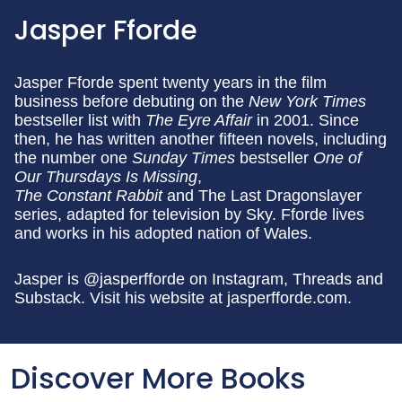
Jasper Fforde
Jasper Fforde spent twenty years in the film
business before debuting on the
New York Times
bestseller list with
The Eyre Affair
in 2001. Since
then, he has written another fifteen novels, including
the number one
Sunday Times
bestseller
One of
Our Thursdays Is Missing
,
The Constant Rabbit
and The Last Dragonslayer
series, adapted for television by Sky. Fforde lives
and works in his adopted nation of Wales.
Jasper is @jasperfforde on Instagram, Threads and
Substack. Visit his website at jasperfforde.com.
Discover More Books