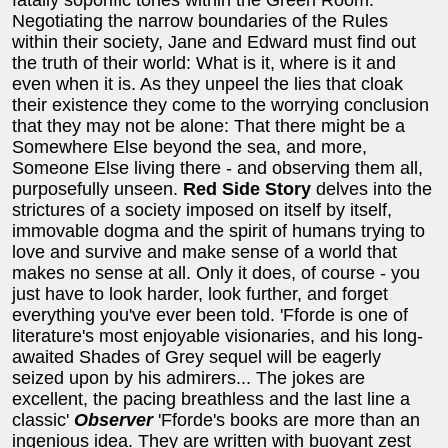
Negotiating the narrow boundaries of the Rules
within their society, Jane and Edward must find out
the truth of their world: What is it, where is it and
even when it is. As they unpeel the lies that cloak
their existence they come to the worrying conclusion
that they may not be alone: That there might be a
Somewhere Else beyond the sea, and more,
Someone Else living there - and observing them all,
purposefully unseen.
Red Side Story
delves into the
strictures of a society imposed on itself by itself,
immovable dogma and the spirit of humans trying to
love and survive and make sense of a world that
makes no sense at all. Only it does, of course - you
just have to look harder, look further, and forget
everything you've ever been told. 'Fforde is one of
literature's most enjoyable visionaries, and his long-
awaited Shades of Grey sequel will be eagerly
seized upon by his admirers... The jokes are
excellent, the pacing breathless and the last line a
classic'
Observer
'Fforde's books are more than an
ingenious idea. They are written with buoyant zest