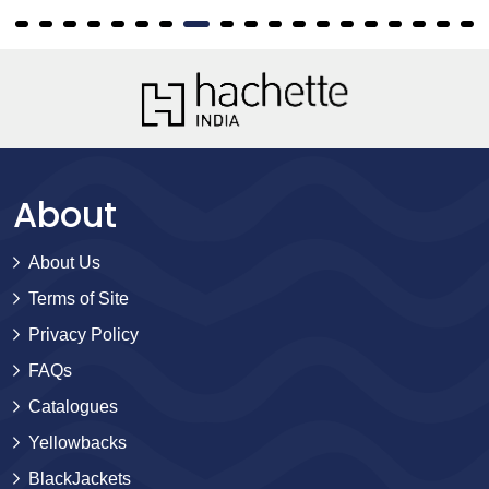
About
About Us
Terms of Site
Privacy Policy
FAQs
Catalogues
Yellowbacks
BlackJackets