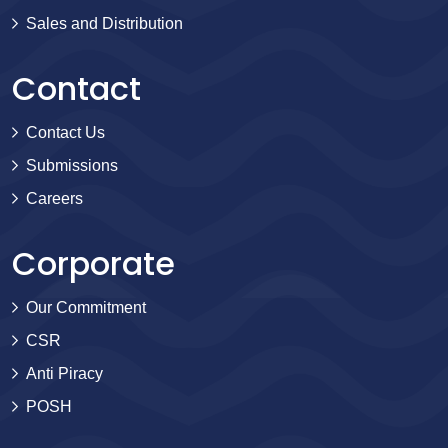
Sales and Distribution
Contact
Contact Us
Submissions
Careers
Corporate
Our Commitment
CSR
Anti Piracy
POSH