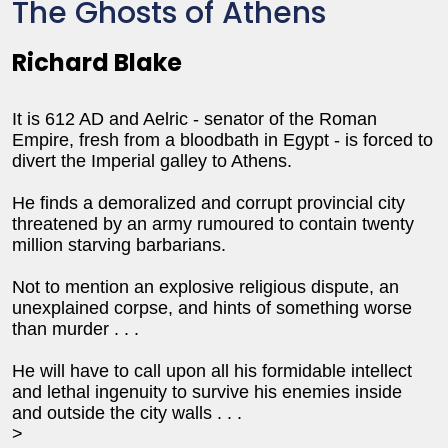
The Ghosts of Athens
Richard Blake
It is 612 AD and Aelric - senator of the Roman
Empire, fresh from a bloodbath in
Egypt
- is forced to
divert the Imperial galley to
Athens
.
He finds a demoralized and corrupt provincial city
threatened by an army rumoured to contain twenty
million starving barbarians.
Not to mention an explosive religious dispute, an
unexplained corpse, and hints of something worse
than murder . . .
He will have to call upon all his formidable intellect
and lethal ingenuity to survive his enemies inside
and outside the city walls . . .
>