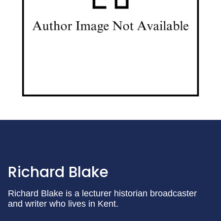
Richard Blake
Richard Blake is a lecturer historian broadcaster
and writer who lives in Kent.