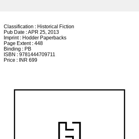
Classification :
Historical Fiction
Pub Date :
APR 25, 2013
Imprint :
Hodder Paperbacks
Page Extent :
448
Binding :
PB
ISBN :
9781444709711
Price :
INR 699