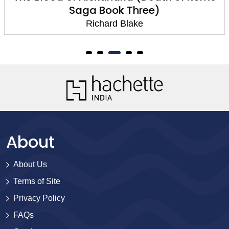
Saga Book Three)
Richard Blake
About
About Us
Terms of Site
Privacy Policy
FAQs