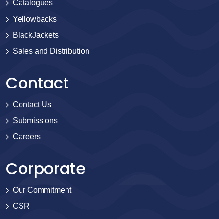
Catalogues
Yellowbacks
BlackJackets
Sales and Distribution
Contact
Contact Us
Submissions
Careers
Corporate
Our Commitment
CSR