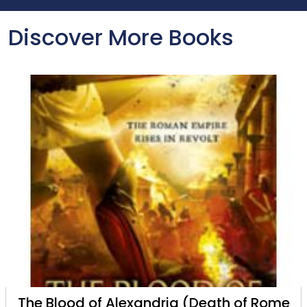
Discover More Books
The Blood of Alexandria (Death of Rome