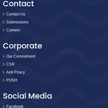
Contact
Contact Us
Submissions
Careers
Corporate
Our Commitment
CSR
Anti Piracy
POSH
Social Media
Facebook