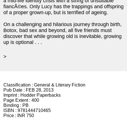
a mid-life identity crisis with a string of unsuitable
fiancÃ©es. Only Lucy has the trappings and offspring
of a proper grown-up, but is terrified of ageing.
On a challenging and hilarious journey through birth,
Botox, bad sex and beyond, all five friends must
discover that while growing old is inevitable, growing
up is optional . . .
>
Classification :
General & Literary Fiction
Pub Date :
FEB 28, 2013
Imprint :
Hodder Paperbacks
Page Extent :
400
Binding :
PB
ISBN :
9781444710465
Price :
INR 750