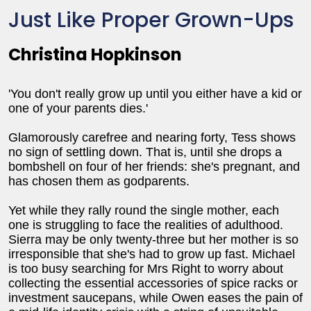
Just Like Proper Grown-Ups
Christina Hopkinson
'You don't really grow up until you either have a kid or
one of your parents dies.'
Glamorously carefree and nearing forty, Tess shows
no sign of settling down. That is, until she drops a
bombshell on four of her friends: she's pregnant, and
has chosen them as godparents.
Yet while they rally round the single mother, each
one is struggling to face the realities of adulthood.
Sierra may be only twenty-three but her mother is so
irresponsible that she's had to grow up fast. Michael
is too busy searching for Mrs Right to worry about
collecting the essential accessories of spice racks or
investment saucepans, while Owen eases the pain of