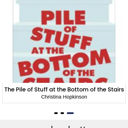
The Pile of Stuff at the Bottom of the Stairs
Christina Hopkinson