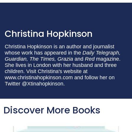
Christina Hopkinson
Christina Hopkinson is an author and journalist
whose work has appeared in the
Daily Telegraph,
Guardian, The Times, Grazia
and
Red
magazine.
She lives in London with her husband and three
children. Visit Christina's website at
www.christinahopkinson.com and follow her on
Twitter @Xtinahopkinson.
Discover More Books