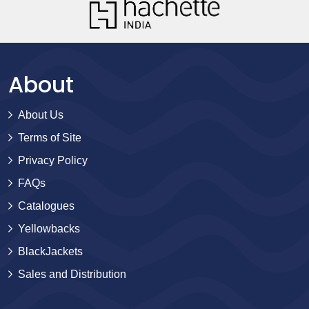
About
About Us
Terms of Site
Privacy Policy
FAQs
Catalogues
Yellowbacks
BlackJackets
Sales and Distribution