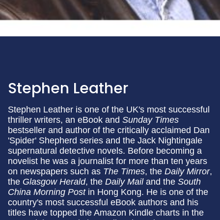
Stephen Leather
Stephen Leather is one of the UK's most successful
thriller writers, an eBook and
Sunday Times
bestseller and author of the critically acclaimed Dan
'Spider' Shepherd series and the Jack Nightingale
supernatural detective novels. Before becoming a
novelist he was a journalist for more than ten years
on newspapers such as
The Times
, the
Daily Mirror
,
the
Glasgow Herald
, the
Daily Mail
and the
South
China Morning
Post
in Hong Kong. He is one of the
country's most successful eBook authors and his
titles have topped the Amazon Kindle charts in the