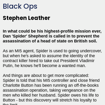
Black Ops
Stephen Leather
In what could be his highest-profile mission ever,
Dan 'Spider' Shepherd is called in to prevent the
assassination of a head of state on British soil.
As an MI5 agent, Spider is used to going undercover,
but when he's asked to assume the identity of the
contract killer hired to take out President Vladimir
Putin, he knows he'll become a wanted man.
And things are about to get more complicated:
Spider is told that his MI5 controller and close friend
Charlotte Button has been running an off-the-books
assassination operation, taking vengeance on the
men who killed her husband. Spider owes his life to
Button - but this discovery will stretch his loyalty to