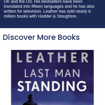
UK and the US. His bestsellers have been
translated into fifteen languages and he has also
written for television. Leather has sold nearly 6
million books with Hodder & Stoughton.
Discover More Books