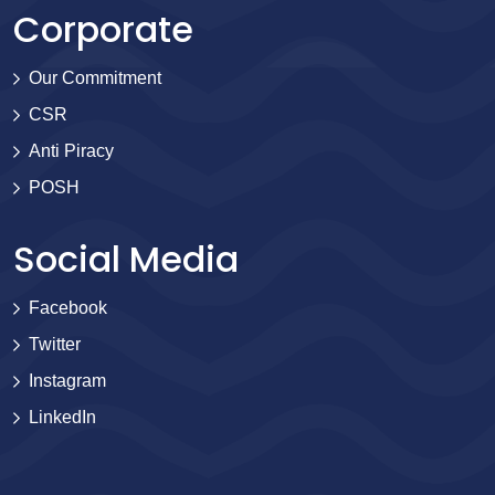
Corporate
Our Commitment
CSR
Anti Piracy
POSH
Social Media
Facebook
Twitter
Instagram
LinkedIn