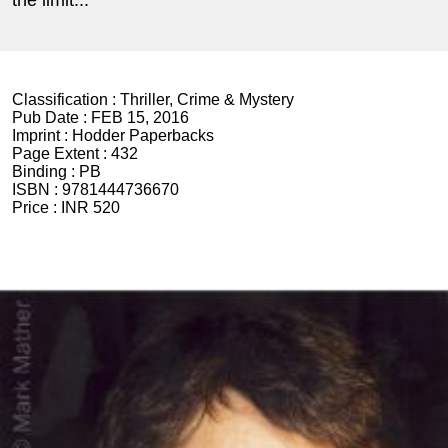
the limit...
Classification :
Thriller, Crime & Mystery
Pub Date :
FEB 15, 2016
Imprint :
Hodder Paperbacks
Page Extent :
432
Binding :
PB
ISBN :
9781444736670
Price :
INR 520