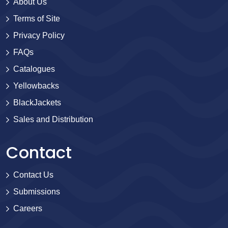
About Us
Terms of Site
Privacy Policy
FAQs
Catalogues
Yellowbacks
BlackJackets
Sales and Distribution
Contact
Contact Us
Submissions
Careers