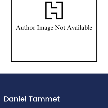
Daniel Tammet