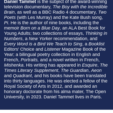
Daniel Tammet
is the subject of the award-winning
television documentary,
The Boy with the Incredible
Brain
, as well as a BBC Radio 4 documentary,
Two
Poets
(with Les Murray) and the Kate Bush song,
Pi
. He is the author of nine books, including the
memoir
Born on a Blue Day
, an ALA Best Book for
Young Adults; two collections of essays,
Thinking in
Numbers
, a
New Yorker
recommendation,
and
Every Word is a Bird We Teach to Sing
, a
Booklist
Editors' Choice and
Listener
Magazine Book of the
Year; a bilingual poetry collection in English and
French,
Portraits,
and a novel written in French,
Mishenka
. His writing has appeared in
Esquire
,
The
Times Literary Supplement
,
The Guardian
,
Aeon
and
Quadrant
, and his books have been translated
into thirty languages. He was elected a fellow of the
Royal Society of Arts in 2012, and awarded an
honorary doctorate from his alma mater, The Open
University, in 2023. Daniel Tammet lives in Paris.