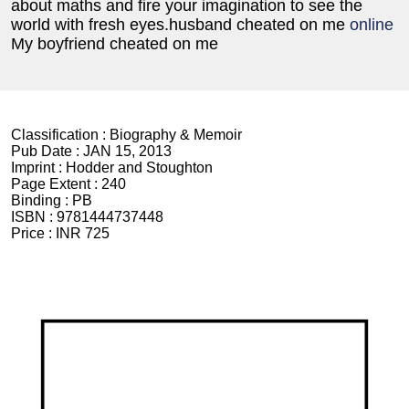
about maths and fire your imagination to see the
world with fresh eyes.
husband cheated on me
online
My boyfriend cheated on me
Classification :
Biography & Memoir
Pub Date :
JAN 15, 2013
Imprint :
Hodder and Stoughton
Page Extent :
240
Binding :
PB
ISBN :
9781444737448
Price :
INR 725