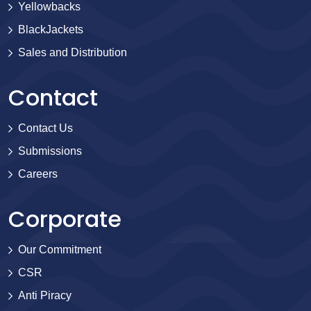
Yellowbacks
BlackJackets
Sales and Distribution
Contact
Contact Us
Submissions
Careers
Corporate
Our Commitment
CSR
Anti Piracy