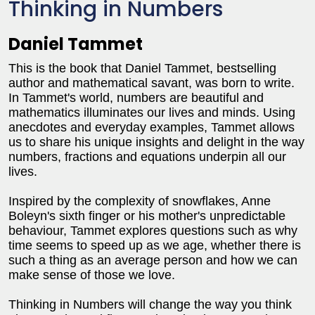
Thinking in Numbers
Daniel Tammet
This is the book that Daniel Tammet, bestselling
author and mathematical savant, was born to write.
In Tammet's world, numbers are beautiful and
mathematics illuminates our lives and minds. Using
anecdotes and everyday examples, Tammet allows
us to share his unique insights and delight in the way
numbers, fractions and equations underpin all our
lives.
Inspired by the complexity of snowflakes, Anne
Boleyn's sixth finger or his mother's unpredictable
behaviour, Tammet explores questions such as why
time seems to speed up as we age, whether there is
such a thing as an average person and how we can
make sense of those we love.
Thinking in Numbers will change the way you think