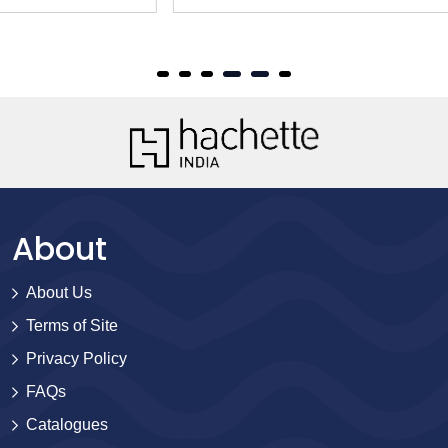
About
About Us
Terms of Site
Privacy Policy
FAQs
Catalogues