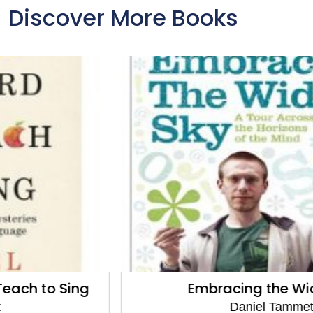
Discover More Books
Embracing the Wide Sky
Daniel Tammet