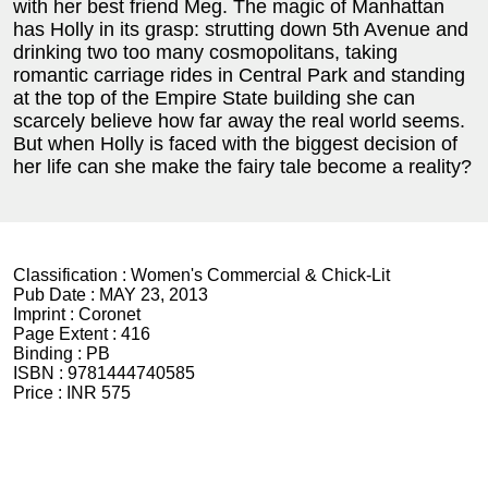
with her best friend Meg. The magic of Manhattan
has Holly in its grasp: strutting down 5th Avenue and
drinking two too many cosmopolitans, taking
romantic carriage rides in Central Park and standing
at the top of the Empire State building she can
scarcely believe how far away the real world seems.
But when Holly is faced with the biggest decision of
her life can she make the fairy tale become a reality?
Classification :
Women's Commercial & Chick-Lit
Pub Date :
MAY 23, 2013
Imprint :
Coronet
Page Extent :
416
Binding :
PB
ISBN :
9781444740585
Price :
INR 575