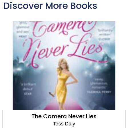
Discover More Books
The Camera Never Lies
Tess Daly