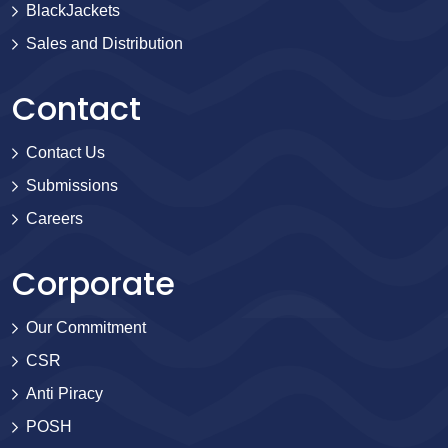
BlackJackets
Sales and Distribution
Contact
Contact Us
Submissions
Careers
Corporate
Our Commitment
CSR
Anti Piracy
POSH