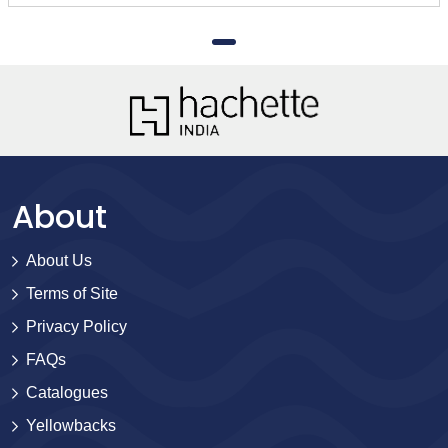
About
About Us
Terms of Site
Privacy Policy
FAQs
Catalogues
Yellowbacks