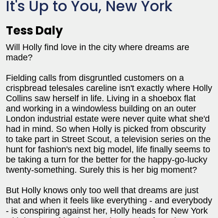
It's Up to You, New York
Tess Daly
Will Holly find love in the city where dreams are
made?
Fielding calls from disgruntled customers on a
crispbread telesales careline isn't exactly where Holly
Collins saw herself in life. Living in a shoebox flat
and working in a windowless building on an outer
London industrial estate were never quite what she'd
had in mind. So when Holly is picked from obscurity
to take part in Street Scout, a television series on the
hunt for fashion's next big model, life finally seems to
be taking a turn for the better for the happy-go-lucky
twenty-something. Surely this is her big moment?
But Holly knows only too well that dreams are just
that and when it feels like everything - and everybody
- is conspiring against her, Holly heads for New York