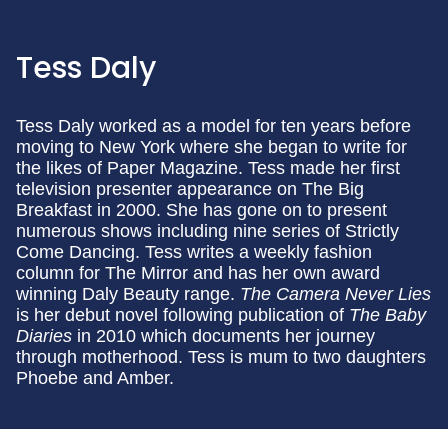
Tess Daly
Tess Daly worked as a model for ten years before
moving to New York where she began to write for
the likes of Paper Magazine. Tess made her first
television presenter appearance on The Big
Breakfast in 2000. She has gone on to present
numerous shows including nine series of Strictly
Come Dancing. Tess writes a weekly fashion
column for The Mirror and has her own award
winning Daly Beauty range.
The Camera Never Lies
is her debut novel following publication of
The Baby
Diaries
in 2010 which documents her journey
through motherhood. Tess is mum to two daughters
Phoebe and Amber.