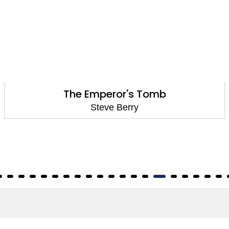
The Emperor's Tomb
Steve Berry