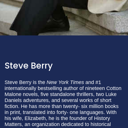
Steve Berry
Steve Berry is the
New York Times
and #1
internationally bestselling author of nineteen Cotton
Malone novels, five standalone thrillers, two Luke
Daniels adventures, and several works of short
fiction. He has more than twenty- six million books
in print, translated into forty- one languages. With
his wife, Elizabeth, he is the founder of History
Matters, an organization dedicated to historical