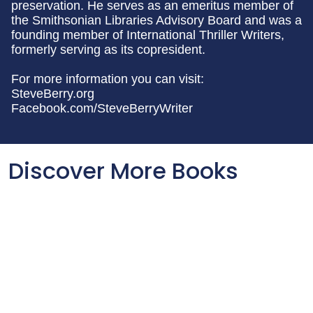
preservation. He serves as an emeritus member of
the Smithsonian Libraries Advisory Board and was a
founding member of International Thriller Writers,
formerly serving as its copresident.
For more information you can visit:
SteveBerry.org
Facebook.com/SteveBerryWriter
Discover More Books