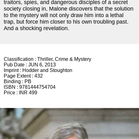
traitors, spies, and dangerous disciples of a secret
society closing in, Malone discovers that the solution
to the mystery will not only draw him into a lethal
trap, but force him closer to his own troubling past.
And a shocking revelation.
Classification :
Thriller, Crime & Mystery
Pub Date :
JUN 6, 2013
Imprint :
Hodder and Stoughton
Page Extent :
432
Binding :
PB
ISBN :
9781444754704
Price :
INR 499