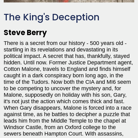
The King's Deception
Steve Berry
There is a secret from our history - 500 years old -
startling in its revelations and devastating in its
political impact. A secret that has, thankfully, stayed
hidden. Until now. Former Justice Department agent,
Cotton Malone, travels to England and finds himself
caught in a dark conspiracy born long ago, in the
time of the Tudors. Now both the CIA and MI6 seem
to be competing to uncover the mystery and, for
Malone, supposedly on holiday with his son, Gary,
it's not just the action which comes thick and fast.
When Gary disappears, Malone is forced into a race
against time, as he battles to decipher a puzzle that
leads him from the Middle Temple to the chapel at
Windsor Castle, from an Oxford college to the
sewers beneath Hampton Court. With assassins,