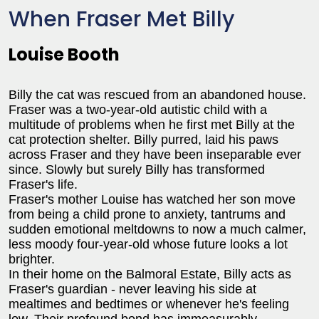
When Fraser Met Billy
Louise Booth
Billy the cat was rescued from an abandoned house.
Fraser was a two-year-old autistic child with a
multitude of problems when he first met Billy at the
cat protection shelter. Billy purred, laid his paws
across Fraser and they have been inseparable ever
since. Slowly but surely Billy has transformed
Fraser's life.
Fraser's mother Louise has watched her son move
from being a child prone to anxiety, tantrums and
sudden emotional meltdowns to now a much calmer,
less moody four-year-old whose future looks a lot
brighter.
In their home on the Balmoral Estate, Billy acts as
Fraser's guardian - never leaving his side at
mealtimes and bedtimes or whenever he's feeling