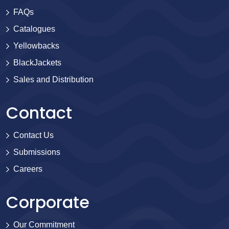
FAQs
Catalogues
Yellowbacks
BlackJackets
Sales and Distribution
Contact
Contact Us
Submissions
Careers
Corporate
Our Commitment