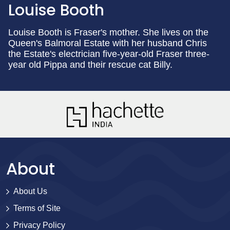
Louise Booth
Louise Booth is Fraser's mother. She lives on the
Queen's Balmoral Estate with her husband Chris
the Estate's electrician five-year-old Fraser three-
year old Pippa and their rescue cat Billy.
About
About Us
Terms of Site
Privacy Policy