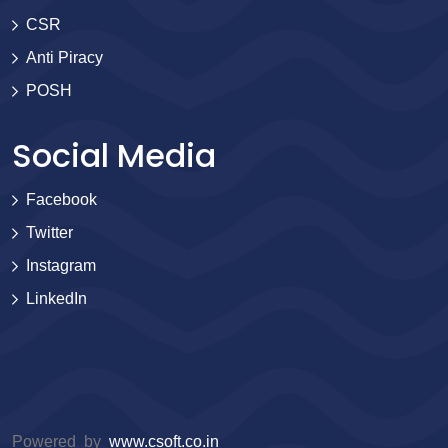
CSR
Anti Piracy
POSH
Social Media
Facebook
Twitter
Instagram
LinkedIn
Powered by
www.csoft.co.in