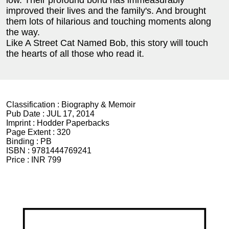
low. Their profound bond has immeasurably
improved their lives and the family's. And brought
them lots of hilarious and touching moments along
the way.
Like A Street Cat Named Bob, this story will touch
the hearts of all those who read it.
Classification :
Biography & Memoir
Pub Date :
JUL 17, 2014
Imprint :
Hodder Paperbacks
Page Extent :
320
Binding :
PB
ISBN :
9781444769241
Price :
INR 799