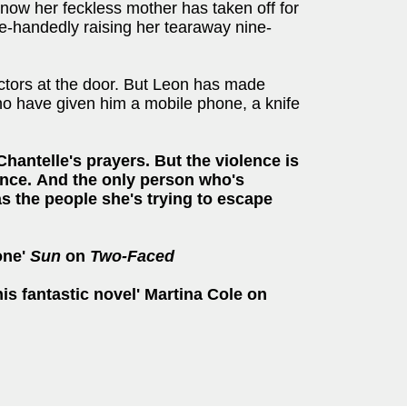
now her feckless mother has taken off for
le-handedly raising her tearaway nine-
ectors at the door. But Leon has made
 have given him a mobile phone, a knife
hantelle's prayers. But the violence is
nce.
And the only person who's
as the people she's trying to escape
bone'
Sun
on
Two-Faced
is fantastic novel' Martina Cole on