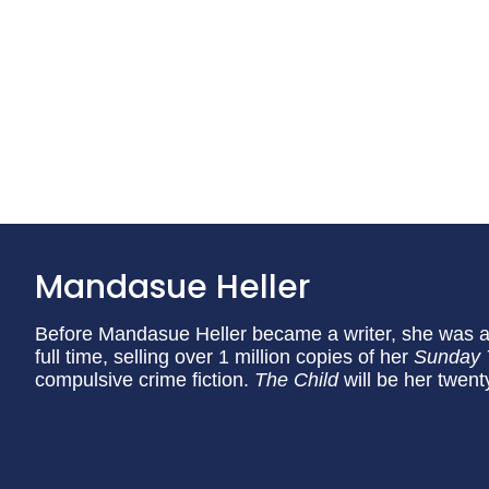
Mandasue Heller
Before Mandasue Heller became a writer, she was a
full time, selling over 1 million copies of her
Sunday
compulsive crime fiction.
The Child
will be her twenty