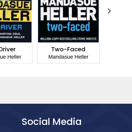
Driver
Two-Faced
Sna
e Heller
Mandasue Heller
Mandas
Social Media