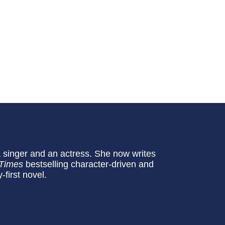
 singer and an actress. She now writes
 Times
bestselling character-driven and
-first novel.