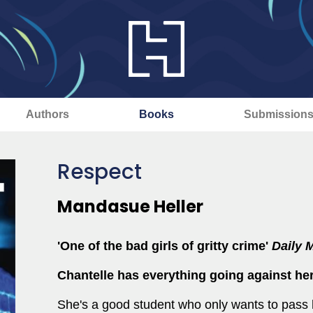
Authors
Books
Submission
Respect
Mandasue Heller
'One of the bad girls of gritty crime'
Daily M
Chantelle has everything going against her
She's a good student who only wants to pass 