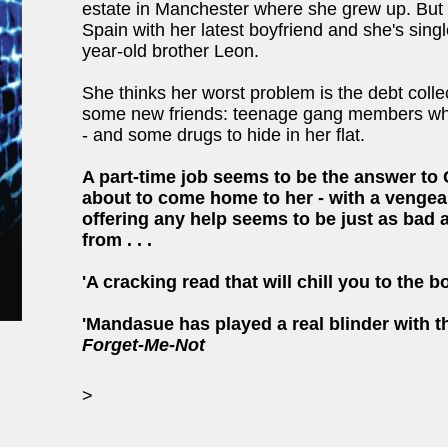
estate in Manchester where she grew up. But 
Spain with her latest boyfriend and she's sing
year-old brother Leon.
She thinks her worst problem is the debt coll
some new friends: teenage gang members who
- and some drugs to hide in her flat.
A part-time job seems to be the answer to C
about to come home to her - with a vengea
offering any help seems to be just as bad 
from . . .
'A cracking read that will chill you to the 
'Mandasue has played a real blinder with th
Forget-Me-Not
>