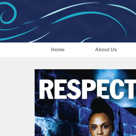
Home
About Us