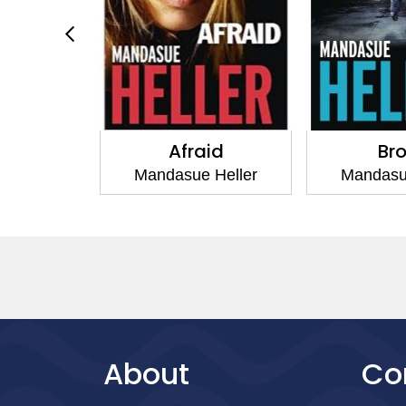
mily
Afraid
Br
 Heller
Mandasue Heller
Mandasu
About
Co