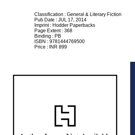
Classification :
General & Literary Fiction
Pub Date :
JUL 17, 2014
Imprint :
Hodder Paperbacks
Page Extent :
368
Binding :
PB
ISBN :
9781444769500
Price :
INR 899