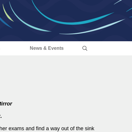
s
News & Events
irror
.
her exams and find a way out of the sink