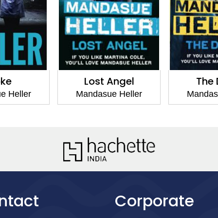
oke
Lost Angel
The 
e Heller
Mandasue Heller
Mandasu
ntact
Corporate