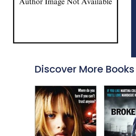
Discover More Books