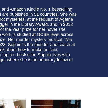
s
and Amazon Kindle No. 1 bestselling
 are published in 51 countries. She was
rot mysteries, at the request of Agatha
gger in the Library Award, and in 2013
 the Year prize for her novel
The
e work is studied at GCSE level across
Prize. Her murder mystery musical,
The
2023. Sophie is the founder and coach at
ook about how to make brilliant
top ten bestseller. Sophie lives with
e, where she is an honorary fellow of