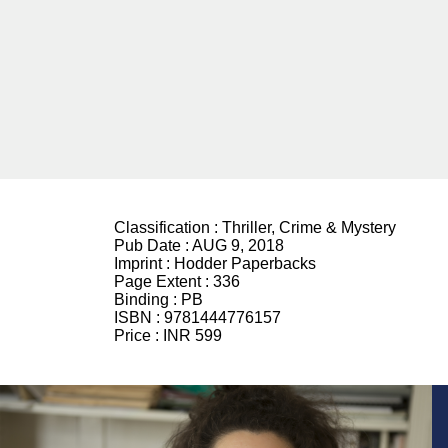
Classification :
Thriller, Crime & Mystery
Pub Date :
AUG 9, 2018
Imprint :
Hodder Paperbacks
Page Extent :
336
Binding :
PB
ISBN :
9781444776157
Price :
INR 599