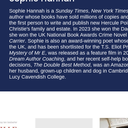
Sophie Hannah is a
Sunday Times
,
New York Time
author whose books have sold millions of copies and
the first person to write and publish new Hercule Poi
Christie's family and estate. In 2023 she won the Da
she won the UK National Book Awards Crime Novel of
Carrier
. Sophie is also an award-winning poet whos
the UK, and has been shortlisted for the T.S. Eliot 
Mystery of Mr E
, was released as a feature film in 
Dream Author Coaching
, and her recent self-help b
decisions,
The Double Best Method
, was an Amazon 
her husband, grown-up children and dog in Cambridg
Lucy Cavendish College.