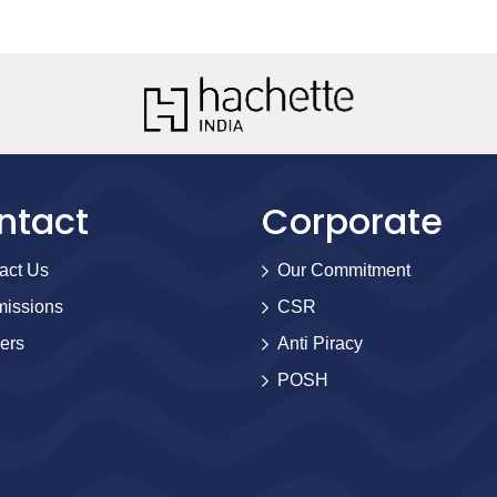
ntact
Corporate
act Us
Our Commitment
issions
CSR
ers
Anti Piracy
POSH