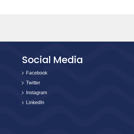
Social Media
Facebook
Twitter
Instagram
LinkedIn