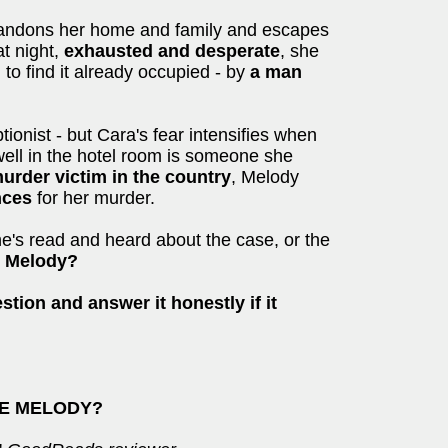
andons her home and family and escapes
at night,
exhausted and desperate
, she
 to find it already occupied - by
a man
tionist - but Cara's fear intensifies when
well in the hotel room is someone she
rder victim in the country
, Melody
ences
for her murder.
he's read and heard about the case, or the
e Melody?
stion and answer it honestly if it
SEE MELODY?