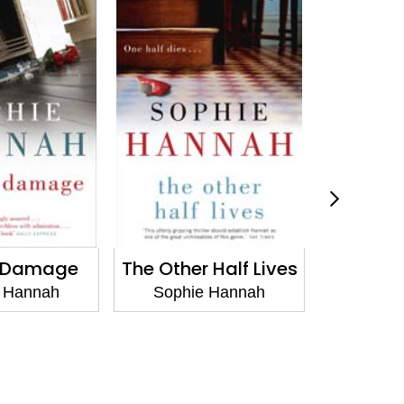
g Damage
The Other Half Lives
The Poin
 Hannah
Sophie Hannah
Sophi