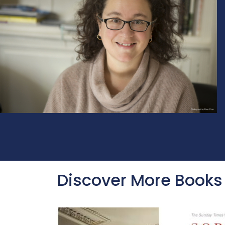
Discover More Books