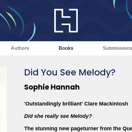
Authors
Books
Submission
Did You See Melody?
Sophie Hannah
'Outstandingly brilliant' Clare Mackintosh
Did she really see Melody?
The stunning new pageturner from the Qu