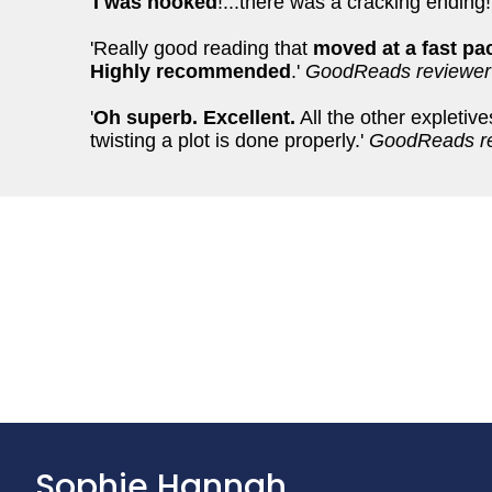
'
I was hooked
!...there was a cracking ending!
'Really good reading that
moved at a fast pa
Highly recommended
.'
GoodReads reviewer
'
Oh superb. Excellent.
All the other expletiv
twisting a plot is done properly.'
GoodReads r
Sophie Hannah