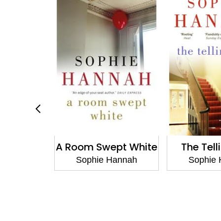
 Cruel
A Room Swept White
The Tell
Hannah
Sophie Hannah
Sophie