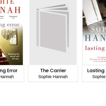
ing Error
The Carrier
Lastin
 Hannah
Sophie Hannah
Sophie