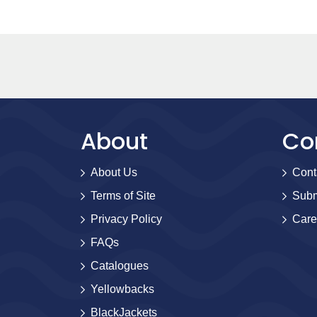
About
Co
About Us
Cont
Terms of Site
Subm
Privacy Policy
Care
FAQs
Catalogues
Yellowbacks
BlackJackets