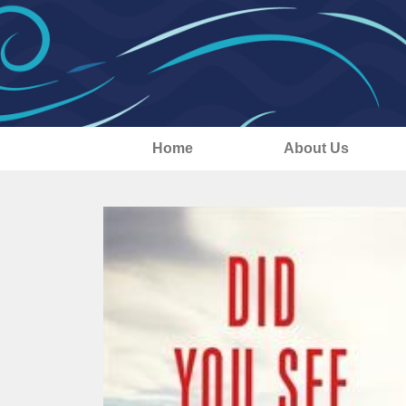
Home
About Us