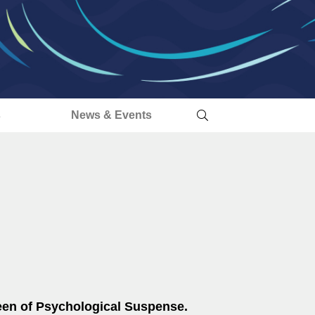
s
News & Events
een of Psychological Suspense.