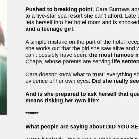
Pushed to breaking point
, Cara Burrows ab
to a five-star spa resort she can't afford. Late 
lets herself into her hotel room and is shocked
and a teenage girl
.
A simple mistake on the part of the hotel recep
she works out that the girl she saw alive and 
can't possibly have seen:
the most famous mu
Chapa, whose parents are serving
life sent
Cara doesn't know what to trust: everything s
evidence of her own eyes.
Did she really se
And is she prepared to ask herself that que
means risking her own life?
******
What people are saying about DID YOU 