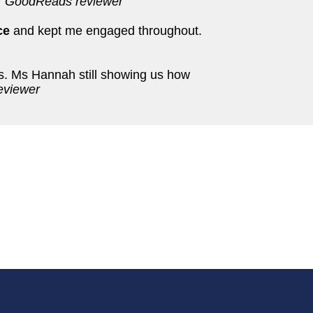
'
GoodReads reviewer
ce
and kept me engaged throughout.
es. Ms Hannah still showing us how
eviewer