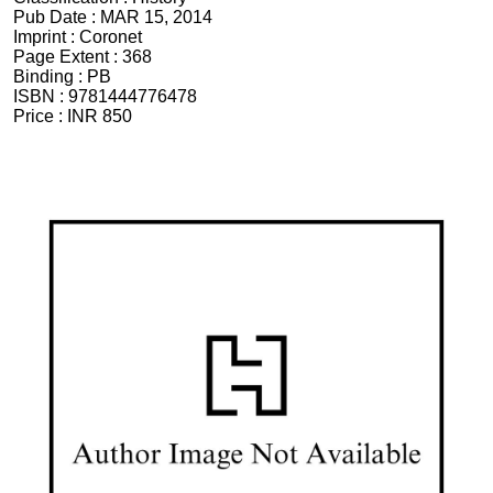
Pub Date :
MAR 15, 2014
Imprint :
Coronet
Page Extent :
368
Binding :
PB
ISBN :
9781444776478
Price :
INR 850