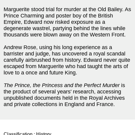
Marguerite stood trial for murder at the Old Bailey. As
Prince Charming and poster boy of the British
Empire, Edward now risked exposure as a
degenerate wastrel, partying behind the lines while
thousands were blown away on the Western Front.
Andrew Rose, using his long experience as a
barrister and judge, has uncovered a royal scandal
carefully airbrushed from history. Edward never quite
escaped from Marguerite who had taught the arts of
love to a once and future King.
The Prince, the Princess and the Perfect Murder
is
the product of several years' research, accessing
unpublished documents held in the Royal Archives
and private collections in England and France.
Classification :
History