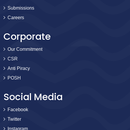
Submissions
Careers
Corporate
Our Commitment
CSR
Anti Piracy
POSH
Social Media
Facebook
Twitter
Instagram