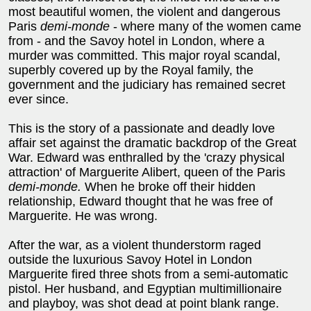
most beautiful women, the violent and dangerous
Paris
demi-monde
- where many of the women came
from - and the Savoy hotel in London, where a
murder was committed. This major royal scandal,
superbly covered up by the Royal family, the
government and the judiciary has remained secret
ever since.
This is the story of a passionate and deadly love
affair set against the dramatic backdrop of the Great
War. Edward was enthralled by the 'crazy physical
attraction' of Marguerite Alibert, queen of the Paris
demi-monde.
When he broke off their hidden
relationship, Edward thought that he was free of
Marguerite. He was wrong.
After the war, as a violent thunderstorm raged
outside the luxurious Savoy Hotel in London
Marguerite fired three shots from a semi-automatic
pistol. Her husband, and Egyptian multimillionaire
and playboy, was shot dead at point blank range.