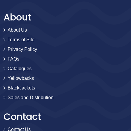
About
About Us
Terms of Site
Privacy Policy
FAQs
Catalogues
Yellowbacks
BlackJackets
Sales and Distribution
Contact
Contact Us