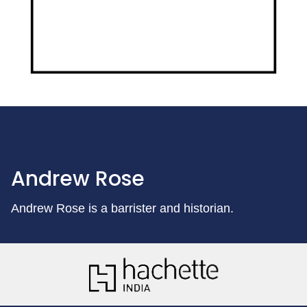
Andrew Rose
Andrew Rose is a barrister and historian.