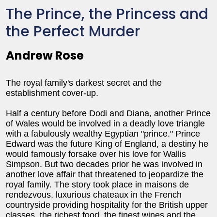
The Prince, the Princess and
the Perfect Murder
Andrew Rose
The royal family's darkest secret and the
establishment cover-up.
Half a century before Dodi and Diana, another Prince
of Wales would be involved in a deadly love triangle
with a fabulously wealthy Egyptian "prince." Prince
Edward was the future King of England, a destiny he
would famously forsake over his love for Wallis
Simpson. But two decades prior he was involved in
another love affair that threatened to jeopardize the
royal family. The story took place in maisons de
rendezvous, luxurious chateaux in the French
countryside providing hospitality for the British upper
classes, the richest food, the finest wines and the