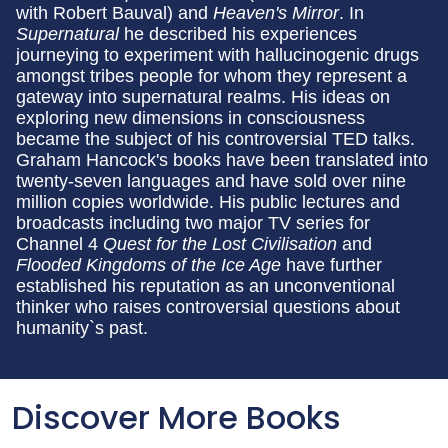
with Robert Bauval) and
Heaven's Mirror
. In
Supernatural
he described his experiences
journeying to experiment with hallucinogenic drugs
amongst tribes people for whom they represent a
gateway into supernatural realms. His ideas on
exploring new dimensions in consciousness
became the subject of his controversial TED talks.
Graham Hancock's books have been translated into
twenty-seven languages and have sold over nine
million copies worldwide. His public lectures and
broadcasts including two major TV series for
Channel 4
Quest for the Lost Civilisation
and
Flooded Kingdoms of the Ice Age
have further
established his reputation as an unconventional
thinker who raises controversial questions about
humanity`s past.
Discover More Books