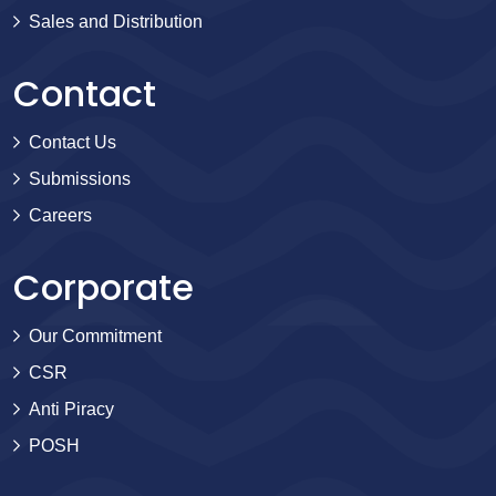
Sales and Distribution
Contact
Contact Us
Submissions
Careers
Corporate
Our Commitment
CSR
Anti Piracy
POSH