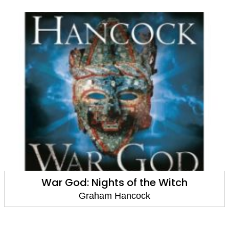
War God: Nights of the Witch
Graham Hancock