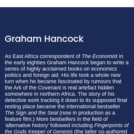
Graham Hancock
As East Africa correspondent of
The Economis
t in
the early eighties Graham Hancock began to write a
series of highly acclaimed books on economics
politics and foreign aid. His life took a whole new
turn when he became fascinated by rumours that
the Ark of the Covenant is real artefact hidden
somewhere in northern Africa. The story of his
detective work tracking it down to its supposed final
resting place became the international bestseller
The Sign and the Seal
(now in production as a
feature film.) More bestsellers in the field of
'alternative history' followed including
Fingerprints of
the Gods
Keeper of Genesis
(the latter co-authored