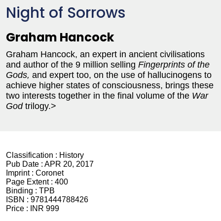
Night of Sorrows
Graham Hancock
Graham Hancock, an expert in ancient civilisations
and author of the 9 million selling
Fingerprints of the
Gods,
and expert too, on the use of hallucinogens to
achieve higher states of consciousness, brings these
two interests together in the final volume of the
War
God
trilogy.>
Classification :
History
Pub Date :
APR 20, 2017
Imprint :
Coronet
Page Extent :
400
Binding :
TPB
ISBN :
9781444788426
Price :
INR 999