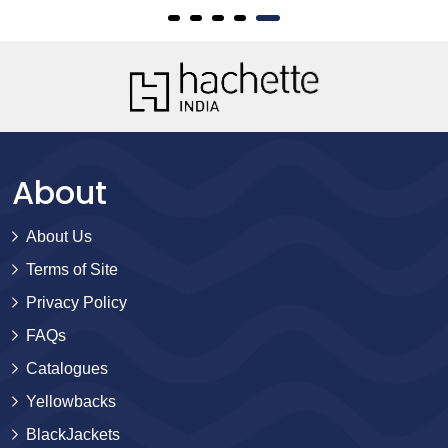
About
About Us
Terms of Site
Privacy Policy
FAQs
Catalogues
Yellowbacks
BlackJackets