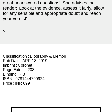
great unanswered questions'. She advises the
reader: 'Look at the evidence, assess it fairly, allow
for any sensible and appropriate doubt and reach
your verdict'.
>
Classification :
Biography & Memoir
Pub Date :
APR 18, 2019
Imprint :
Coronet
Page Extent :
208
Binding :
PB
ISBN :
9781444790924
Price :
INR 699