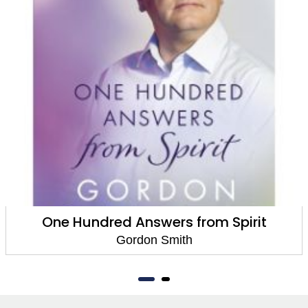
One Hundred Answers from Spirit
Gordon Smith