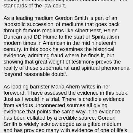
standards of the law court.
As a leading medium Gordon Smith is part of an
'apostolic succession' of mediums that goes back
through famous mediums like Albert Best, Helen
Duncan and DD Hume to the start of Spiritualism
modern times in American in the mid nineteenth
century. In this book he examines the historical
evidence, admitting fraud where he finds it, but
showing that great weight of testimony proves the
reality of these supernatural and spiritual phenomena
'beyond reasonable doubt'.
As leading barrister Maria Ahern writes in her
foreword: 'I have assessed the evidence in this book.
Just as I would in a trial. There is credible evidence
from various unconnected sources all giving
evidence that points the same way. The evidence
has been collated by a credible source; Gordon
Smith is widely acknowledged as a gifted medium
and has provided many with evidence of one of life's