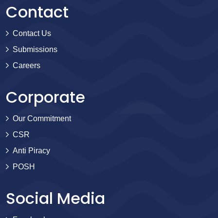
Contact
Contact Us
Submissions
Careers
Corporate
Our Commitment
CSR
Anti Piracy
POSH
Social Media