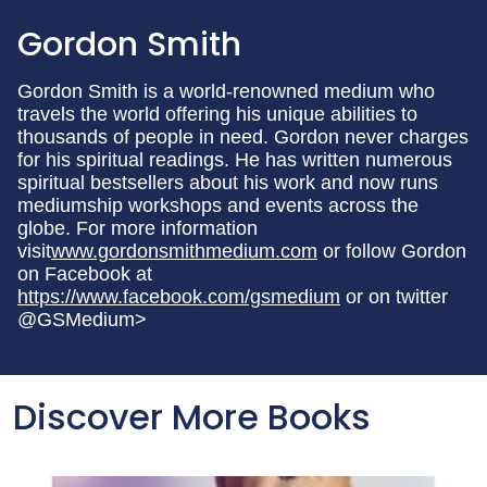
Gordon Smith
Gordon Smith is a world-renowned medium who
travels the world offering his unique abilities to
thousands of people in need. Gordon never charges
for his spiritual readings. He has written numerous
spiritual bestsellers about his work and now runs
mediumship workshops and events across the
globe. For more information
visit
www.gordonsmithmedium.com
or follow Gordon
on Facebook at
https://www.facebook.com/gsmedium
or on twitter
@GSMedium>
Discover More Books