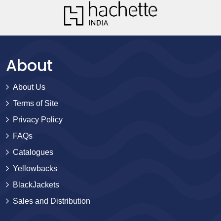
About
About Us
Terms of Site
Privacy Policy
FAQs
Catalogues
Yellowbacks
BlackJackets
Sales and Distribution