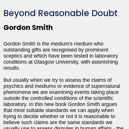
Beyond Reasonable Doubt
Gordon Smith
Gordon Smith is the medium's medium who
outstanding gifts are recognised by prominent
sceptics and which have been tested in laboratory
conditions at Glasgow University, with astonishing
results.
But usually when we try to assess the claims of
psychics and mediums or evidence of supernatural
phenomena we are examining events taking place
outside
the controlled conditions of the scientific
laboratory. In this new book Gordon Smith argues
that most suitable standards we can apply when
trying to decide whether or not it is reasonable to
believe such claims are the same standards we
usually use to assess disputes in human affairs - the