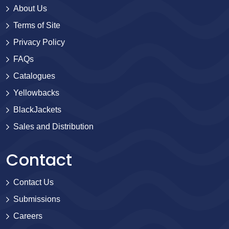
About Us
Terms of Site
Privacy Policy
FAQs
Catalogues
Yellowbacks
BlackJackets
Sales and Distribution
Contact
Contact Us
Submissions
Careers