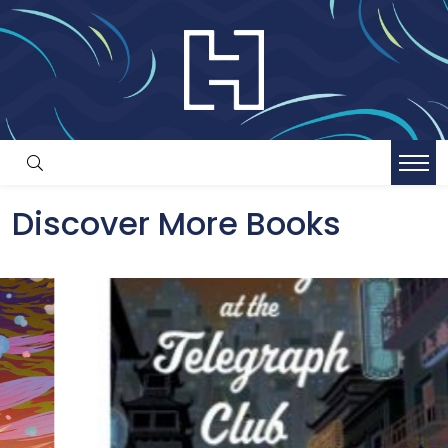
Discover More Books