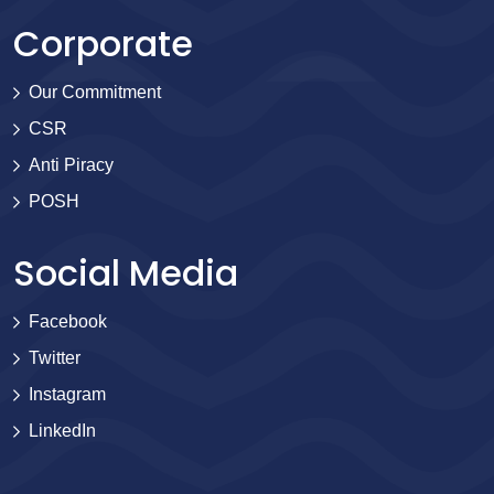
Corporate
Our Commitment
CSR
Anti Piracy
POSH
Social Media
Facebook
Twitter
Instagram
LinkedIn