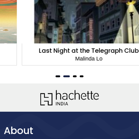
Last Night at the Telegraph Club
Malinda Lo
About