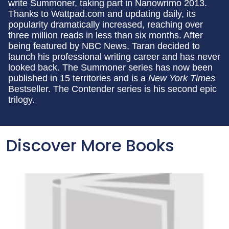
write Summoner, taking part in Nanowrimo 2013.
Thanks to Wattpad.com and updating daily, its
popularity dramatically increased, reaching over
three million reads in less than six months. After
being featured by NBC News, Taran decided to
launch his professional writing career and has never
looked back. The Summoner series has now been
published in 15 territories and is a
New York Times
Bestseller. The Contender series is his second epic
trilogy.
Discover More Books