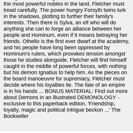
the most powerful nobles in the land, Fletcher must
tread carefully. The power hungry Forsyth twins lurk
in the shadows, plotting to further their family's
interests. Then there is Sylva, an elf who will do
anything she can to forge an alliance between her
people and Hominum, even if it means betraying her
friends. Othello is the first ever dwarf at the academy,
and his people have long been oppressed by
Hominum's rulers, which provokes tension amongst
those he studies alongside. Fletcher will find himself
caught in the middle of powerful forces, with nothing
but his demon Ignatius to help him. As the pieces on
the board manoeuvre for supremacy, Fletcher must
decide where his loyalties lie. The fate of an empire
is in his hands ... BONUS MATERIAL: Find out more
about Demons in an illustrated DEMONOLOGY -
exclusive to this paperback edition. 'Friendship,
loyalty, magic and political intrigue beckon ...' The
Bookseller