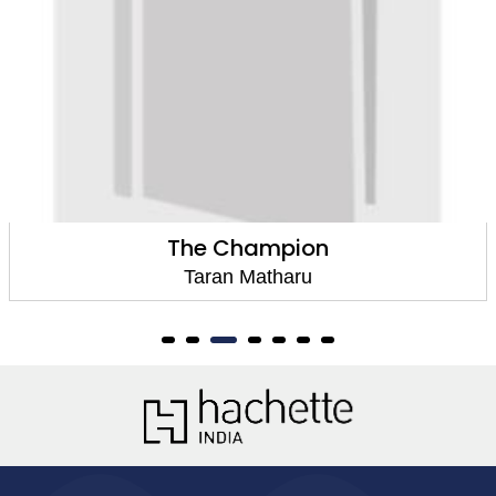
The Champion
Taran Matharu