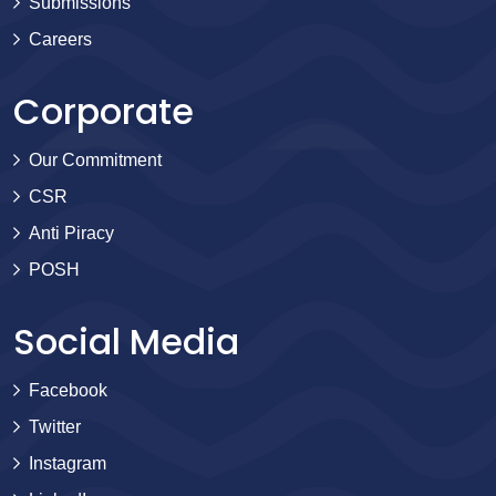
Submissions
Careers
Corporate
Our Commitment
CSR
Anti Piracy
POSH
Social Media
Facebook
Twitter
Instagram