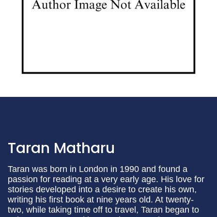
Taran Matharu
Taran was born in London in 1990 and found a
passion for reading at a very early age. His love for
stories developed into a desire to create his own,
writing his first book at nine years old. At twenty-
two, while taking time off to travel, Taran began to