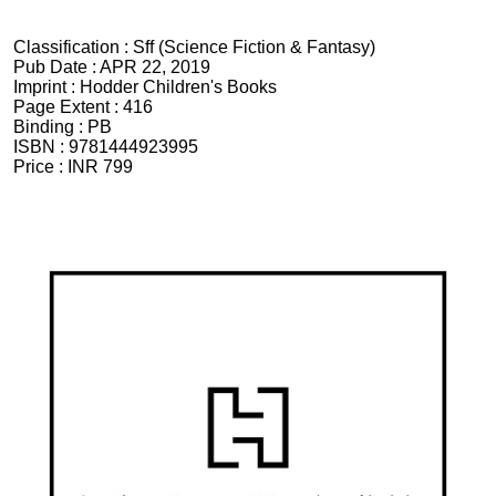
Classification :
Sff (Science Fiction & Fantasy)
Pub Date :
APR 22, 2019
Imprint :
Hodder Children's Books
Page Extent :
416
Binding :
PB
ISBN :
9781444923995
Price :
INR 799