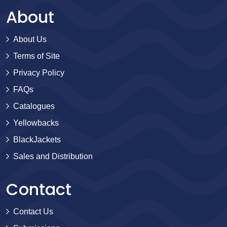
About
About Us
Terms of Site
Privacy Policy
FAQs
Catalogues
Yellowbacks
BlackJackets
Sales and Distribution
Contact
Contact Us