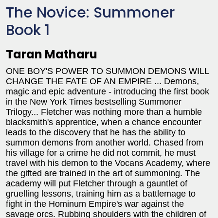
The Novice: Summoner
Book 1
Taran Matharu
ONE BOY'S POWER TO SUMMON DEMONS WILL
CHANGE THE FATE OF AN EMPIRE ... Demons,
magic and epic adventure - introducing the first book
in the New York Times bestselling Summoner
Trilogy... Fletcher was nothing more than a humble
blacksmith's apprentice, when a chance encounter
leads to the discovery that he has the ability to
summon demons from another world. Chased from
his village for a crime he did not commit, he must
travel with his demon to the Vocans Academy, where
the gifted are trained in the art of summoning. The
academy will put Fletcher through a gauntlet of
gruelling lessons, training him as a battlemage to
fight in the Hominum Empire's war against the
savage orcs. Rubbing shoulders with the children of