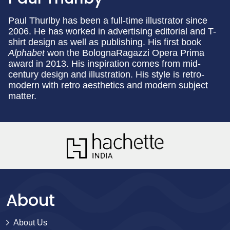
Paul Thurlby has been a full-time illustrator since
2006. He has worked in advertising editorial and T-
shirt design as well as publishing. His first book
Alphabet
won the BolognaRagazzi Opera Prima
award in 2013. His inspiration comes from mid-
century design and illustration. His style is retro-
modern with retro aesthetics and modern subject
matter.
About
About Us