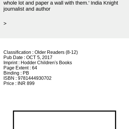
whole lot and paper a wall with them.' India Knight
journalist and author
>
Classification :
Older Readers (8-12)
Pub Date :
OCT 5, 2017
Imprint :
Hodder Children's Books
Page Extent :
64
Binding :
PB
ISBN :
9781444930702
Price :
INR 899