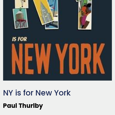
NY is for New York
Paul Thurlby