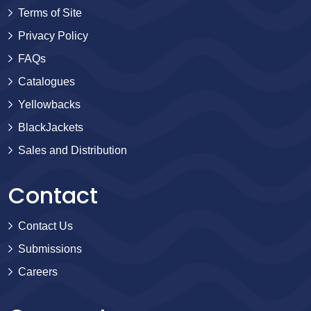
Terms of Site
Privacy Policy
FAQs
Catalogues
Yellowbacks
BlackJackets
Sales and Distribution
Contact
Contact Us
Submissions
Careers