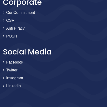
Corporate
Our Commitment
CSR
Anti Piracy
POSH
Social Media
Facebook
Twitter
Instagram
LinkedIn