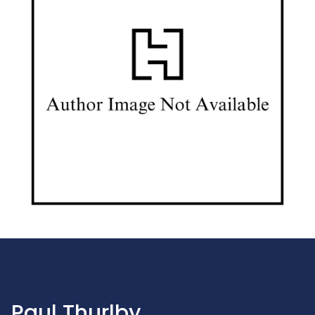
Paul Thurlby