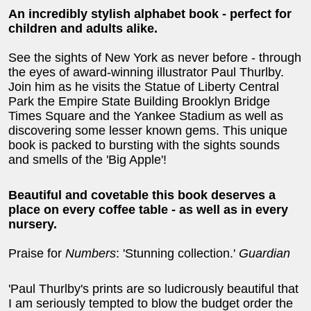
An incredibly stylish alphabet book - perfect for
children and adults alike.
See the sights of New York as never before - through
the eyes of award-winning illustrator Paul Thurlby.
Join him as he visits the Statue of Liberty Central
Park the Empire State Building Brooklyn Bridge
Times Square and the Yankee Stadium as well as
discovering some lesser known gems. This unique
book is packed to bursting with the sights sounds
and smells of the 'Big Apple'!
Beautiful and covetable this book deserves a
place on every coffee table - as well as in every
nursery.
Praise for
Numbers
: 'Stunning collection.'
Guardian
'Paul Thurlby's prints are so ludicrously beautiful that
I am seriously tempted to blow the budget order the