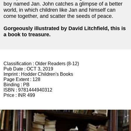
boy named Jan. John catches a glimpse of a better
world, in which children like Jan and himself can
come together, and scatter the seeds of peace.
Gorgeously illustrated by David Litchfield, this is
a book to treasure.
Classification :
Older Readers (8-12)
Pub Date :
OCT 3, 2019
Imprint :
Hodder Children's Books
Page Extent :
128
Binding :
PB
ISBN :
9781444940312
Price :
INR 499