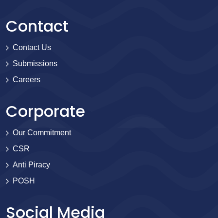
Contact
Contact Us
Submissions
Careers
Corporate
Our Commitment
CSR
Anti Piracy
POSH
Social Media