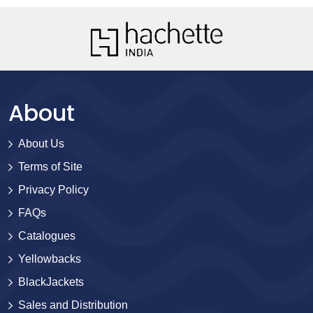
About
About Us
Terms of Site
Privacy Policy
FAQs
Catalogues
Yellowbacks
BlackJackets
Sales and Distribution