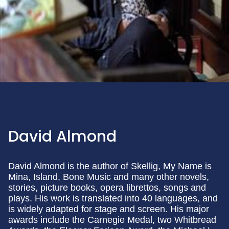
David Almond
David Almond is the author of Skellig, My Name is
Mina, Island, Bone Music and many other novels,
stories, picture books, opera librettos, songs and
plays. His work is translated into 40 languages, and
is widely adapted for stage and screen. His major
awards include the Carnegie Medal, two Whitbread