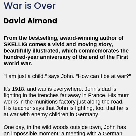
War is Over
David Almond
From the bestselling, award-winning author of
SKELLIG comes a vivid and moving story,
beautifully illustrated, which commemorates the
hundred-year anniversary of the end of the First
World War.
"I am just a child," says John. "How can
I
be at war?"
It's 1918, and war is everywhere. John's dad is
fighting in the trenches far away in France. His mum
works in the munitions factory just along the road.
His teacher says that John is fighting, too, that he is
at war with enemy children in Germany.
One day, in the wild woods outside town, John has
an impossible moment: a meeting with a German