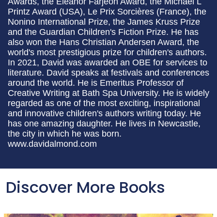
Awards, the Eleanor Farjeon Award, the Michael L
Printz Award (USA), Le Prix Sorcières (France), the
Nonino International Prize, the James Kruss Prize
and the Guardian Children's Fiction Prize. He has
also won the Hans Christian Andersen Award, the
world's most prestigious prize for children's authors.
In 2021, David was awarded an OBE for services to
literature. David speaks at festivals and conferences
around the world. He is Emeritus Professor of
Creative Writing at Bath Spa University. He is widely
regarded as one of the most exciting, inspirational
and innovative children's authors writing today. He
has one amazing daughter. He lives in Newcastle,
the city in which he was born.
www.davidalmond.com
Discover More Books