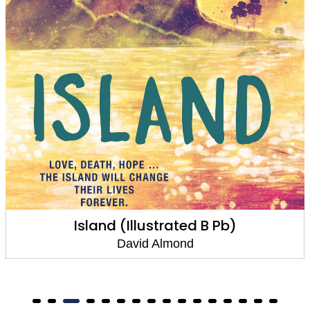
Paper Boat, Paper Bird
David Almond