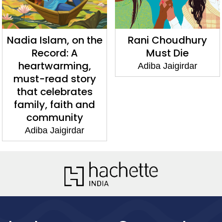
Nadia Islam, on the
Rani Choudhury
Record: A
Must Die
heartwarming,
Adiba Jaigirdar
must-read story
that celebrates
family, faith and
community
Adiba Jaigirdar