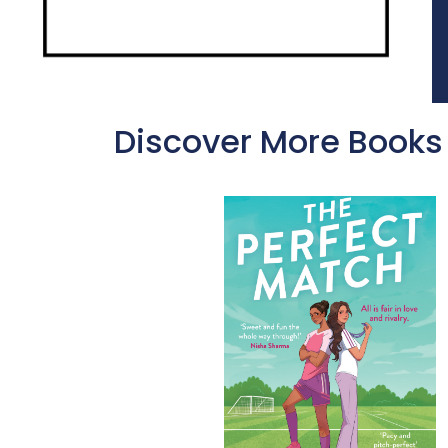
Discover More Books