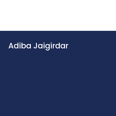
Adiba Jaigirdar