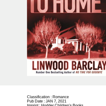
Classification :
Romance
Pub Date :
JAN 7, 2021
Imprint :
Hodder Children's Books