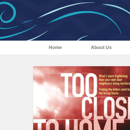
Home
About Us