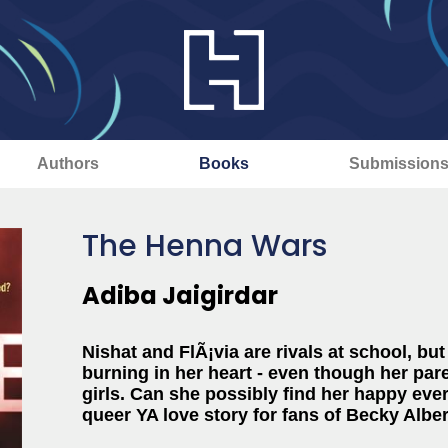
Authors
Books
Submission
The Henna Wars
Adiba Jaigirdar
Nishat and FlÃ¡via are rivals at school, but
burning in her heart - even though her pare
girls. Can she possibly find her happy eve
queer YA love story for fans of Becky Albert