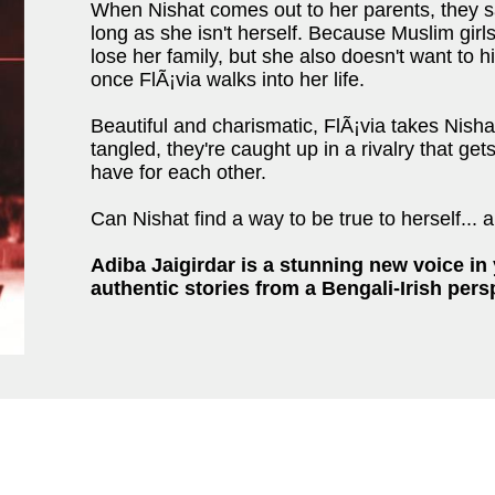
When Nishat comes out to her parents, they 
long as she isn't herself. Because Muslim girls
lose her family, but she also doesn't want to 
once FlÃ¡via walks into her life.
Beautiful and charismatic, FlÃ¡via takes Nisha
tangled, they're caught up in a rivalry that get
have for each other.
Can Nishat find a way to be true to herself... 
Adiba Jaigirdar is a stunning new voice in y
authentic stories from a Bengali-Irish pers