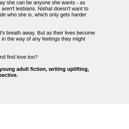
say she can be anyone she wants - as
 aren't lesbians. Nishat doesn't want to
hide who she is, which only gets harder
t's breath away. But as their lives become
s in the way of any feelings they might
and find love too?
oung adult fiction, writing uplifting,
pective.