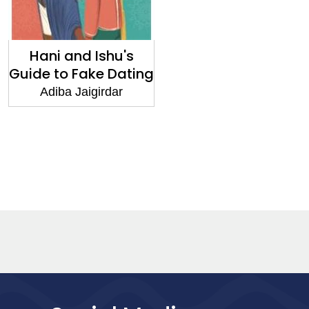
Hani and Ishu's
Guide to Fake Dating
Adiba Jaigirdar