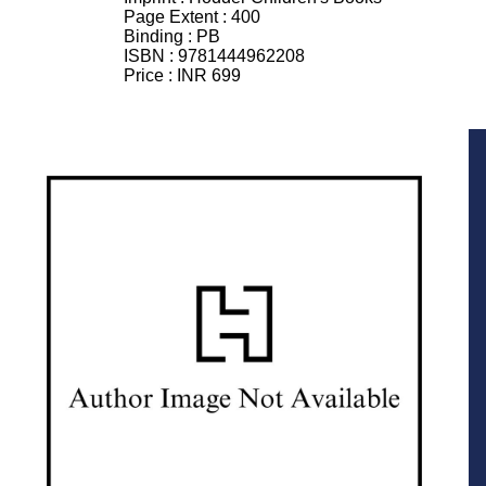
Page Extent :
400
Binding :
PB
ISBN :
9781444962208
Price :
INR 699