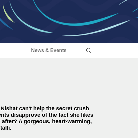
s
News & Events
 Nishat can't help the secret crush
nts disapprove of the fact she likes
r after? A
gorgeous, heart-warming,
alli.