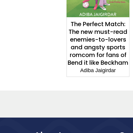
The Perfect Match:
The new must-read
enemies-to-lovers
and angsty sports
romcom for fans of
Bend it like Beckham
Adiba Jaigirdar