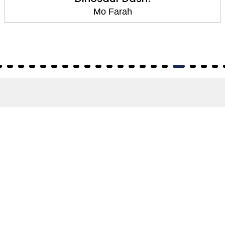
Mo Farah
About
About Us
Terms of Site
Privacy Policy
FAQs