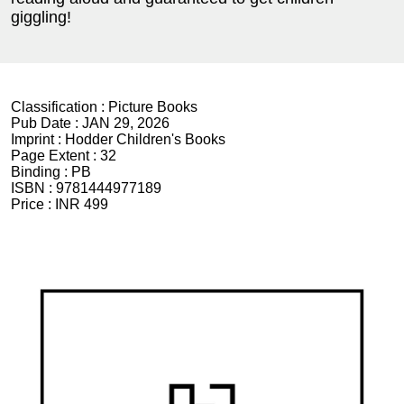
giggling!
Classification :
Picture Books
Pub Date :
JAN 29, 2026
Imprint :
Hodder Children's Books
Page Extent :
32
Binding :
PB
ISBN :
9781444977189
Price :
INR 499