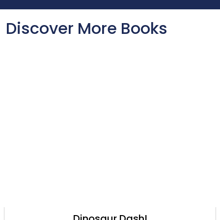
Discover More Books
Dinosaur Dash!