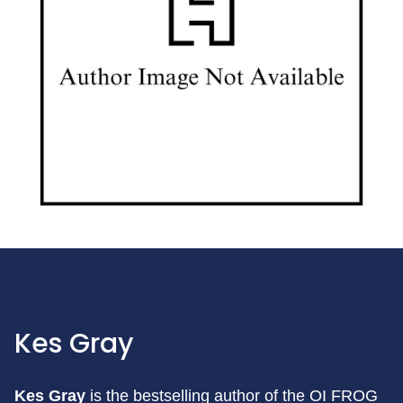
Kes Gray
Kes Gray
is the bestselling author of the OI FROG