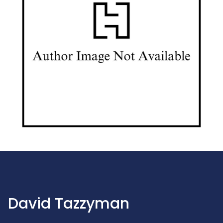
David Tazzyman