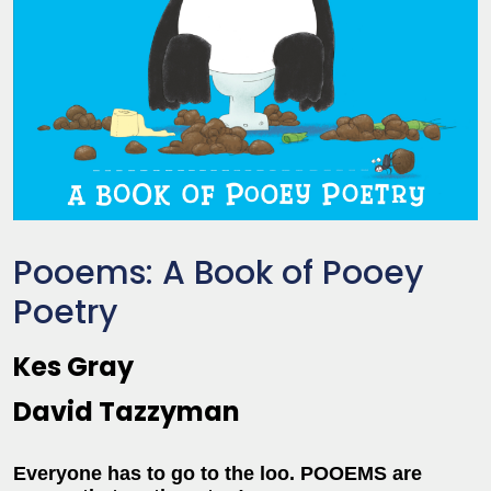
Pooems: A Book of Pooey
Poetry
Kes Gray
David Tazzyman
Everyone has to go to the loo. POOEMS are