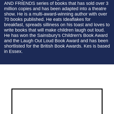
AND FRIENDS series of books that has sold over 3
million copies and has been adapted into a theatre
show. He is a multi-award-winning author with over
70 books published. He eats Ideaflakes for
breakfast, spreads silliness on his toast and loves to
write books that will make children laugh out loud.
He has won the Sainsbury's Children's Book Award
and the Laugh Out Loud Book Award and has been
shortlisted for the British Book Awards. Kes is based
in Essex.