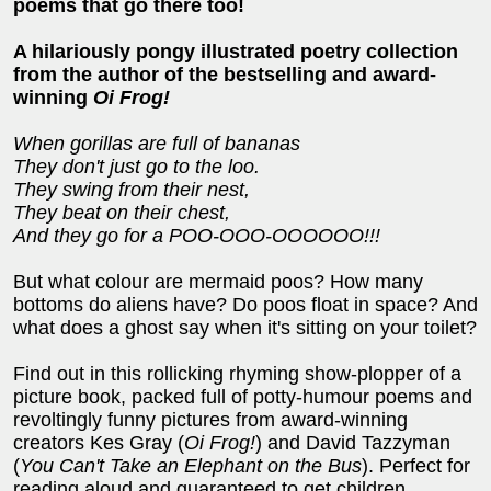
poems that go there too!
A hilariously pongy illustrated poetry collection
from the author of the bestselling and award-
winning
Oi Frog!
When gorillas are full of bananas
They don't just go to the loo.
They swing from their nest,
They beat on their chest,
And they go for a POO-OOO-OOOOOO!!!
But what colour are mermaid poos? How many
bottoms do aliens have? Do poos float in space? And
what does a ghost say when it's sitting on your toilet?
Find out in this rollicking rhyming show-plopper of a
picture book, packed full of potty-humour poems and
revoltingly funny pictures from award-winning
creators Kes Gray (
Oi Frog!
) and David Tazzyman
(
You Can't Take an Elephant on the Bus
). Perfect for
reading aloud and guaranteed to get children