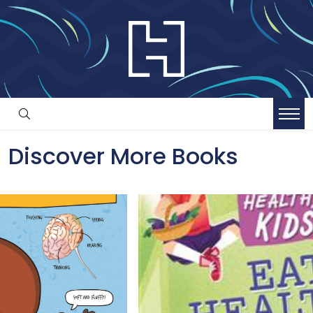
Discover More Books