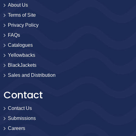
About Us
Terms of Site
Privacy Policy
FAQs
Catalogues
Yellowbacks
BlackJackets
Sales and Distribution
Contact
Contact Us
Submissions
Careers