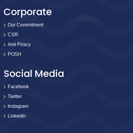
Corporate
Our Commitment
CSR
Anti Piracy
POSH
Social Media
Facebook
Twitter
Instagram
LinkedIn