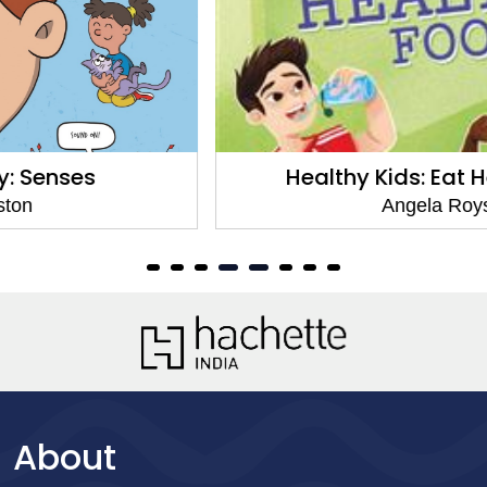
Healthy Kids: Eat Healthy Food
Angela Royston
About