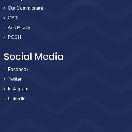
Our Commitment
CSR
Anti Piracy
POSH
Social Media
Facebook
Twitter
Instagram
LinkedIn