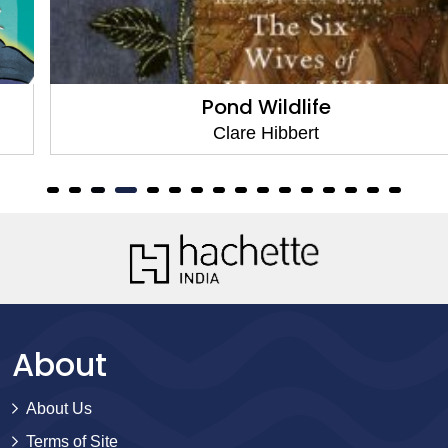
Pond Wildlife
Clare Hibbert
About
About Us
Terms of Site