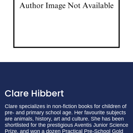
Clare Hibbert
Clare specializes in non-fiction books for children of
pre- and primary school age. Her favourite subjects
are animals, history, art and culture. She has been
shortlisted for the prestigious Aventis Junior Science
Prize, and won a dozen Practical Pre-School Gold