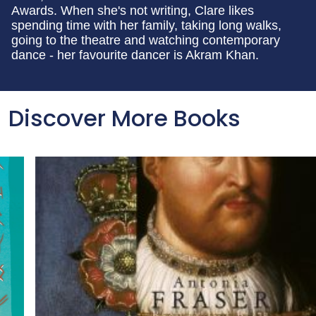
Awards. When she's not writing, Clare likes
spending time with her family, taking long walks,
going to the theatre and watching contemporary
dance - her favourite dancer is Akram Khan.
Discover More Books