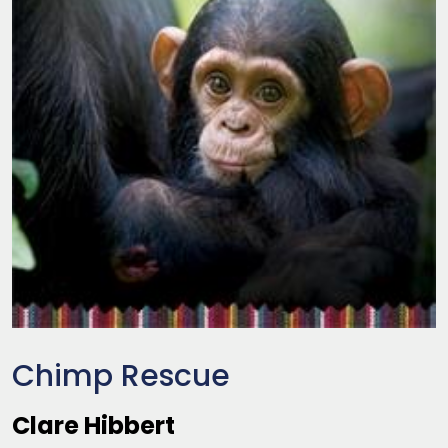
Chimp Rescue
Clare Hibbert