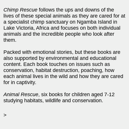
Chimp Rescue
follows the ups and downs of the
lives of these special animals as they are cared for at
a specialist chimp sanctuary on Ngamba Island in
Lake Victoria, Africa and focuses on both individual
animals and the incredible people who look after
them.
Packed with emotional stories, but these books are
also supported by environmental and educational
content. Each book touches on issues such as
conservation, habitat destruction, poaching, how
each animal lives in the wild and how they are cared
for in captivity.
Animal Rescue
, six books for children aged 7-12
studying habitats, wildlife and conservation.
>