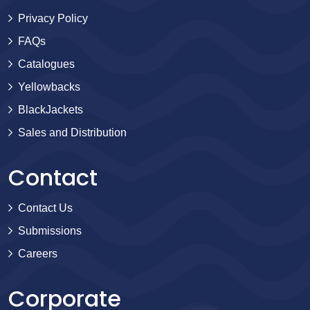
Privacy Policy
FAQs
Catalogues
Yellowbacks
BlackJackets
Sales and Distribution
Contact
Contact Us
Submissions
Careers
Corporate