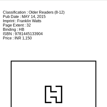
Classification :
Older Readers (8-12)
Pub Date :
MAY 14, 2015
Imprint :
Franklin Watts
Page Extent :
32
Binding :
HB
ISBN :
9781445133904
Price :
INR 1,150