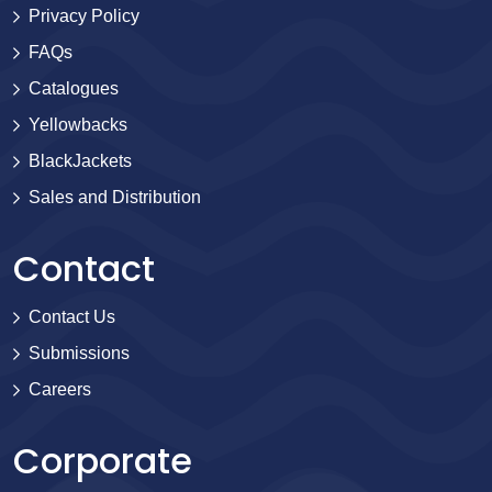
Privacy Policy
FAQs
Catalogues
Yellowbacks
BlackJackets
Sales and Distribution
Contact
Contact Us
Submissions
Careers
Corporate