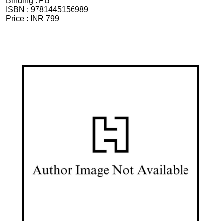
Binding :
PB
ISBN :
9781445156989
Price :
INR 799