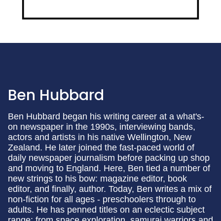
Ben Hubbard
Ben Hubbard began his writing career at a what's-
on newspaper in the 1990s, interviewing bands,
actors and artists in his native Wellington, New
Zealand. He later joined the fast-paced world of
daily newspaper journalism before packing up shop
and moving to England. Here, Ben tied a number of
new strings to his bow: magazine editor, book
editor, and finally, author. Today, Ben writes a mix of
non-fiction for all ages - preschoolers through to
adults. He has penned titles on an eclectic subject
range: from space exploration, samurai warriors and