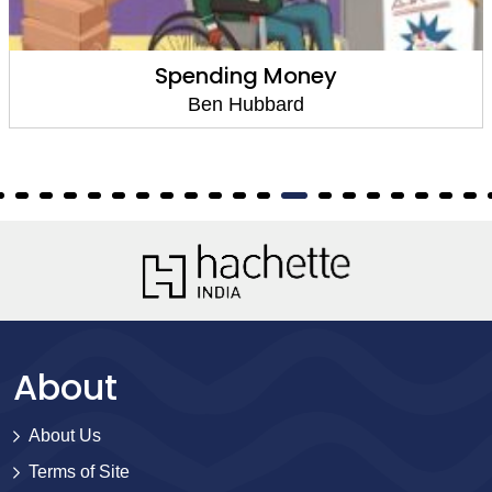
Spending Money
Ben Hubbard
About
About Us
Terms of Site