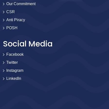
Our Commitment
CSR
Anti Piracy
POSH
Social Media
Facebook
Twitter
Instagram
LinkedIn