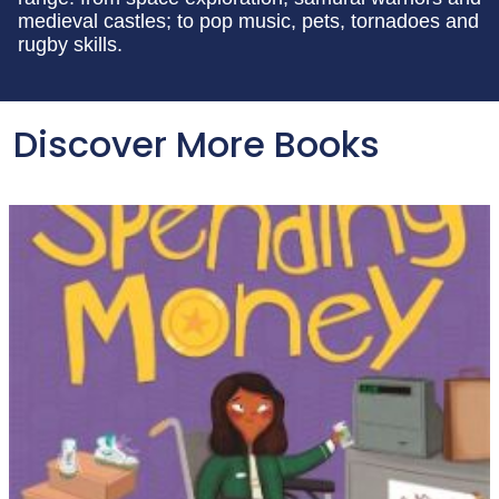
medieval castles; to pop music, pets, tornadoes and
rugby skills.
Discover More Books