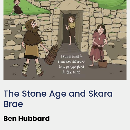
The Stone Age and Skara
Brae
Ben Hubbard