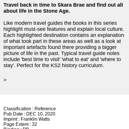
Travel back in time to Skara Brae and find out all
about life in the Stone Age.
Like modern travel guides the books in this series
highlight must-see features and explain local culture.
Each highlighted destination contains an explanation
of what took part in these areas as well as a look at
important artefacts found there providing a bigger
picture of life in the past. Typical travel guide notes
include 'best time to visit' 'what to eat' and 'where to
stay'. Perfect for the KS2 history curriculum.
>
Classification :
Reference
Pub Date :
DEC 10, 2020
Imprint :
Franklin Watts
Page Extent :
32