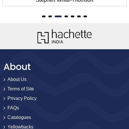
About
About Us
Terms of Site
Privacy Policy
FAQs
Catalogues
Yellowbacks