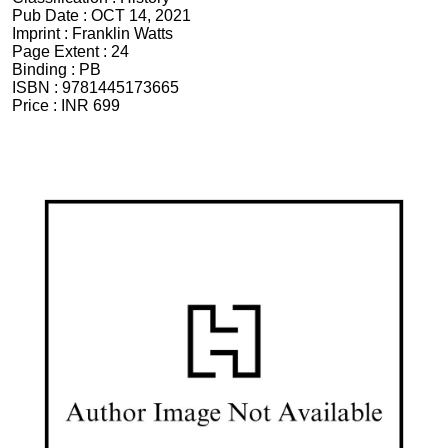
Pub Date :
OCT 14, 2021
Imprint :
Franklin Watts
Page Extent :
24
Binding :
PB
ISBN :
9781445173665
Price :
INR 699