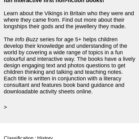
fun interactive first non-fiction books!
Learn about the Vikings in Britain who they were and
where they came from. Find out more about their
longships their gods and the jewellery they made.
The
Info Buzz
series for age 5+ helps children
develop their knowledge and understanding of the
world by covering a wide range of topics in a fun
colourful and interactive way. The books have a lively
design engaging text and photos questions to get
children thinking and talking and teaching notes.
Each title is written in conjunction with a literacy
consultant and features book band guidance and
downloadable activity sheets online.
>
Classification :
History