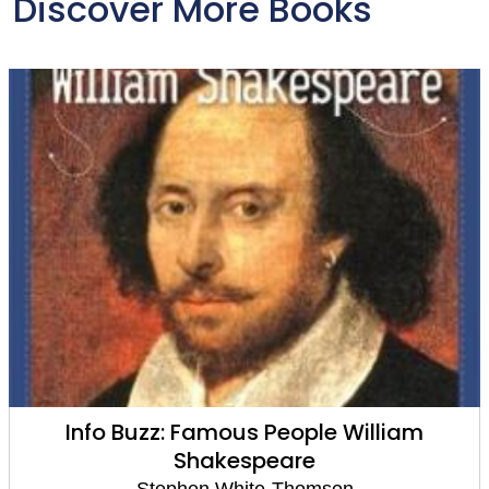
Discover More Books
Barack Obama
Stephen White-Thomson