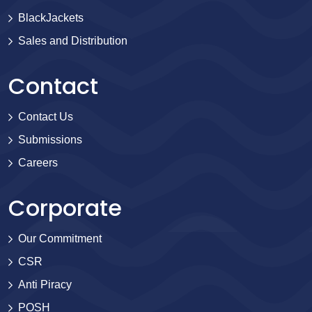
BlackJackets
Sales and Distribution
Contact
Contact Us
Submissions
Careers
Corporate
Our Commitment
CSR
Anti Piracy
POSH