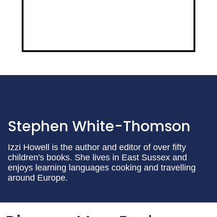
Stephen White-Thomson
Izzi Howell is the author and editor of over fifty
children's books. She lives in East Sussex and
enjoys learning languages cooking and travelling
around Europe.