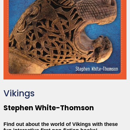
Vikings
Stephen White-Thomson
Find out about the world of Vikings with these