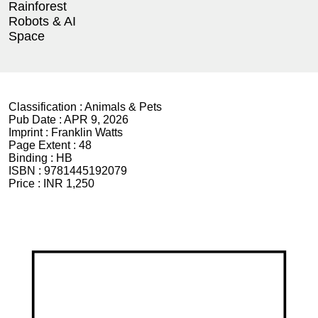
Rainforest
Robots & AI
Space
Classification :
Animals & Pets
Pub Date :
APR 9, 2026
Imprint :
Franklin Watts
Page Extent :
48
Binding :
HB
ISBN :
9781445192079
Price :
INR 1,250