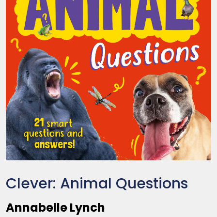
Clever: Animal Questions
Annabelle Lynch