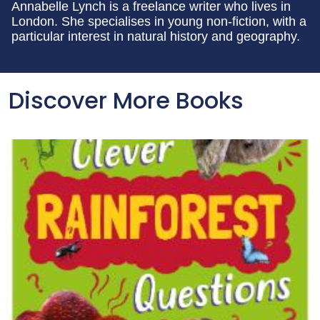
Annabelle Lynch is a freelance writer who lives in
London. She specialises in young non-fiction, with a
particular interest in natural history and geography.
Discover More Books