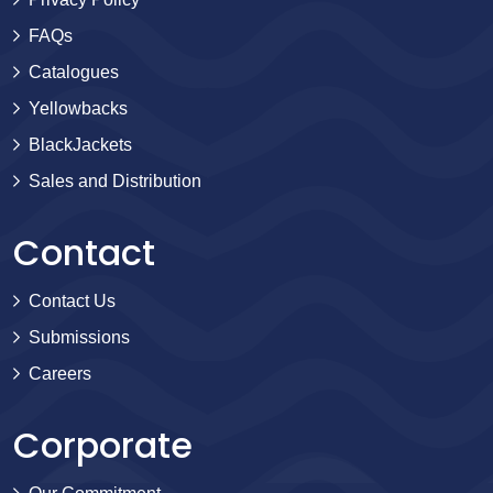
FAQs
Catalogues
Yellowbacks
BlackJackets
Sales and Distribution
Contact
Contact Us
Submissions
Careers
Corporate