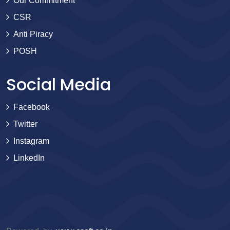
Our Commitment
CSR
Anti Piracy
POSH
Social Media
Facebook
Twitter
Instagram
LinkedIn