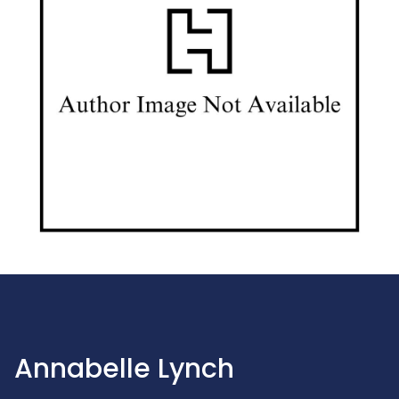
Annabelle Lynch