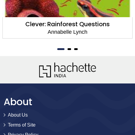
Clever: Rainforest Questions
Annabelle Lynch
About
About Us
Terms of Site
Privacy Policy