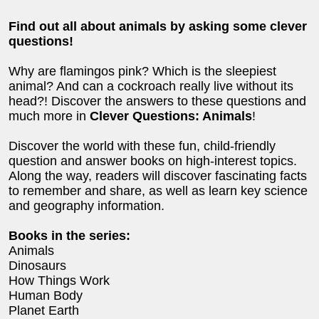
Find out all about animals by asking some clever
questions!
Why are flamingos pink? Which is the sleepiest
animal? And can a cockroach really live without its
head?! Discover the answers to these questions and
much more in
Clever Questions: Animals
!
Discover the world with these fun, child-friendly
question and answer books on high-interest topics.
Along the way, readers will discover fascinating facts
to remember and share, as well as learn key science
and geography information.
Books in the series:
Animals
Dinosaurs
How Things Work
Human Body
Planet Earth