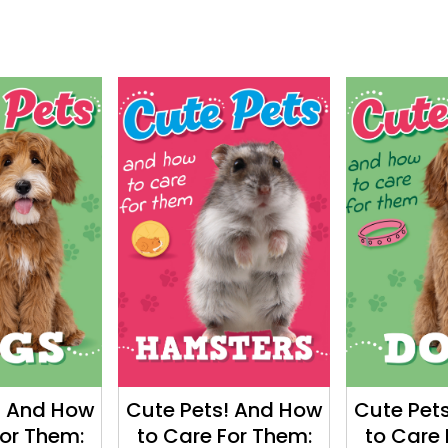
! And How
Cute Pets! And How
Cute Pet
For Them:
to Care For Them:
to Care 