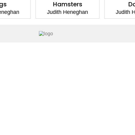
gs
Hamsters
D
Heneghan
Judith Heneghan
Judith 
ntact
Corporate
act Us
Our Commitment
issions
CSR
ers
Anti Piracy
POSH