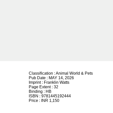
Classification :
Animal World & Pets
Pub Date :
MAY 14, 2026
Imprint :
Franklin Watts
Page Extent :
32
Binding :
HB
ISBN :
9781445192444
Price :
INR 1,150