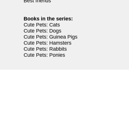
Best friends
Books in the series:
Cute Pets: Cats
Cute Pets: Dogs
Cute Pets: Guinea Pigs
Cute Pets: Hamsters
Cute Pets: Rabbits
Cute Pets: Ponies