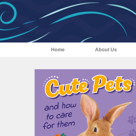
Home
About Us