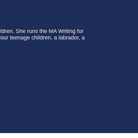
ildren. She runs the MA Writing for
four teenage children, a labrador, a