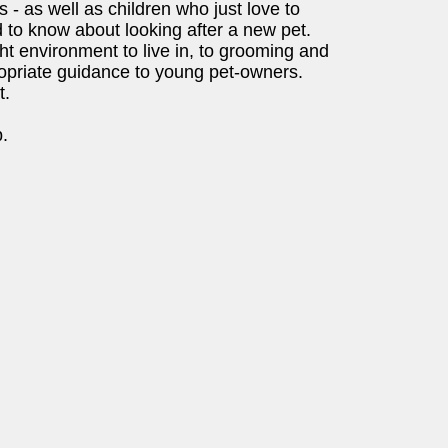
 - as well as children who just love to
d to know about looking after a new pet.
ight environment to live in, to grooming and
ropriate guidance to young pet-owners.
t.
.