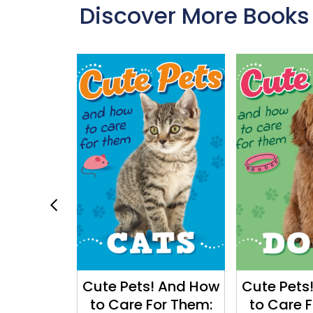
Discover More Books
e World:
Cute Pets! And How
Cute Pets
ple Move
to Care For Them:
to Care 