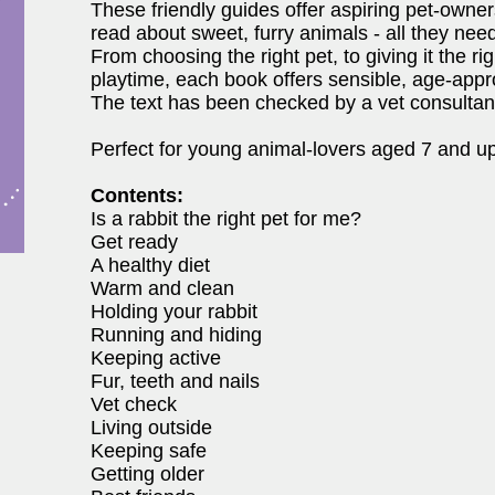
These friendly guides offer aspiring pet-owners
read about sweet, furry animals - all they nee
From choosing the right pet, to giving it the r
playtime, each book offers sensible, age-app
The text has been checked by a vet consultan
Perfect for young animal-lovers aged 7 and up
Contents:
Is a rabbit the right pet for me?
Get ready
A healthy diet
Warm and clean
Holding your rabbit
Running and hiding
Keeping active
Fur, teeth and nails
Vet check
Living outside
Keeping safe
Getting older