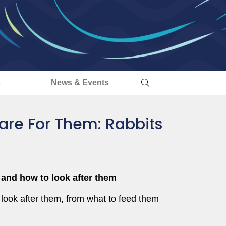
s
News & Events
are For Them: Rabbits
s and how to look after them
 look after them, from what to feed them