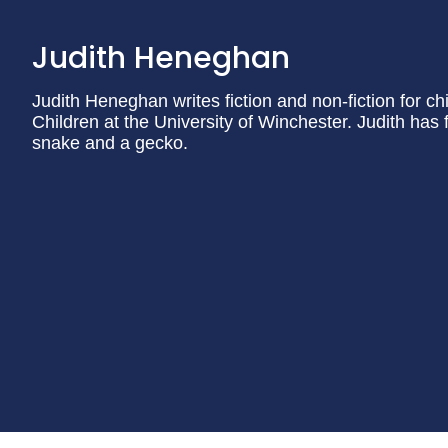
Judith Heneghan
Judith Heneghan writes fiction and non-fiction for ch
Children at the University of Winchester. Judith has 
snake and a gecko.