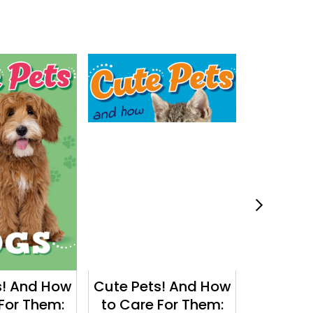
s! And How
Cute Pets! And How
Why in 
For Them:
to Care For Them:
Why do 