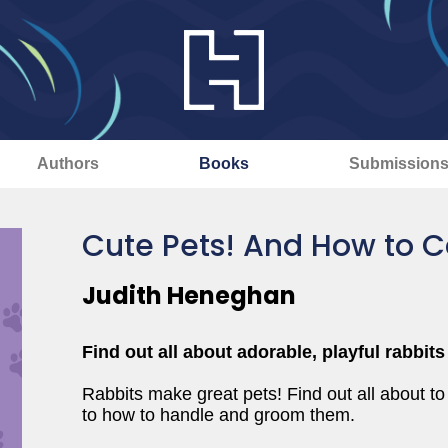
Authors
Books
Submission
Cute Pets! And How to C
Judith Heneghan
Find out all about adorable, playful rabbit
Rabbits make great pets! Find out all about to
to how to handle and groom them.