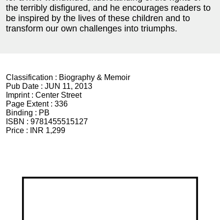
the terribly disfigured, and he encourages readers to
be inspired by the lives of these children and to
transform our own challenges into triumphs.
Classification :
Biography & Memoir
Pub Date :
JUN 11, 2013
Imprint :
Center Street
Page Extent :
336
Binding :
PB
ISBN :
9781455515127
Price :
INR 1,299