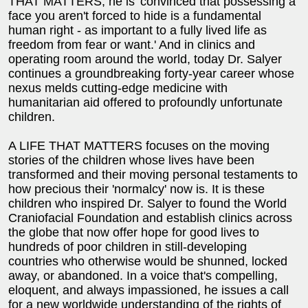
THAT MATTERS, he is 'convinced that possessing a
face you aren't forced to hide is a fundamental
human right - as important to a fully lived life as
freedom from fear or want.' And in clinics and
operating room around the world, today Dr. Salyer
continues a groundbreaking forty-year career whose
nexus melds cutting-edge medicine with
humanitarian aid offered to profoundly unfortunate
children.
A LIFE THAT MATTERS focuses on the moving
stories of the children whose lives have been
transformed and their moving personal testaments to
how precious their 'normalcy' now is. It is these
children who inspired Dr. Salyer to found the World
Craniofacial Foundation and establish clinics across
the globe that now offer hope for good lives to
hundreds of poor children in still-developing
countries who otherwise would be shunned, locked
away, or abandoned. In a voice that's compelling,
eloquent, and always impassioned, he issues a call
for a new worldwide understanding of the rights of