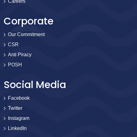
Careers
Corporate
Our Commitment
CSR
Anti Piracy
POSH
Social Media
Facebook
Twitter
Instagram
LinkedIn