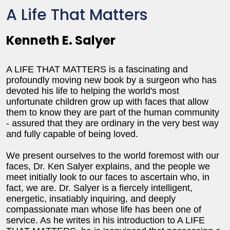
A Life That Matters
Kenneth E. Salyer
A LIFE THAT MATTERS is a fascinating and
profoundly moving new book by a surgeon who has
devoted his life to helping the world's most
unfortunate children grow up with faces that allow
them to know they are part of the human community
- assured that they are ordinary in the very best way
and fully capable of being loved.
We present ourselves to the world foremost with our
faces, Dr. Ken Salyer explains, and the people we
meet initially look to our faces to ascertain who, in
fact, we are. Dr. Salyer is a fiercely intelligent,
energetic, insatiably inquiring, and deeply
compassionate man whose life has been one of
service. As he writes in his introduction to A LIFE