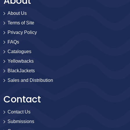
About
About Us
Terms of Site
Privacy Policy
FAQs
Catalogues
Yellowbacks
BlackJackets
Sales and Distribution
Contact
Contact Us
Submissions