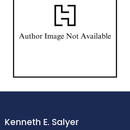
Kenneth E. Salyer