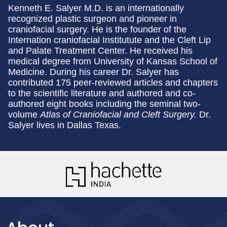
Kenneth E. Salyer M.D. is an internationally
recognized plastic surgeon and pioneer in
craniofacial surgery. He is the founder of the
Internation craniofacial Institutute and the Cleft Lip
and Palate Treatment Center. He received his
medical degree from University of Kansas School of
Medicine. During his career Dr. Salyer has
contributed 175 peer-reviewed articles and chapters
to the scientific literature and authored and co-
authored eight books including the seminal two-
volume
Atlas of Craniofacial and Cleft Surgery.
Dr.
Salyer lives in Dallas Texas.