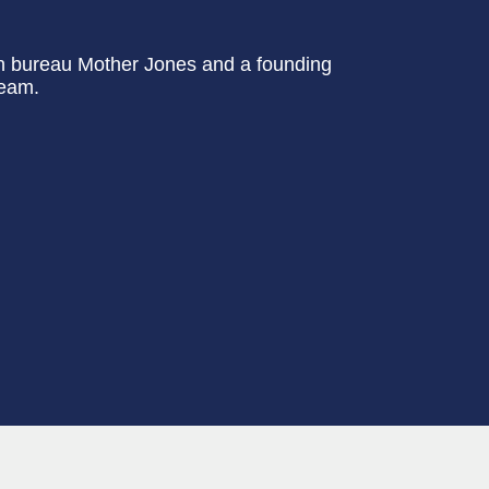
on bureau Mother Jones and a founding
team.