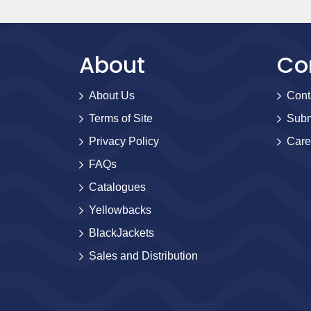
About
Co
About Us
Cont
Terms of Site
Subm
Privacy Policy
Care
FAQs
Catalogues
Yellowbacks
BlackJackets
Sales and Distribution