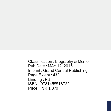
Classification :
Biography & Memoir
Pub Date :
MAY 12, 2015
Imprint :
Grand Central Publishing
Page Extent :
432
Binding :
PB
ISBN :
9781455518722
Price :
INR 1,370