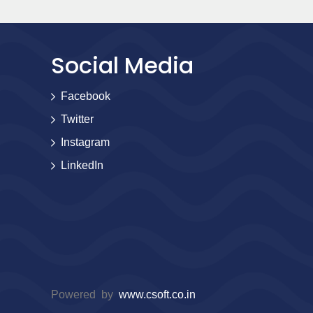
Social Media
Facebook
Twitter
Instagram
LinkedIn
Powered by
www.csoft.co.in