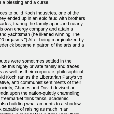
 a blessing and a curse.
ces to build Koch Industries, one of the
they ended up in an epic feud with brothers
ades, tearing the family apart-and nearly
t his own energy company and attain a
r and yachtsman (he likened winning The
00 orgasms.") After being marginalized by
rederick became a patron of the arts and a
sputes were sometimes settled in the
e this highly private family and traces
es as well as their corporate, philosophical,
vid Koch ran as the Libertarian Party's vp
ative, anti-communist sentiments of their
Society, Charles and David devised an
agenda upon the nation-quietly channeling
 of freemarket think tanks, academic
also building what amounts to a shadow
k capable of raising as much in an