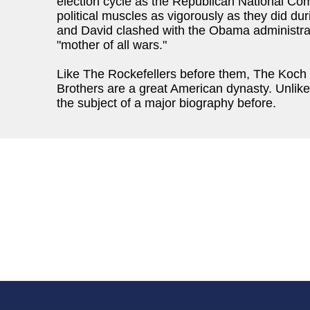
election cycle as the Republican National Comm
political muscles as vigorously as they did d
and David clashed with the Obama administrat
"mother of all wars."
Like The Rockefellers before them, The Koch (
Brothers are a great American dynasty. Unlik
the subject of a major biography before.