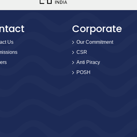
ntact
Corporate
act Us
Our Commitment
issions
CSR
ers
Anti Piracy
POSH