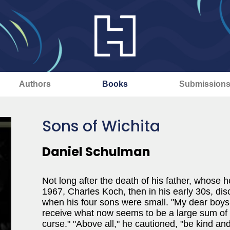
Authors
Books
Submission
Sons of Wichita
Daniel Schulman
Not long after the death of his father, whose
1967, Charles Koch, then in his early 30s, disc
when his four sons were small. "My dear boys,
receive what now seems to be a large sum of m
curse." "Above all," he cautioned, "be kind an