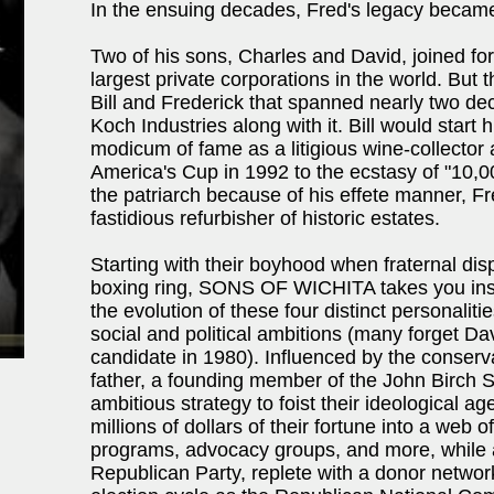
In the ensuing decades, Fred's legacy became
Two of his sons, Charles and David, joined for
largest private corporations in the world. But 
Bill and Frederick that spanned nearly two dec
Koch Industries along with it. Bill would star
modicum of fame as a litigious wine-collecto
America's Cup in 1992 to the ecstasy of "10,0
the patriarch because of his effete manner, F
fastidious refurbisher of historic estates.
Starting with their boyhood when fraternal di
boxing ring, SONS OF WICHITA takes you insid
the evolution of these four distinct personaliti
social and political ambitions (many forget Da
candidate in 1980). Influenced by the conserv
father, a founding member of the John Birch 
ambitious strategy to foist their ideological 
millions of dollars of their fortune into a web
programs, advocacy groups, and more, while 
Republican Party, replete with a donor networ