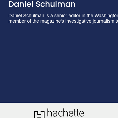
Daniel Schulman
Daniel Schulman is a senior editor in the Washingt
member of the magazine's investigative journalism 