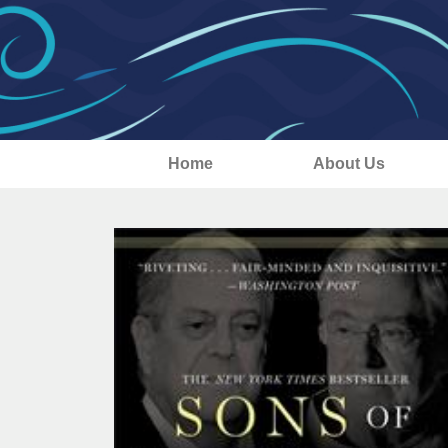
Home
About Us