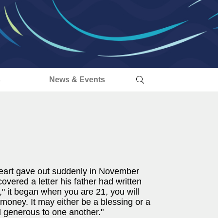
s
News & Events
 heart gave out suddenly in November
overed a letter his father had written
" it began when you are 21, you will
oney. It may either be a blessing or a
d generous to one another."