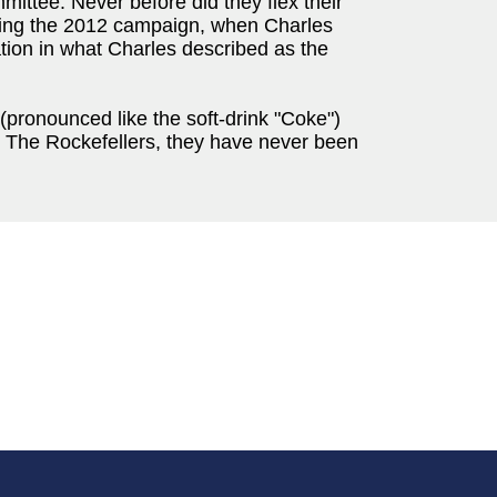
ittee. Never before did they flex their
uring the 2012 campaign, when Charles
ion in what Charles described as the
pronounced like the soft-drink "Coke")
e The Rockefellers, they have never been