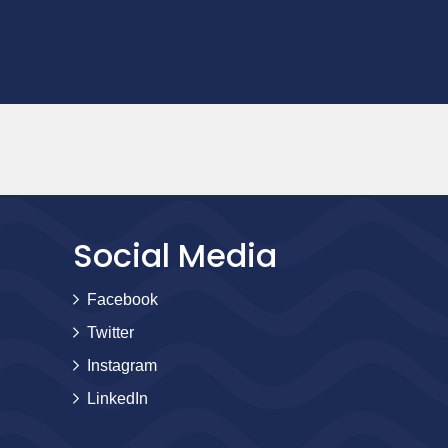
Social Media
Facebook
Twitter
Instagram
LinkedIn