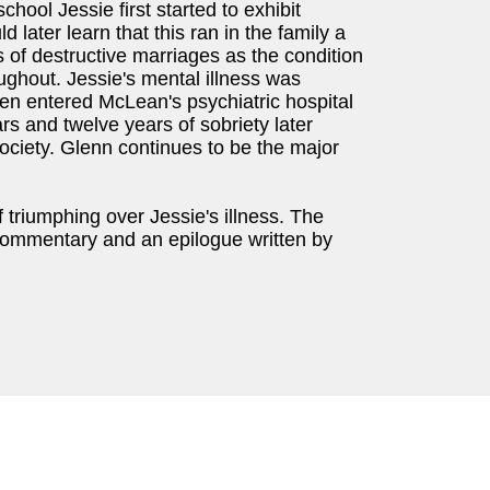
chool Jessie first started to exhibit
later learn that this ran in the family a
 of destructive marriages as the condition
ghout. Jessie's mental illness was
len entered McLean's psychiatric hospital
rs and twelve years of sobriety later
ociety. Glenn continues to be the major
f triumphing over Jessie's illness. The
g commentary and an epilogue written by