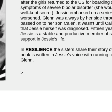
after the girls returned to the US for boarding s
symptoms of severe bipolar disorder (she would 
well-kept secret). Jessie embarked on a series
worsened. Glenn was always by her side throu
passed on to her son Calen. It wasn't until Ca
that Jessie herself was diagnosed. Fifteen yea
Jessie is a stable and productive member of s
support in Jessie's life.
In
RESILIENCE
the sisters share their story o
book is written in Jessie's voice with runnin
Glenn.
>