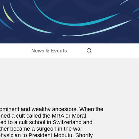
s
News & Events
rominent and wealthy ancestors. When the
ined a cult called the MRA or Moral
 to a cult school in Switzerland and
ather became a surgeon in the war
physician to President Mobutu. Shortly