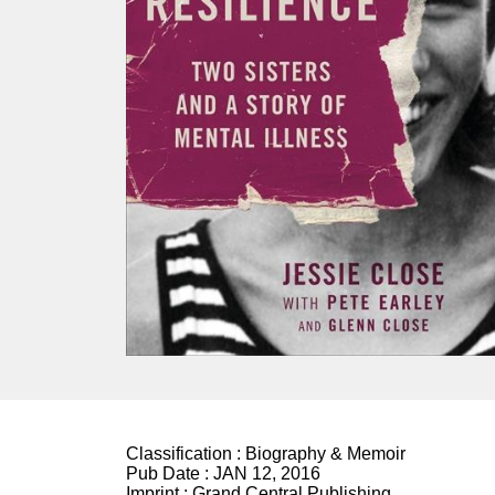
Classification :
Biography & Memoir
Pub Date :
JAN 12, 2016
Imprint :
Grand Central Publishing