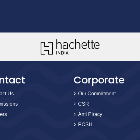
ntact
Corporate
act Us
Our Commitment
issions
CSR
ers
Anti Piracy
POSH