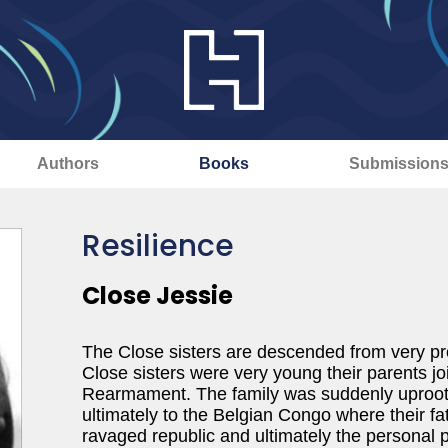
Authors
Books
Submission
Resilience
Close Jessie
The Close sisters are descended from very p
Close sisters were very young their parents jo
Rearmament. The family was suddenly uprooted
ultimately to the Belgian Congo where their f
ravaged republic and ultimately the personal 