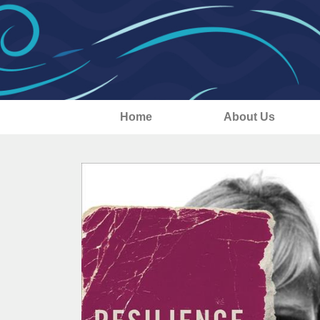
Home
About Us