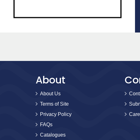
About
Co
About Us
Cont
Terms of Site
Subm
Privacy Policy
Care
FAQs
Catalogues