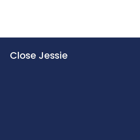
Close Jessie