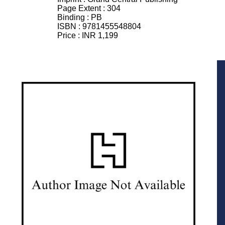
Page Extent :
304
Binding :
PB
ISBN :
9781455548804
Price :
INR 1,199