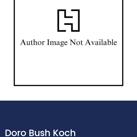
Doro Bush Koch