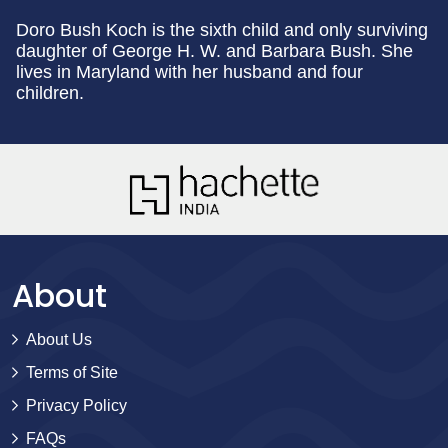
Doro Bush Koch is the sixth child and only surviving
daughter of George H. W. and Barbara Bush. She
lives in Maryland with her husband and four
children.
About
About Us
Terms of Site
Privacy Policy
FAQs