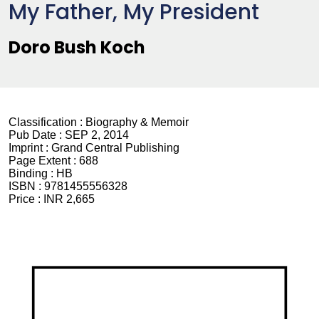
My Father, My President
Doro Bush Koch
Classification :
Biography & Memoir
Pub Date :
SEP 2, 2014
Imprint :
Grand Central Publishing
Page Extent :
688
Binding :
HB
ISBN :
9781455556328
Price :
INR 2,665