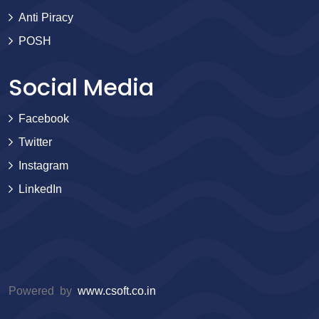
Anti Piracy
POSH
Social Media
Facebook
Twitter
Instagram
LinkedIn
Powered by
www.csoft.co.in