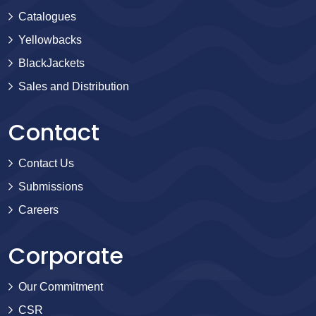
Catalogues
Yellowbacks
BlackJackets
Sales and Distribution
Contact
Contact Us
Submissions
Careers
Corporate
Our Commitment
CSR