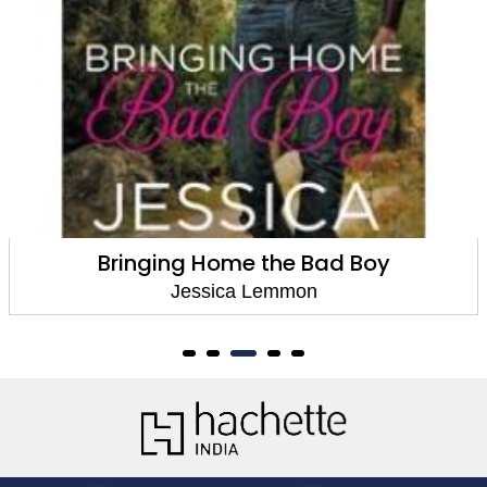
Bringing Home the Bad Boy
Jessica Lemmon