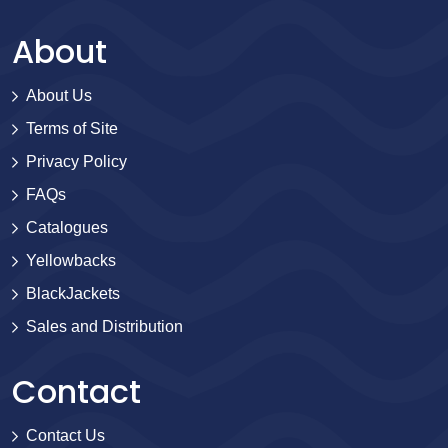
About
About Us
Terms of Site
Privacy Policy
FAQs
Catalogues
Yellowbacks
BlackJackets
Sales and Distribution
Contact
Contact Us