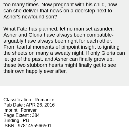
too many times. Now pregnant with his child, how
can she deliver that news on a doorstep next to
Asher's newfound son?
What Fate has planned, let no man set asunder.
Asher and Gloria have always been compatible-
arguably have always been right for each other.
From tearful moments of pinpoint insight to igniting
the sheets on many a sweaty night. If only Gloria can
let go of the past, and Asher can finally grow up,
these two stubborn hearts might finally get to see
their own happily ever after.
Classification :
Romance
Pub Date :
APR 26, 2016
Imprint :
Forever
Page Extent :
384
Binding :
PB
ISBN :
9781455566501