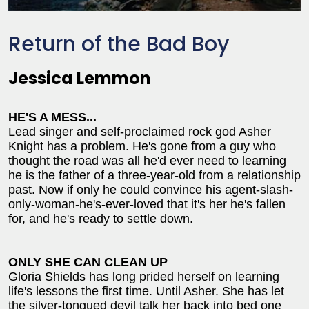
Return of the Bad Boy
Jessica Lemmon
HE'S A MESS...
Lead singer and self-proclaimed rock god Asher
Knight has a problem. He's gone from a guy who
thought the road was all he'd ever need to learning
he is the father of a three-year-old from a relationship
past. Now if only he could convince his agent-slash-
only-woman-he's-ever-loved that it's her he's fallen
for, and he's ready to settle down.
ONLY SHE CAN CLEAN UP
Gloria Shields has long prided herself on learning
life's lessons the first time. Until Asher. She has let
the silver-tongued devil talk her back into bed one