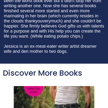
been the worst book ever but it didn't stop her from
writing another one. Now she has several books
finished several more started and even more
marinating in her brain (which currently resides in
the clouds thankyouverymuch) and she couldn't be
happier. She firmly believes God gifts us with talents
for a purpose and with His help you can create the
life you want. (While eating potato chips.)
Jessica is an ex-meat-eater writer artist dreamer
wife and den mother to two dogs.
Discover More Books