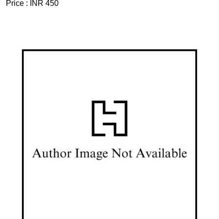
Price :
INR 450