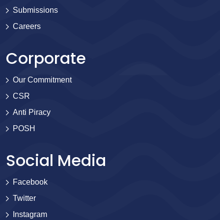
Submissions
Careers
Corporate
Our Commitment
CSR
Anti Piracy
POSH
Social Media
Facebook
Twitter
Instagram