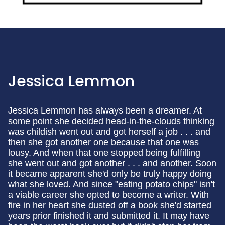
Jessica Lemmon
Jessica Lemmon has always been a dreamer. At
some point she decided head-in-the-clouds thinking
was childish went out and got herself a job . . . and
then she got another one because that one was
lousy. And when that one stopped being fulfilling
she went out and got another . . . and another. Soon
it became apparent she'd only be truly happy doing
what she loved. And since "eating potato chips" isn't
a viable career she opted to become a writer. With
fire in her heart she dusted off a book she'd started
years prior finished it and submitted it. It may have