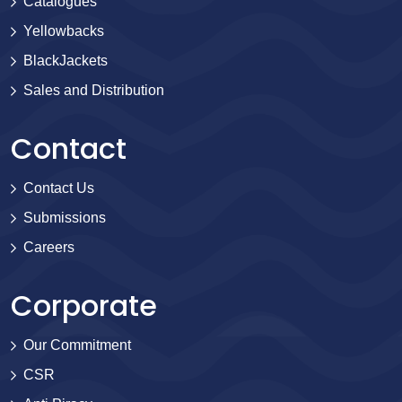
Catalogues
Yellowbacks
BlackJackets
Sales and Distribution
Contact
Contact Us
Submissions
Careers
Corporate
Our Commitment
CSR