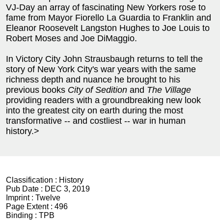
VJ-Day an array of fascinating New Yorkers rose to
fame from Mayor Fiorello La Guardia to Franklin and
Eleanor Roosevelt Langston Hughes to Joe Louis to
Robert Moses and Joe DiMaggio.
In Victory City John Strausbaugh returns to tell the
story of New York City's war years with the same
richness depth and nuance he brought to his
previous books
City of Sedition
and
The Village
providing readers with a groundbreaking new look
into the greatest city on earth during the most
transformative -- and costliest -- war in human
history.>
Classification :
History
Pub Date :
DEC 3, 2019
Imprint :
Twelve
Page Extent :
496
Binding :
TPB