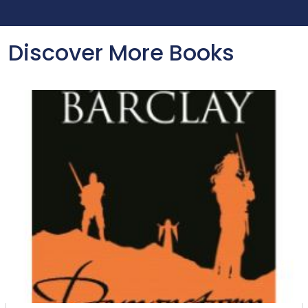
Discover More Books