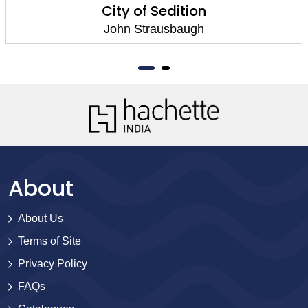
City of Sedition
John Strausbaugh
About
About Us
Terms of Site
Privacy Policy
FAQs