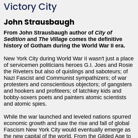
Victory City
John Strausbaugh
From John Strausbaugh author of
City of
Sedition
and
The Village
comes the definitive
history of Gotham during the World War II era.
New York City during World War II wasn't just a place
of servicemen politicians heroes G.I. Joes and Rosie
the Riveters but also of quislings and saboteurs; of
Nazi Fascist and Communist sympathizers; of war
protesters and conscientious objectors; of gangsters
and hookers and profiteers; of latchkey kids and
bobby-soxers poets and painters atomic scientists
and atomic spies.
While the war launched and leveled nations spurred
economic growth and saw the rise and fall of global
Fascism New York City would eventually emerge as
the new capital of the world. From the Gilded Age to