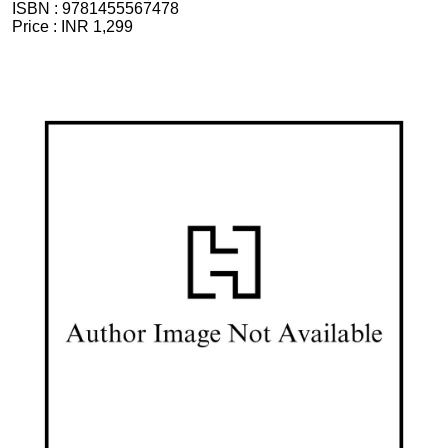
ISBN :
9781455567478
Price :
INR 1,299