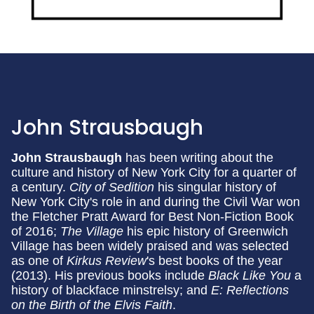
John Strausbaugh
John Strausbaugh
has been writing about the
culture and history of New York City for a quarter of
a century.
City of Sedition
his singular history of
New York City's role in and during the Civil War won
the Fletcher Pratt Award for Best Non-Fiction Book
of 2016;
The Village
his epic history of Greenwich
Village has been widely praised and was selected
as one of
Kirkus Review
's best books of the year
(2013). His previous books include
Black Like You
a
history of blackface minstrelsy; and
E: Reflections
on the Birth of the Elvis Faith
.