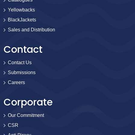
Yellowbacks
BlackJackets
Sales and Distribution
Contact
Contact Us
Submissions
Careers
Corporate
Our Commitment
CSR