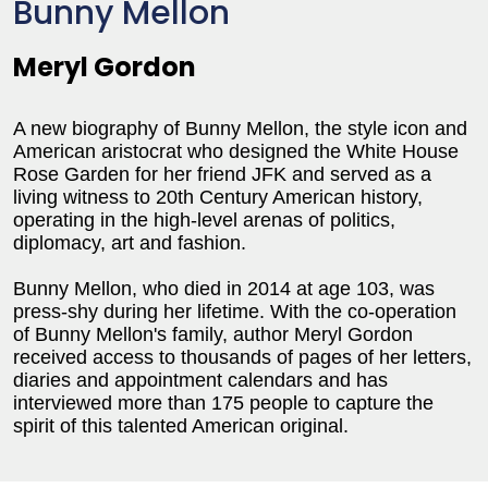
Bunny Mellon
Meryl Gordon
A new biography of Bunny Mellon, the style icon and
American aristocrat who designed the White House
Rose Garden for her friend JFK and served as a
living witness to 20th Century American history,
operating in the high-level arenas of politics,
diplomacy, art and fashion.
Bunny Mellon, who died in 2014 at age 103, was
press-shy during her lifetime. With the co-operation
of Bunny Mellon's family, author Meryl Gordon
received access to thousands of pages of her letters,
diaries and appointment calendars and has
interviewed more than 175 people to capture the
spirit of this talented American original.