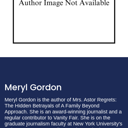
Meryl Gordon
Meryl Gordon is the author of Mrs. Astor Regrets:
The Hidden Betrayals of A Family Beyond
Approach. She is an award-winning journalist and a
regular contributor to Vanity Fair. She is on the
graduate journalism faculty at New York University's