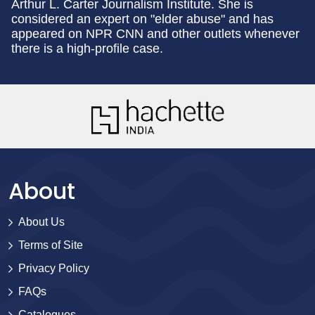
Arthur L. Carter Journalism Institute. She is
considered an expert on "elder abuse" and has
appeared on NPR CNN and other outlets whenever
there is a high-profile case.
About
About Us
Terms of Site
Privacy Policy
FAQs
Catalogues