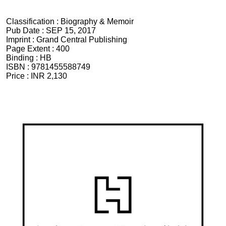
Classification :
Biography & Memoir
Pub Date :
SEP 15, 2017
Imprint :
Grand Central Publishing
Page Extent :
400
Binding :
HB
ISBN :
9781455588749
Price :
INR 2,130