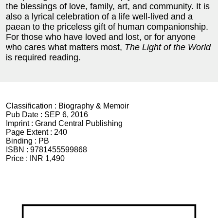
the blessings of love, family, art, and community. It is
also a lyrical celebration of a life well-lived and a
paean to the priceless gift of human companionship.
For those who have loved and lost, or for anyone
who cares what matters most,
The Light of the World
is required reading.
Classification :
Biography & Memoir
Pub Date :
SEP 6, 2016
Imprint :
Grand Central Publishing
Page Extent :
240
Binding :
PB
ISBN :
9781455599868
Price :
INR 1,490