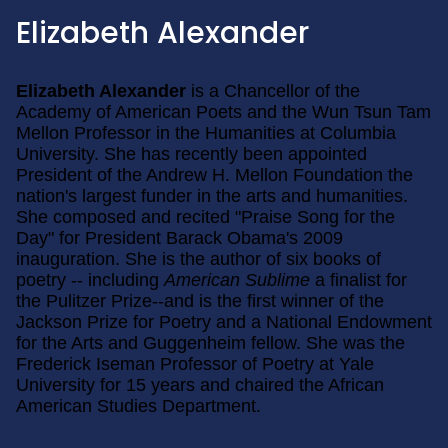
Elizabeth Alexander
Elizabeth Alexander
is a Chancellor of the
Academy of American Poets and the Wun Tsun Tam
Mellon Professor in the Humanities at Columbia
University. She has recently been appointed
President of the Andrew H. Mellon Foundation the
nation's largest funder in the arts and humanities.
She composed and recited "Praise Song for the
Day" for President Barack Obama's 2009
inauguration. She is the author of six books of
poetry -- including
American Sublime
a finalist for
the Pulitzer Prize--and is the first winner of the
Jackson Prize for Poetry and a National Endowment
for the Arts and Guggenheim fellow. She was the
Frederick Iseman Professor of Poetry at Yale
University for 15 years and chaired the African
American Studies Department.