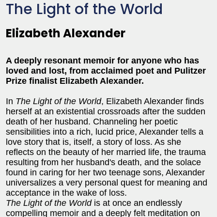
The Light of the World
Elizabeth Alexander
A deeply resonant memoir for anyone who has
loved and lost, from acclaimed poet and Pulitzer
Prize finalist Elizabeth Alexander.
In
The Light of the World
, Elizabeth Alexander finds
herself at an existential crossroads after the sudden
death of her husband. Channeling her poetic
sensibilities into a rich, lucid price, Alexander tells a
love story that is, itself, a story of loss. As she
reflects on the beauty of her married life, the trauma
resulting from her husband's death, and the solace
found in caring for her two teenage sons, Alexander
universalizes a very personal quest for meaning and
acceptance in the wake of loss.
The Light of the World
is at once an endlessly
compelling memoir and a deeply felt meditation on