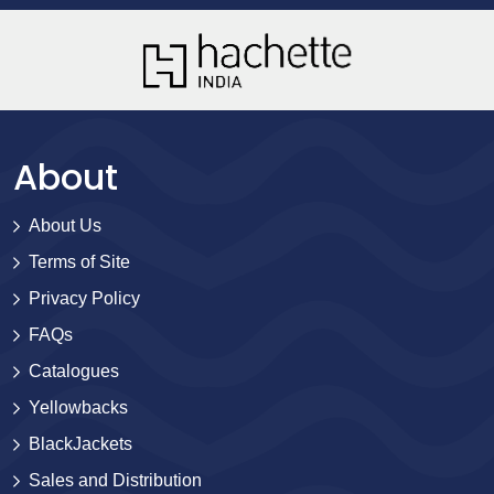
About
About Us
Terms of Site
Privacy Policy
FAQs
Catalogues
Yellowbacks
BlackJackets
Sales and Distribution