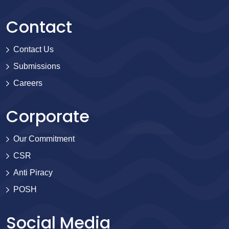
Contact
Contact Us
Submissions
Careers
Corporate
Our Commitment
CSR
Anti Piracy
POSH
Social Media