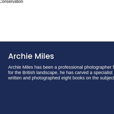
 Conservation
Archie Miles
Archie Miles has been a professional photographer f
for the British landscape, he has carved a specialist
written and photographed eight books on the subject