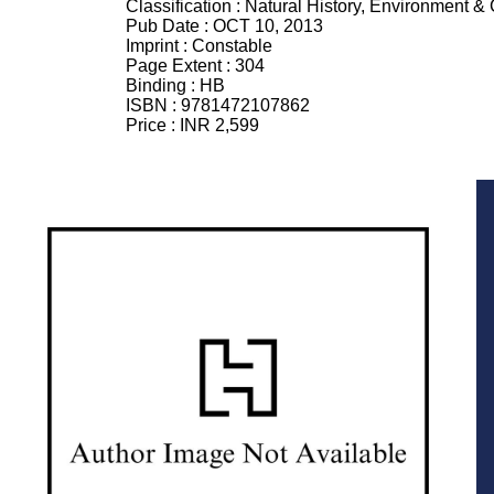
Classification :
Natural History, Environment &
Pub Date :
OCT 10, 2013
Imprint :
Constable
Page Extent :
304
Binding :
HB
ISBN :
9781472107862
Price :
INR 2,599