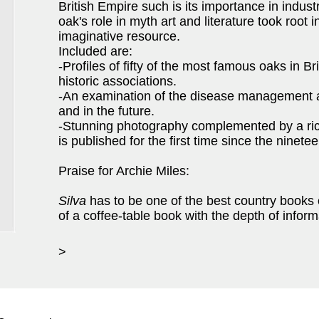
British Empire such is its importance in indust
oak's role in myth art and literature took root i
imaginative resource.
Included are:
-Profiles of fifty of the most famous oaks in Br
historic associations.
-An examination of the disease management a
and in the future.
-Stunning photography complemented by a rich
is published for the first time since the ninete
Praise for Archie Miles:
Silva
has to be one of the best country books 
of a coffee-table book with the depth of infor
>