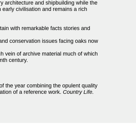
ry architecture and shipbuilding while the
n early civilisation and remains a rich
itain with remarkable facts stories and
nd conservation issues facing oaks now
 vein of archive material much of which
enth century.
of the year combining the opulent quality
mation of a reference work.
Country Life.