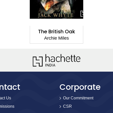
The British Oak
Archie Miles
ntact
Corporate
act Us
Our Commitment
issions
CSR