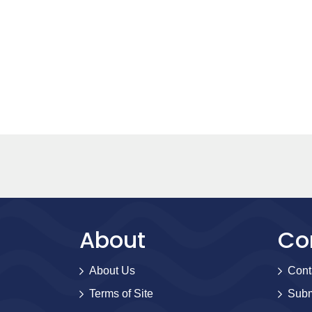
About
Co
About Us
Cont
Terms of Site
Subm