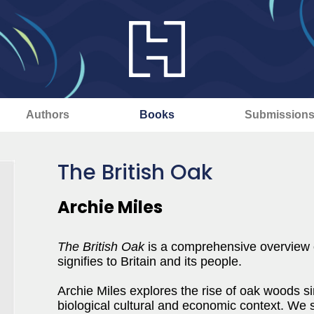
Authors
Books
Submission
The British Oak
Archie Miles
The British Oak
is a comprehensive overview of
signifies to Britain and its people.
Archie Miles explores the rise of oak woods sin
biological cultural and economic context. We sti