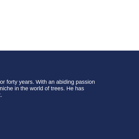
or forty years. With an abiding passion
 niche in the world of trees. He has
.