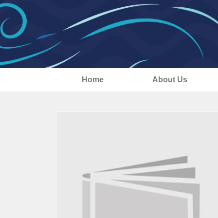
Home
About Us